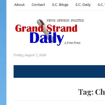
About
Contact
S.C. Blogs
S.C. Daily
S.C.
Friday, August 7, 2026
Tag:
Ch