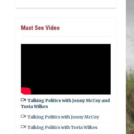
Must See Video
Talking Politics with Jonny McCoy and
Tuvia Wilkes
Talking Politics with Jonny McCoy
Talking Politics with Tuvia Wilkes