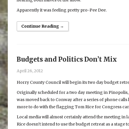
Apparently it was feeling pretty pro-Pee Dee.
Continue Reading →
Budgets and Politics Don’t Mix
April 26, 2012
Horry County Council will begin its two day budget retr
Originally scheduled for a two day meeting in Pinopolis, w
was moved back to Conway after a series of phone calls
more to do with the flagging Tom Rice for Congress cam
Local media will almost certainly attend the meeting in
Rice doesn’t intend to use the budget retreat as a stage t