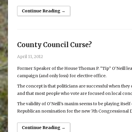
Continue Reading →
County Council Curse?
April 11, 2012
Former Speaker of the House Thomas P. “Tip” O’Neill learne
campaign (and only loss) for elective office.
The concept is that politicians are successful when they
and that most people who vote are focused on local con
The validity of O’Neill’s maxim seems to be playing itself o
Republican nomination for the new 7th Congressional Dis
Continue Reading →