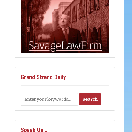
Grand Strand Daily
Speak Up…