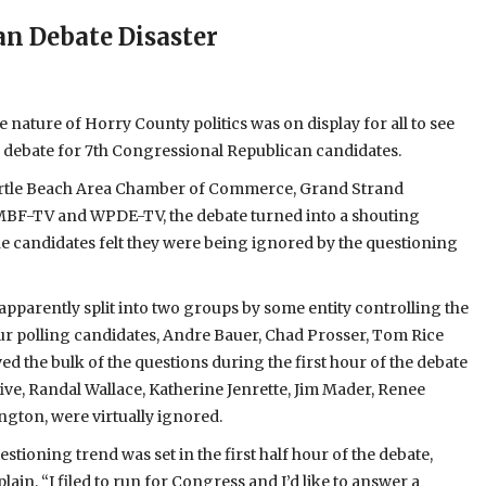
n Debate Disaster
nature of Horry County politics was on display for all to see
e debate for 7th Congressional Republican candidates.
rtle Beach Area Chamber of Commerce, Grand Strand
MBF-TV and WPDE-TV, the debate turned into a shouting
e candidates felt they were being ignored by the questioning
pparently split into two groups by some entity controlling the
ur polling candidates, Andre Bauer, Chad Prosser, Tom Rice
ed the bulk of the questions during the first hour of the debate
ive, Randal Wallace, Katherine Jenrette, Jim Mader, Renee
ngton, were virtually ignored.
stioning trend was set in the first half hour of the debate,
lain, “I filed to run for Congress and I’d like to answer a