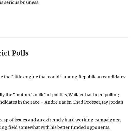
is serious business.
ict Polls
 the “little engine that could” among Republican candidates
ly the “mother’s milk” of politics, Wallace has been polling
didates in the race – Andre Bauer, Chad Prosser, Jay Jordan
 grasp of issues and an extremely hard working campaigner,
aying field somewhat with his better funded opponents.