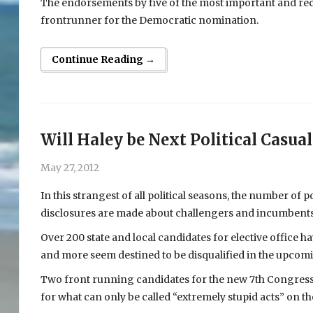
The endorsements by five of the most important and rec
frontrunner for the Democratic nomination.
Continue Reading →
Will Haley be Next Political Casual
May 27, 2012
In this strangest of all political seasons, the number of p
disclosures are made about challengers and incumbents. A
Over 200 state and local candidates for elective office 
and more seem destined to be disqualified in the upcom
Two front running candidates for the new 7th Congressi
for what can only be called “extremely stupid acts” on the