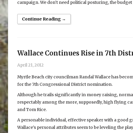
campaign. We don’t need political posturing, the budget 
Continue Reading →
Wallace Continues Rise in 7th Distr
April 21, 2012
Myrtle Beach city councilman Randal Wallace has become
for the 7th Congressional District nomination.
Although he trails significantly in money raising, normal
respectably among the more, supposedly, high flying can
and Tom Rice.
A personable individual, effective speaker with a good
Wallace’s personal attributes seem to be leveling the pl