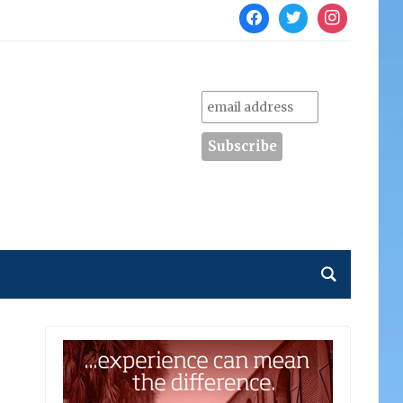
facebook
twitter
instagram