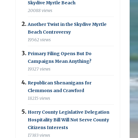
Skydive Myrtle Beach
20088 views
Another Twist in the Skydive Myrtle
Beach Controversy
19562 views
Primary Filing Opens But Do
Campaigns Mean Anything?
19327 views
Republican Shenanigans for
Clemmons and Crawford
18215 views
Horry County Legislative Delegation
Hospitality Bill Will Not Serve County
Citizens Interests
17383 views