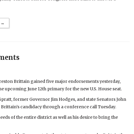
 →
ements
eston Brittain gained five major endorsements yesterday,
 the upcoming June 12th primary for the new U.S. House seat.
ratt, former Governor Jim Hodges, and state Senators John
rittain’s candidacy through a conference call Tuesday.
ds of the entire district as well as his desire to bring the