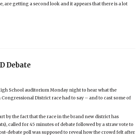
e, are getting a second look and it appears that there is a lot
CD Debate
High School auditorium Monday night to hear what the
 Congressional District race had to say – and to cast some of
t by the fact that the race in the brand new district has
), called for 45 minutes of debate followed by a straw vote to
 post-debate poll was supposed to reveal how the crowd felt after