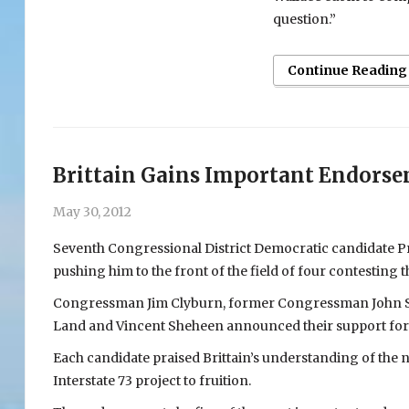
question.”
Continue Reading
Brittain Gains Important Endors
May 30, 2012
Seventh Congressional District Democratic candidate Pr
pushing him to the front of the field of four contesting
Congressman Jim Clyburn, former Congressman John Sp
Land and Vincent Sheheen announced their support for B
Each candidate praised Brittain’s understanding of the nee
Interstate 73 project to fruition.