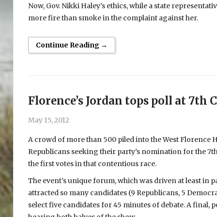
Now, Gov. Nikki Haley’s ethics, while a state representativ
more fire than smoke in the complaint against her.
Continue Reading →
Florence’s Jordan tops poll at 7th 
May 15, 2012
A crowd of more than 500 piled into the West Florence 
Republicans seeking their party’s nomination for the 7th
the first votes in that contentious race.
The event’s unique forum, which was driven at least in par
attracted so many candidates (9 Republicans, 5 Democrats
select five candidates for 45 minutes of debate. A final,
hearing both halves of the show.