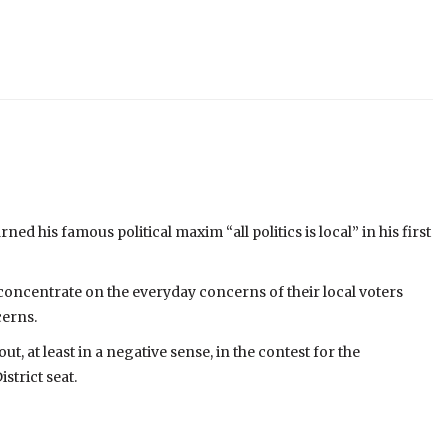
d his famous political maxim “all politics is local” in his first
 concentrate on the everyday concerns of their local voters
cerns.
ut, at least in a negative sense, in the contest for the
trict seat.