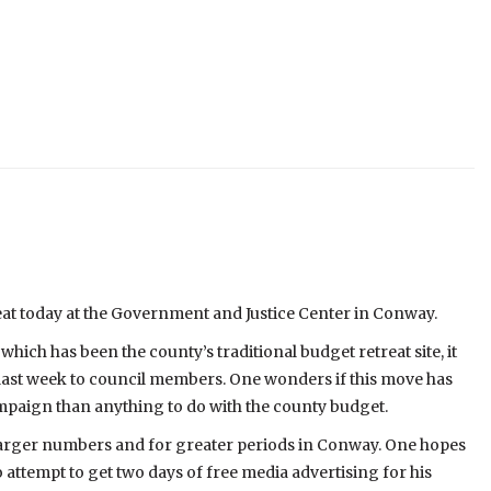
eat today at the Government and Justice Center in Conway.
hich has been the county’s traditional budget retreat site, it
 last week to council members. One wonders if this move has
paign than anything to do with the county budget.
 larger numbers and for greater periods in Conway. One hopes
o attempt to get two days of free media advertising for his