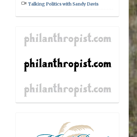
Talking Politics with Sandy Davis