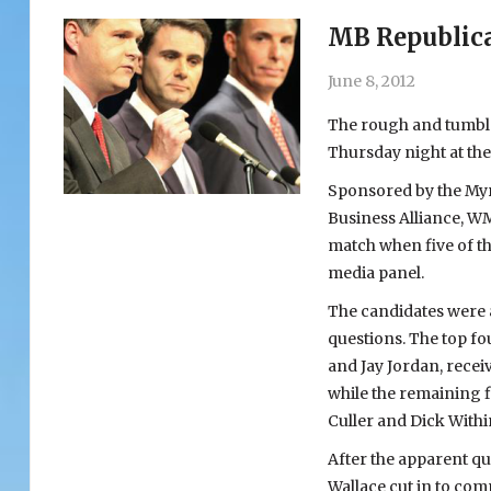
MB Republica
June 8, 2012
The rough and tumble 
Thursday night at th
Sponsored by the My
Business Alliance, W
match when five of th
media panel.
The candidates were a
questions. The top fo
and Jay Jordan, receiv
while the remaining f
Culler and Dick Withi
After the apparent que
Wallace cut in to comp