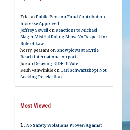
Eric
on
Public Pension Fund Contribution
Increase Approved
Jeffrey Sewell
on
Reactions to Michael
Slager Mistrial Ruling Show No Respect for
Rule of Law
horry_peasant
on
Snowplows at Myrtle
Beach International Airport
Joe
on
Delaying RIDE III Vote
Keith VanWinkle
on
Carl Schwartzkopf Not
Seeking Re-election
Most Viewed
No Safety Violations Proven Against