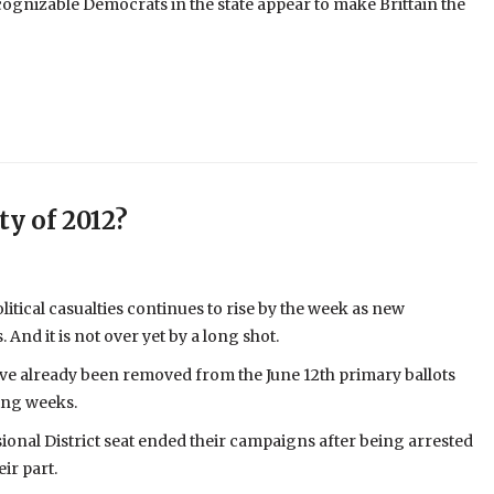
ognizable Democrats in the state appear to make Brittain the
ty of 2012?
olitical casualties continues to rise by the week as new
nd it is not over yet by a long shot.
have already been removed from the June 12th primary ballots
ing weeks.
onal District seat ended their campaigns after being arrested
ir part.