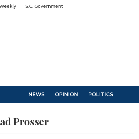
 Weekly
S.C. Government
NEWS
OPINION
POLITICS
ad Prosser