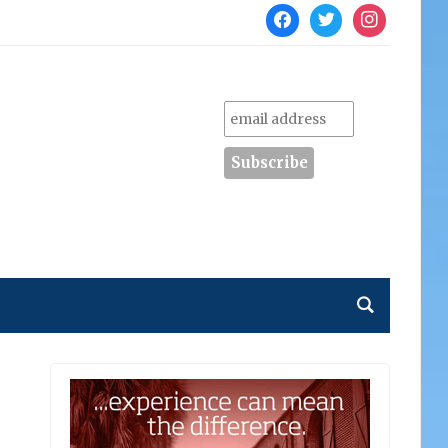
facebook
twitter
instagram