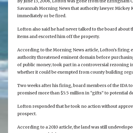
By June 13, 2006, Lofton was gone from the Effingham C
Savannah Morning News that authority lawyer Mickey Kic
immediately or be fired.
Lofton also said he had never talked to the board about 
items and escorted him off the property.
According to the Morning News article, Lofton’s firing
authority threatened eminent domain before purchasing 
of public money; took part in a controversial rezoning 
whether it could be exempted from county building regu
Two weeks after his firing, board members of the IDA to
promised more than $5.5 million in “gifts” to potential
Lofton responded that he took no action without approval 
prospect.
According to a 2010 article, the land was still undevelop