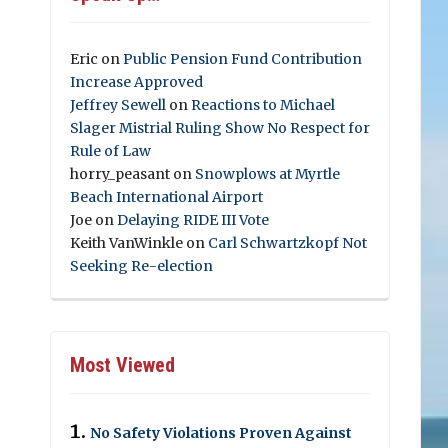
Eric
on
Public Pension Fund Contribution
Increase Approved
Jeffrey Sewell
on
Reactions to Michael
Slager Mistrial Ruling Show No Respect for
Rule of Law
horry_peasant
on
Snowplows at Myrtle
Beach International Airport
Joe
on
Delaying RIDE III Vote
Keith VanWinkle
on
Carl Schwartzkopf Not
Seeking Re-election
Most Viewed
No Safety Violations Proven Against