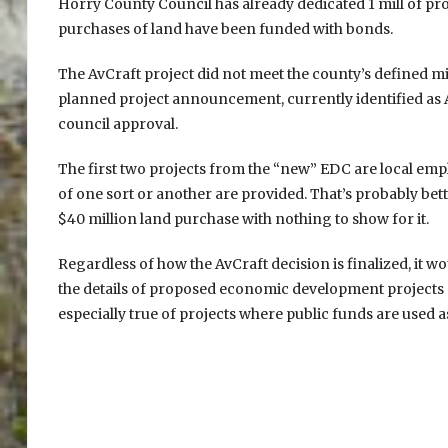
Horry County Council has already dedicated 1 mill of pr
purchases of land have been funded with bonds.
The AvCraft project did not meet the county’s defined m
planned project announcement, currently identified as 
council approval.
The first two projects from the “new” EDC are local empl
of one sort or another are provided. That’s probably be
$40 million land purchase with nothing to show for it.
Regardless of how the AvCraft decision is finalized, it w
the details of proposed economic development projects an
especially true of projects where public funds are used a