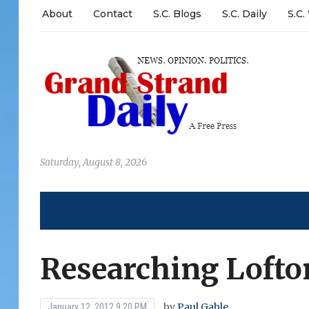
About
Contact
S.C. Blogs
S.C. Daily
S.C.
Saturday, August 8, 2026
Researching Lofto
by
Paul Gable
January 12, 2012 9:20 PM