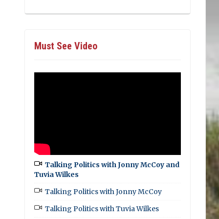
Must See Video
Talking Politics with Jonny McCoy and
Tuvia Wilkes
Talking Politics with Jonny McCoy
Talking Politics with Tuvia Wilkes