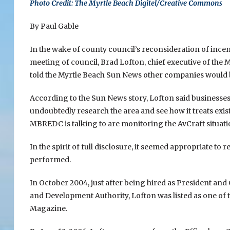
Photo Credit: The Myrtle Beach Digitel/Creative Commons
By Paul Gable
In the wake of county council’s reconsideration of incen
meeting of council, Brad Lofton, chief executive of th
told the Myrtle Beach Sun News other companies would b
According to the Sun News story, Lofton said businesses
undoubtedly research the area and see how it treats exist
MBREDC is talking to are monitoring the AvCraft situat
In the spirit of full disclosure, it seemed appropriate to
performed.
In October 2004, just after being hired as President 
and Development Authority, Lofton was listed as one of
Magazine.