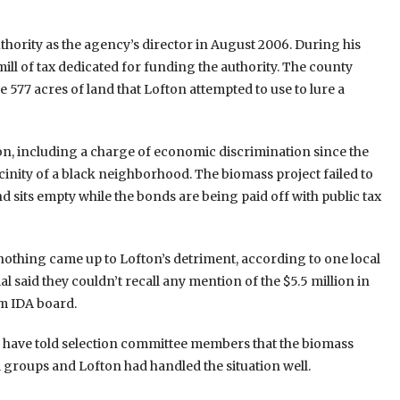
ority as the agency’s director in August 2006. During his
mill of tax dedicated for funding the authority. The county
 577 acres of land that Lofton attempted to use to lure a
on, including a charge of economic discrimination since the
inity of a black neighborhood. The biomass project failed to
nd sits empty while the bonds are being paid off with public tax
nothing came up to Lofton’s detriment, according to one local
 said they couldn’t recall any mention of the $5.5 million in
am IDA board.
ave told selection committee members that the biomass
 groups and Lofton had handled the situation well.