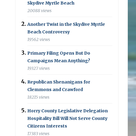
Skydive Myrtle Beach
20088 views
Another Twist in the Skydive Myrtle
Beach Controversy
19562 views
Primary Filing Opens But Do
Campaigns Mean Anything?
19327 views
Republican Shenanigans for
Clemmons and Crawford
18215 views
Horry County Legislative Delegation
Hospitality Bill Will Not Serve County
Citizens Interests
17383 views