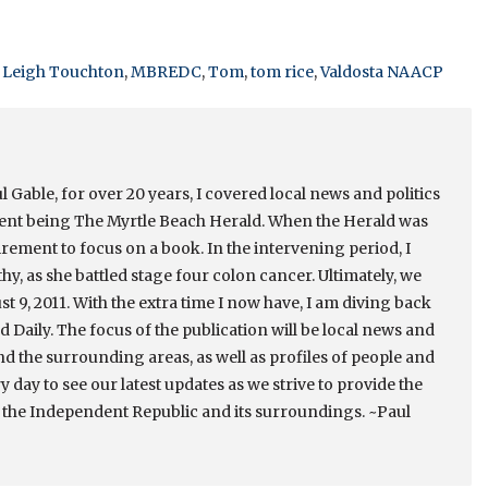
,
Leigh Touchton
,
MBREDC
,
Tom
,
tom rice
,
Valdosta NAACP
 Gable, for over 20 years, I covered local news and politics
cent being The Myrtle Beach Herald. When the Herald was
irement to focus on a book. In the intervening period, I
thy, as she battled stage four colon cancer. Ultimately, we
st 9, 2011. With the extra time I now have, I am diving back
 Daily. The focus of the publication will be local news and
nd the surrounding areas, as well as profiles of people and
ry day to see our latest updates as we strive to provide the
 the Independent Republic and its surroundings. ~Paul