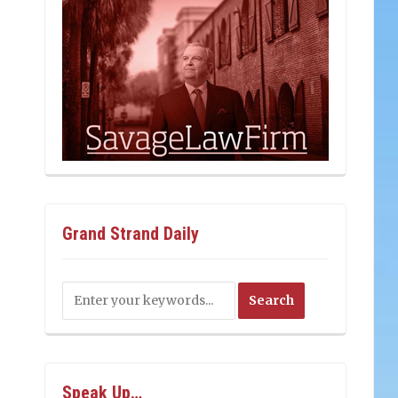
Grand Strand Daily
Speak Up…