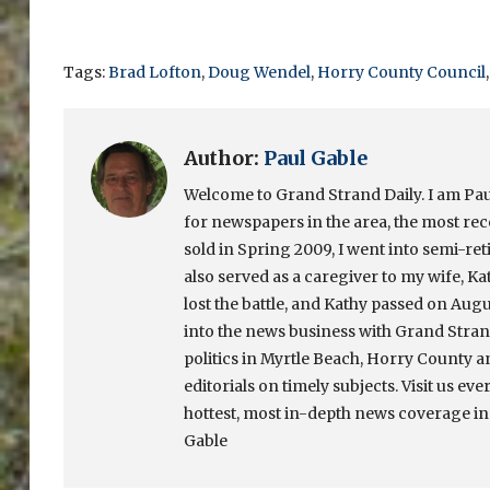
Tags:
Brad Lofton
,
Doug Wendel
,
Horry County Council
Author:
Paul Gable
Welcome to Grand Strand Daily. I am Paul
for newspapers in the area, the most re
sold in Spring 2009, I went into semi-ret
also served as a caregiver to my wife, Ka
lost the battle, and Kathy passed on Augu
into the news business with Grand Strand
politics in Myrtle Beach, Horry County a
editorials on timely subjects. Visit us eve
hottest, most in-depth news coverage in
Gable