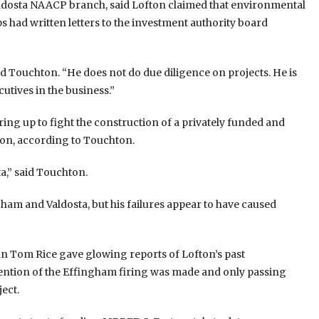
aldosta NAACP branch, said Lofton claimed that environmental
 had written letters to the investment authority board
aid Touchton. “He does not do due diligence on projects. He is
utives in the business.”
ing up to fight the construction of a privately funded and
fton, according to Touchton.
a,” said Touchton.
ham and Valdosta, but his failures appear to have caused
n Tom Rice gave glowing reports of Lofton’s past
tion of the Effingham firing was made and only passing
ect.