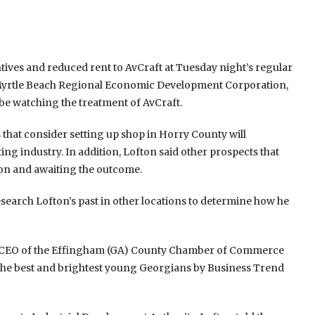
tives and reduced rent to AvCraft at Tuesday night’s regular
e Myrtle Beach Regional Economic Development Corporation,
e watching the treatment of AvCraft.
 that consider setting up shop in Horry County will
ing industry. In addition, Lofton said other prospects that
ion and awaiting the outcome.
 research Lofton’s past in other locations to determine how he
and CEO of the Effingham (GA) County Chamber of Commerce
 the best and brightest young Georgians by Business Trend