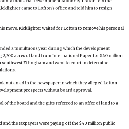
ounty Industrial Development Authority. Lofton told the
klighter came to Lofton’s office and told him to resign
this move. Kicklighter waited for Lofton to remove his personal
 ended a tumultuous year during which the development
2,700 acres of land from International Paper for $40 million
in southwest Effingham and went to court to determine
lations.
ok out an ad in the newspaper in which they alleged Lofton
 development prospects without board approval.
of the board and the gifts referred to an offer of land to a
ed and the taxpayers were paying off the $40 million public