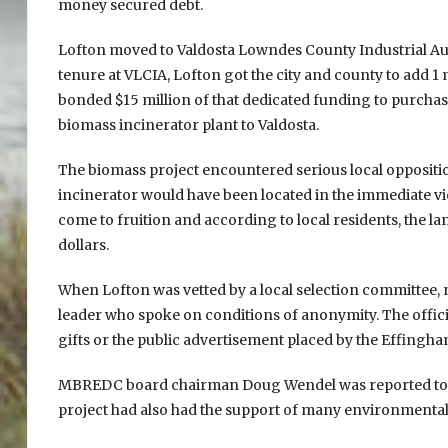
money secured debt.
Lofton moved to Valdosta Lowndes County Industrial Auth
tenure at VLCIA, Lofton got the city and county to add 1 
bonded $15 million of that dedicated funding to purchase
biomass incinerator plant to Valdosta.
The biomass project encountered serious local oppositi
incinerator would have been located in the immediate vic
come to fruition and according to local residents, the la
dollars.
When Lofton was vetted by a local selection committee, 
leader who spoke on conditions of anonymity. The official
gifts or the public advertisement placed by the Effingh
MBREDC board chairman Doug Wendel was reported to h
project had also had the support of many environmental