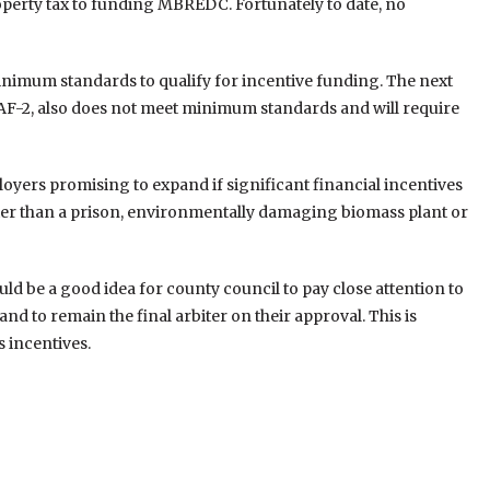
operty tax to funding MBREDC. Fortunately to date, no
inimum standards to qualify for incentive funding. The next
AF-2, also does not meet minimum standards and will require
oyers promising to expand if significant financial incentives
tter than a prison, environmentally damaging biomass plant or
ould be a good idea for county council to pay close attention to
d to remain the final arbiter on their approval. This is
s incentives.