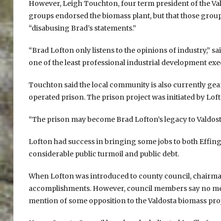
However, Leigh Touchton, four term president of the V
groups endorsed the biomass plant, but that those groups
“disabusing Brad’s statements.”
“Brad Lofton only listens to the opinions of industry,” s
one of the least professional industrial development exec
Touchton said the local community is also currently gear
operated prison. The prison project was initiated by Lo
“The prison may become Brad Lofton’s legacy to Valdost
Lofton had success in bringing some jobs to both Effing
considerable public turmoil and public debt.
When Lofton was introduced to county council, chairma
accomplishments. However, council members say no men
mention of some opposition to the Valdosta biomass proj