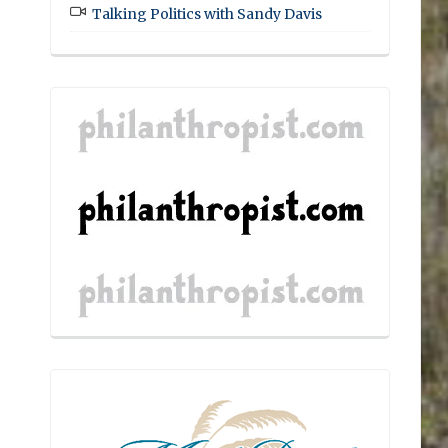
Talking Politics with Sandy Davis