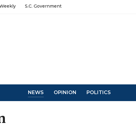
 Weekly
S.C. Government
NEWS
OPINION
POLITICS
n