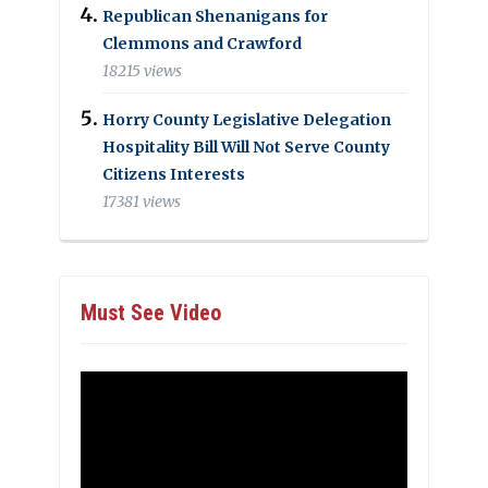
Republican Shenanigans for
Clemmons and Crawford
18215 views
Horry County Legislative Delegation
Hospitality Bill Will Not Serve County
Citizens Interests
17381 views
Must See Video