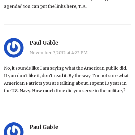
agenda? You can put the links here, TIA.
Paul Gable
November 7, 2012 at 4:22 PM
No, it sounds like I am saying what the American public did.
If you don’t like it, don’t read it. By the way, I’m not sure what
American Patriots you are talking about. I spent 10 years in
the U.S. Navy. How much time did you serve in the military?
Paul Gable