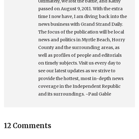
Ultimately, we lost the battle, and Kathy
passed on August 9, 2011. With the extra
time I now have, I am diving back into the
news business with Grand Strand Daily.
The focus of the publication will be local
news and politics in Myrtle Beach, Horry
County and the surrounding areas, as
well as profiles of people and editorials
on timely subjects. Visit us every day to
see our latest updates as we strive to
provide the hottest, most in-depth news
coverage in the Independent Republic
and its surroundings. ~Paul Gable
12 Comments