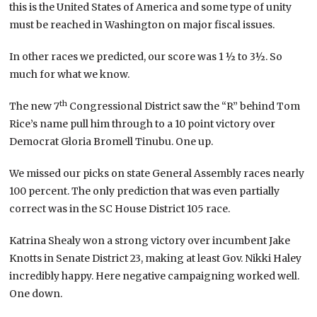
this is the United States of America and some type of unity
must be reached in Washington on major fiscal issues.
In other races we predicted, our score was 1 ½ to 3½. So
much for what we know.
th
The new 7
Congressional District saw the “R” behind Tom
Rice’s name pull him through to a 10 point victory over
Democrat Gloria Bromell Tinubu. One up.
We missed our picks on state General Assembly races nearly
100 percent. The only prediction that was even partially
correct was in the SC House District 105 race.
Katrina Shealy won a strong victory over incumbent Jake
Knotts in Senate District 23, making at least Gov. Nikki Haley
incredibly happy. Here negative campaigning worked well.
One down.