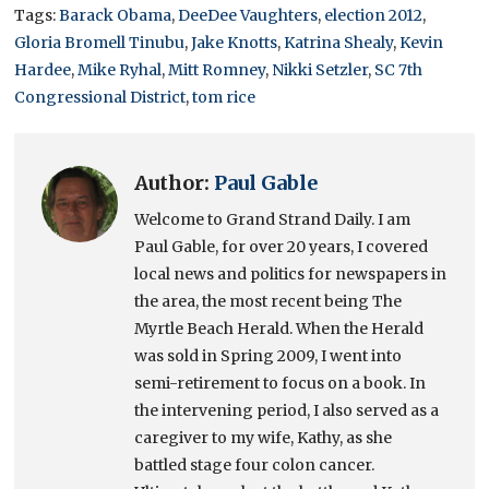
Tags:
Barack Obama
,
DeeDee Vaughters
,
election 2012
,
Gloria Bromell Tinubu
,
Jake Knotts
,
Katrina Shealy
,
Kevin
Hardee
,
Mike Ryhal
,
Mitt Romney
,
Nikki Setzler
,
SC 7th
Congressional District
,
tom rice
Author:
Paul Gable
Welcome to Grand Strand Daily. I am
Paul Gable, for over 20 years, I covered
local news and politics for newspapers in
the area, the most recent being The
Myrtle Beach Herald. When the Herald
was sold in Spring 2009, I went into
semi-retirement to focus on a book. In
the intervening period, I also served as a
caregiver to my wife, Kathy, as she
battled stage four colon cancer.