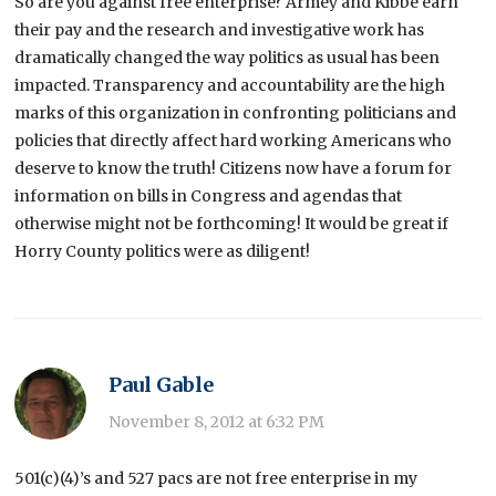
So are you against free enterprise? Armey and Kibbe earn
their pay and the research and investigative work has
dramatically changed the way politics as usual has been
impacted. Transparency and accountability are the high
marks of this organization in confronting politicians and
policies that directly affect hard working Americans who
deserve to know the truth! Citizens now have a forum for
information on bills in Congress and agendas that
otherwise might not be forthcoming! It would be great if
Horry County politics were as diligent!
Paul Gable
November 8, 2012 at 6:32 PM
501(c)(4)’s and 527 pacs are not free enterprise in my