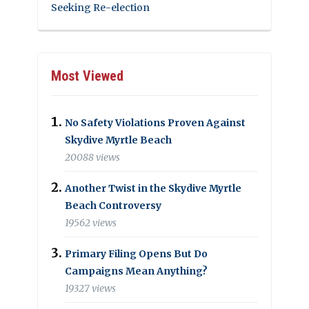
Seeking Re-election
Most Viewed
No Safety Violations Proven Against
Skydive Myrtle Beach
20088 views
Another Twist in the Skydive Myrtle
Beach Controversy
19562 views
Primary Filing Opens But Do
Campaigns Mean Anything?
19327 views