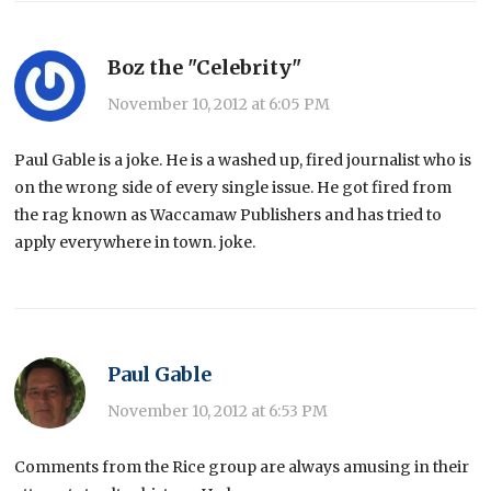
Boz the "Celebrity"
November 10, 2012 at 6:05 PM
Paul Gable is a joke. He is a washed up, fired journalist who is
on the wrong side of every single issue. He got fired from
the rag known as Waccamaw Publishers and has tried to
apply everywhere in town. joke.
Paul Gable
November 10, 2012 at 6:53 PM
Comments from the Rice group are always amusing in their