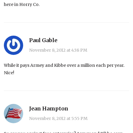
here in Horry Co.
Paul Gable
November 8, 2012 at 4:38 PM
While it pays Armey and Kibbe over a million each per year.
Nice!
Jean Hampton
November 8, 2012 at 5:55 PM