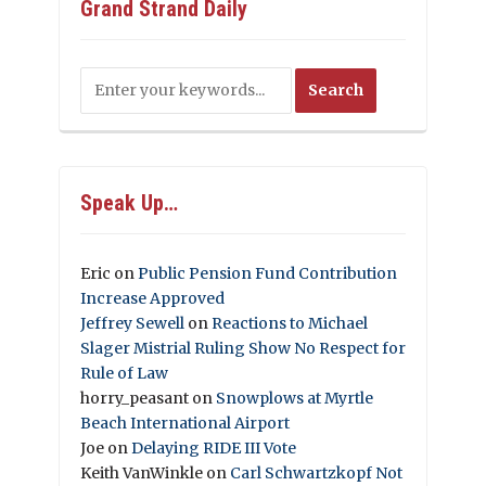
Grand Strand Daily
Speak Up…
Eric
on
Public Pension Fund Contribution
Increase Approved
Jeffrey Sewell
on
Reactions to Michael
Slager Mistrial Ruling Show No Respect for
Rule of Law
horry_peasant
on
Snowplows at Myrtle
Beach International Airport
Joe
on
Delaying RIDE III Vote
Keith VanWinkle
on
Carl Schwartzkopf Not