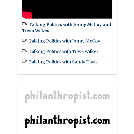
Talking Politics with Jonny McCoy and
Tuvia Wilkes
Talking Politics with Jonny McCoy
Talking Politics with Tuvia Wilkes
Talking Politics with Sandy Davis