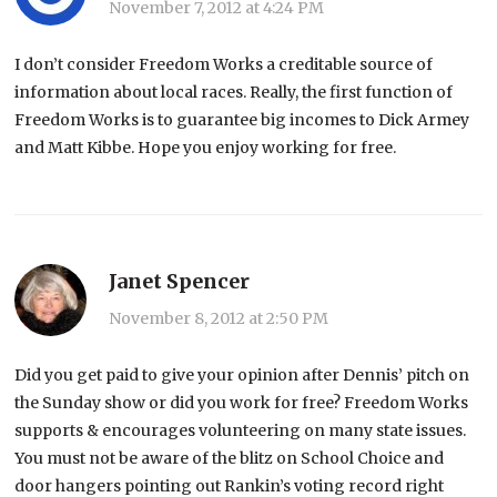
November 7, 2012 at 4:24 PM
I don’t consider Freedom Works a creditable source of
information about local races. Really, the first function of
Freedom Works is to guarantee big incomes to Dick Armey
and Matt Kibbe. Hope you enjoy working for free.
Janet Spencer
November 8, 2012 at 2:50 PM
Did you get paid to give your opinion after Dennis’ pitch on
the Sunday show or did you work for free? Freedom Works
supports & encourages volunteering on many state issues.
You must not be aware of the blitz on School Choice and
door hangers pointing out Rankin’s voting record right