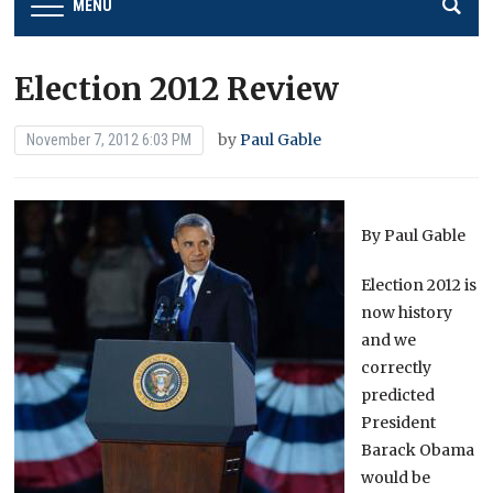
MENU
Election 2012 Review
by
Paul Gable
November 7, 2012 6:03 PM
By Paul Gable
Election 2012 is
now history
and we
correctly
predicted
President
Barack Obama
would be