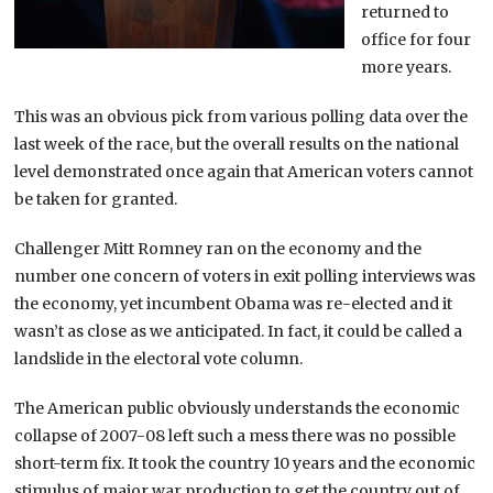
returned to
office for four
more years.
This was an obvious pick from various polling data over the
last week of the race, but the overall results on the national
level demonstrated once again that American voters cannot
be taken for granted.
Challenger Mitt Romney ran on the economy and the
number one concern of voters in exit polling interviews was
the economy, yet incumbent Obama was re-elected and it
wasn’t as close as we anticipated. In fact, it could be called a
landslide in the electoral vote column.
The American public obviously understands the economic
collapse of 2007-08 left such a mess there was no possible
short-term fix. It took the country 10 years and the economic
stimulus of major war production to get the country out of