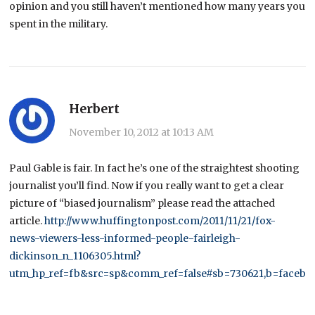
opinion and you still haven’t mentioned how many years you
spent in the military.
Herbert
November 10, 2012 at 10:13 AM
Paul Gable is fair. In fact he’s one of the straightest shooting
journalist you’ll find. Now if you really want to get a clear
picture of “biased journalism” please read the attached
article.
http://www.huffingtonpost.com/2011/11/21/fox-
news-viewers-less-informed-people-fairleigh-
dickinson_n_1106305.html?
utm_hp_ref=fb&src=sp&comm_ref=false#sb=730621,b=facebo