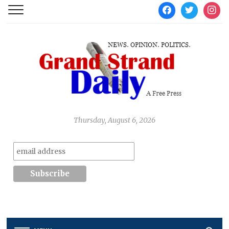
facebook
twitter
instag
Thursday, August 6, 2026