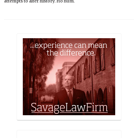
attempts to alter history. Ho hum.