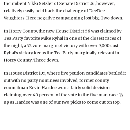
Incumbent Nikki Setzler of Senate District 26, however,
relatively easily held back the challenge of DeeDee
Vaughters. Here negative campaigning lost big. Two down.
In Horry County, the new House District 56 was claimed by
Tea Party favorite Mike Ryhal in one of the closest races of
the night, a 52 vote margin of victory with over 9,000 cast.
Ryhal’s victory keeps the Tea Party marginally relevant in
Horry County. Three down.
In House District 105, where five petition candidates battled it
out with no party nominees involved, former county
councilman Kevin Hardee won a fairly solid decision
claiming over 40 percent of the vote in the five man race. ½
up as Hardee was one of our two picks to come out on top.