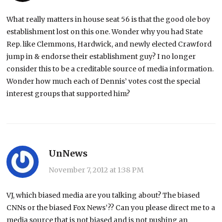
What really matters in house seat 56 is that the good ole boy
establishment lost on this one. Wonder why you had State
Rep. like Clemmons, Hardwick, and newly elected Crawford
jump in & endorse their establishment guy? I no longer
consider this to be a creditable source of media information.
Wonder how much each of Dennis’ votes cost the special
interest groups that supported him?
UnNews
November 7, 2012 at 1:38 PM
VJ, which biased media are you talking about? The biased
CNNs or the biased Fox News’?? Can you please direct me to a
media source that is not biased and is not pushing an