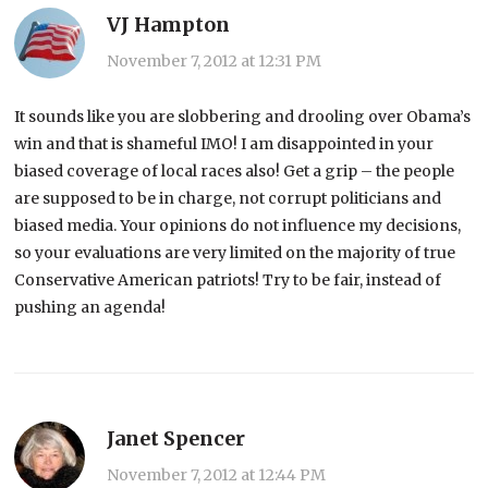
VJ Hampton
November 7, 2012 at 12:31 PM
It sounds like you are slobbering and drooling over Obama’s
win and that is shameful IMO! I am disappointed in your
biased coverage of local races also! Get a grip – the people
are supposed to be in charge, not corrupt politicians and
biased media. Your opinions do not influence my decisions,
so your evaluations are very limited on the majority of true
Conservative American patriots! Try to be fair, instead of
pushing an agenda!
Janet Spencer
November 7, 2012 at 12:44 PM