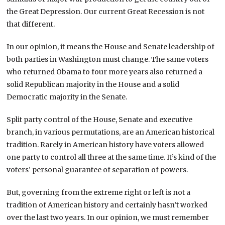
the Great Depression. Our current Great Recession is not
that different.
In our opinion, it means the House and Senate leadership of
both parties in Washington must change. The same voters
who returned Obama to four more years also returned a
solid Republican majority in the House and a solid
Democratic majority in the Senate.
Split party control of the House, Senate and executive
branch, in various permutations, are an American historical
tradition. Rarely in American history have voters allowed
one party to control all three at the same time. It’s kind of the
voters’ personal guarantee of separation of powers.
But, governing from the extreme right or left is not a
tradition of American history and certainly hasn’t worked
over the last two years. In our opinion, we must remember