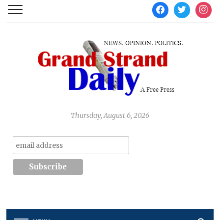
facebook
twitter
instag
Thursday, August 6, 2026