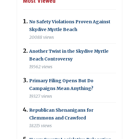
Most Viewed
No Safety Violations Proven Against
Skydive Myrtle Beach
20088 views
Another Twist in the Skydive Myrtle
Beach Controversy
19562 views
Primary Filing Opens But Do
Campaigns Mean Anything?
19327 views
Republican Shenanigans for
Clemmons and Crawford
18215 views