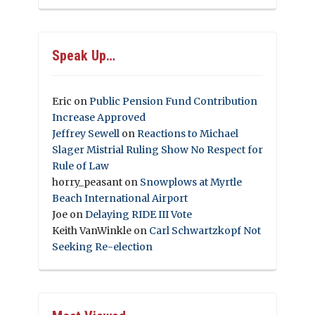
Speak Up…
Eric
on
Public Pension Fund Contribution
Increase Approved
Jeffrey Sewell
on
Reactions to Michael
Slager Mistrial Ruling Show No Respect for
Rule of Law
horry_peasant
on
Snowplows at Myrtle
Beach International Airport
Joe
on
Delaying RIDE III Vote
Keith VanWinkle
on
Carl Schwartzkopf Not
Seeking Re-election