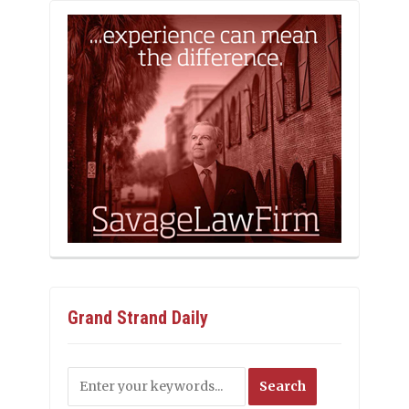
Grand Strand Daily