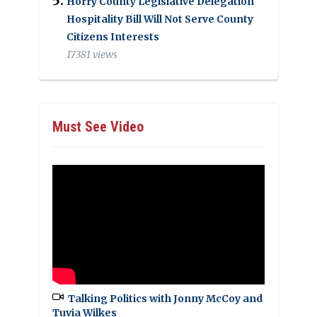
Horry County Legislative Delegation
Hospitality Bill Will Not Serve County
Citizens Interests
17381 views
Must See Video
Talking Politics with Jonny McCoy and
Tuvia Wilkes