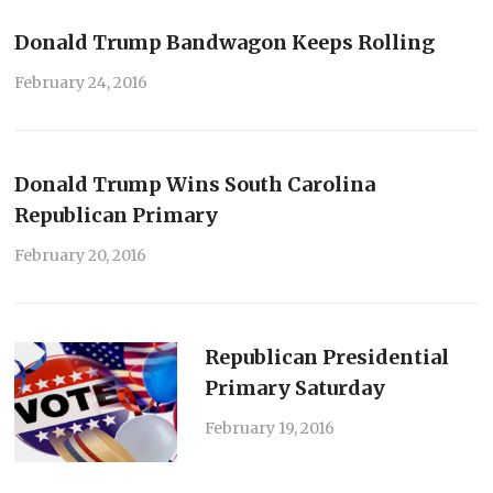
Donald Trump Bandwagon Keeps Rolling
February 24, 2016
Donald Trump Wins South Carolina
Republican Primary
February 20, 2016
Republican Presidential
Primary Saturday
February 19, 2016