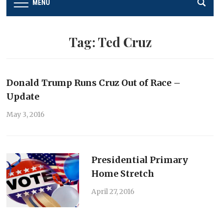
MENU
Tag:
Ted Cruz
Donald Trump Runs Cruz Out of Race –
Update
May 3, 2016
Presidential Primary
Home Stretch
April 27, 2016