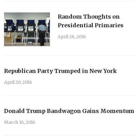
Random Thoughts on
Presidential Primaries
April 26, 2016
Republican Party Trumped in New York
April 20, 2016
Donald Trump Bandwagon Gains Momentum
March 16, 2016