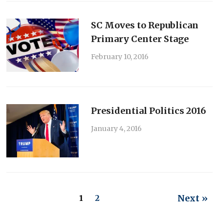
SC Moves to Republican
Primary Center Stage
February 10, 2016
Presidential Politics 2016
January 4, 2016
Next »
1
2