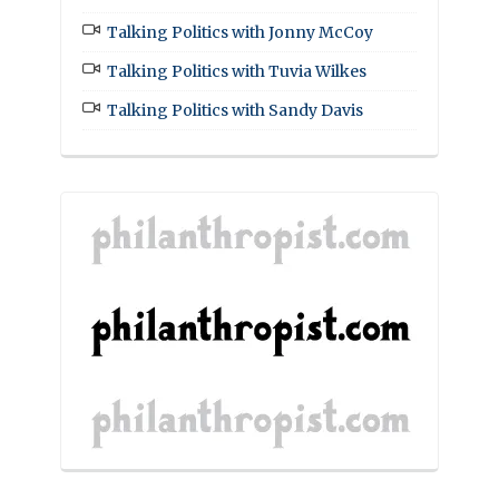
Talking Politics with Jonny McCoy
Talking Politics with Tuvia Wilkes
Talking Politics with Sandy Davis