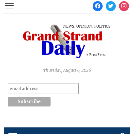
facebook
twitter
instag
Thursday, August 6, 2026