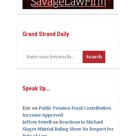
Grand Strand Daily
Speak Up…
Eric
on
Public Pension Fund Contribution
Increase Approved
Jeffrey Sewell
on
Reactions to Michael
Slager Mistrial Ruling Show No Respect for
Rule of Law