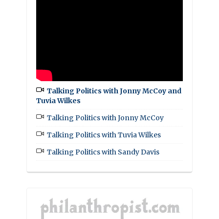
Talking Politics with Jonny McCoy and
Tuvia Wilkes
Talking Politics with Jonny McCoy
Talking Politics with Tuvia Wilkes
Talking Politics with Sandy Davis