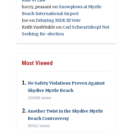
horry_peasant
on
Snowplows at Myrtle
Beach International Airport
Joe
on
Delaying RIDE III Vote
Keith VanWinkle
on
Carl Schwartzkopf Not
Seeking Re-election
Most Viewed
No Safety Violations Proven Against
Skydive Myrtle Beach
20088 views
Another Twist in the Skydive Myrtle
Beach Controversy
19562 views