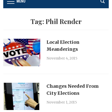
MENU
Tag:
Phil Render
Local Election
Meanderings
November 4, 2015
Changes Needed From
City Elections
November 1, 2015