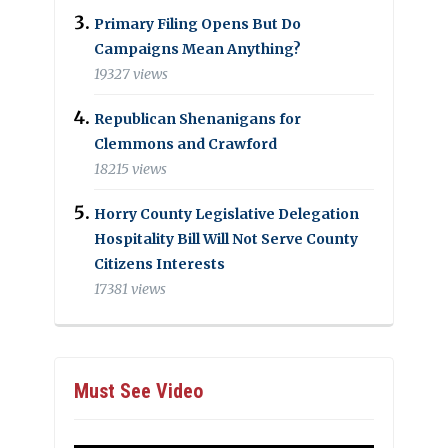
Primary Filing Opens But Do
Campaigns Mean Anything?
19327 views
Republican Shenanigans for
Clemmons and Crawford
18215 views
Horry County Legislative Delegation
Hospitality Bill Will Not Serve County
Citizens Interests
17381 views
Must See Video