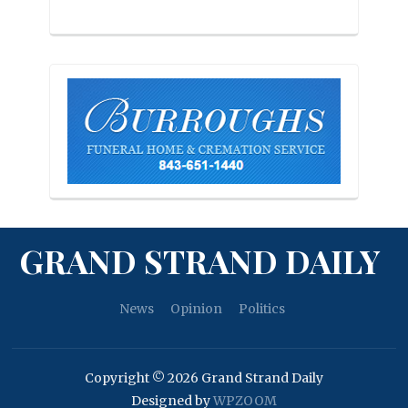
GRAND STRAND DAILY
News
Opinion
Politics
Copyright © 2026 Grand Strand Daily
Designed by
WPZOOM