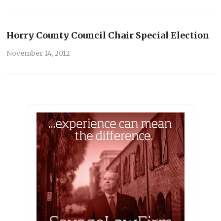
Horry County Council Chair Special Election
November 14, 2012