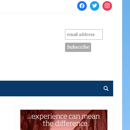
facebook
twitter
instagram