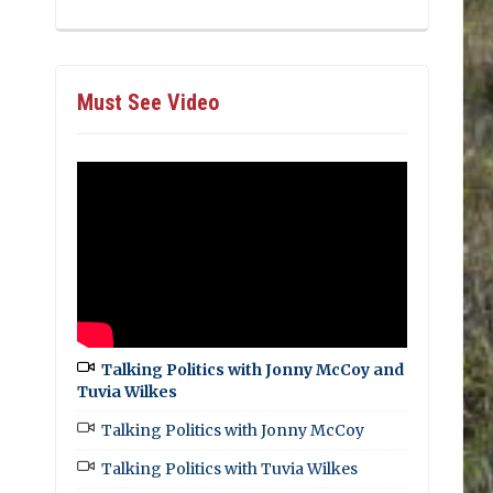
Must See Video
Talking Politics with Jonny McCoy and
Tuvia Wilkes
Talking Politics with Jonny McCoy
Talking Politics with Tuvia Wilkes