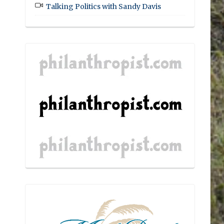
Talking Politics with Sandy Davis