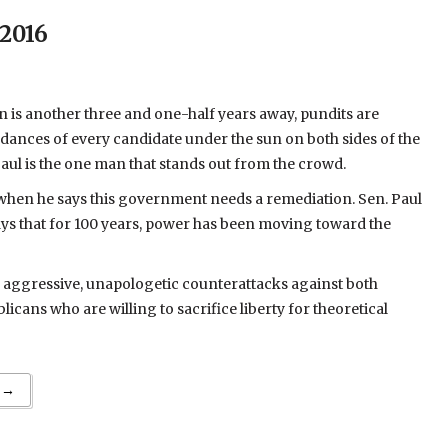
 2016
on is another three and one-half years away, pundits are
 dances of every candidate under the sun on both sides of the
 Paul is the one man that stands out from the crowd.
 when he says this government needs a remediation. Sen. Paul
ays that for 100 years, power has been moving toward the
s aggressive, unapologetic counterattacks against both
cans who are willing to sacrifice liberty for theoretical
 →