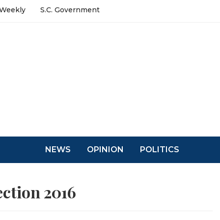
 Weekly
S.C. Government
NEWS
OPINION
POLITICS
ection 2016