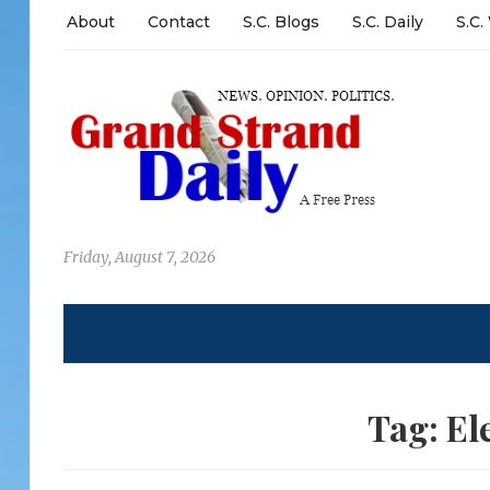
About
Contact
S.C. Blogs
S.C. Daily
S.C.
Friday, August 7, 2026
Tag:
El