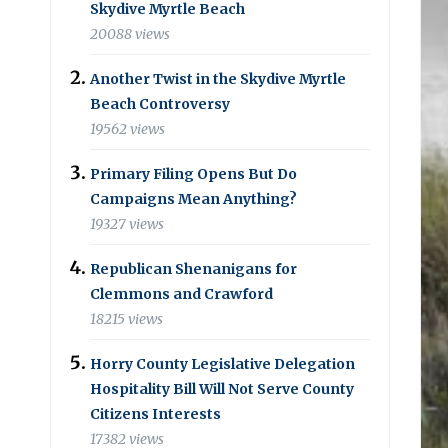
Skydive Myrtle Beach
20088 views
Another Twist in the Skydive Myrtle
Beach Controversy
19562 views
Primary Filing Opens But Do
Campaigns Mean Anything?
19327 views
Republican Shenanigans for
Clemmons and Crawford
18215 views
Horry County Legislative Delegation
Hospitality Bill Will Not Serve County
Citizens Interests
17382 views