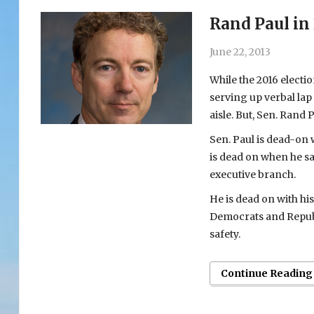
Rand Paul in
June 22, 2013
While the 2016 electi
serving up verbal lap
aisle. But, Sen. Rand
Sen. Paul is dead-on
is dead on when he s
executive branch.
He is dead on with hi
Democrats and Republi
safety.
Continue Reading