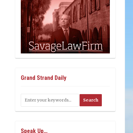
Grand Strand Daily
Speak Up…