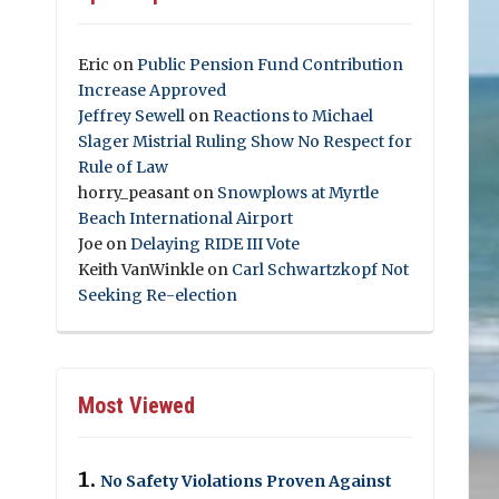
Eric
on
Public Pension Fund Contribution
Increase Approved
Jeffrey Sewell
on
Reactions to Michael
Slager Mistrial Ruling Show No Respect for
Rule of Law
horry_peasant
on
Snowplows at Myrtle
Beach International Airport
Joe
on
Delaying RIDE III Vote
Keith VanWinkle
on
Carl Schwartzkopf Not
Seeking Re-election
Most Viewed
No Safety Violations Proven Against