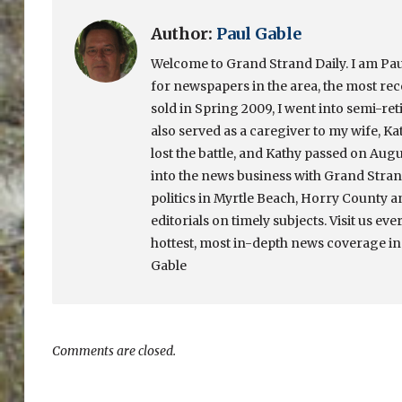
Author:
Paul Gable
Welcome to Grand Strand Daily. I am Paul
for newspapers in the area, the most re
sold in Spring 2009, I went into semi-ret
also served as a caregiver to my wife, Ka
lost the battle, and Kathy passed on Augu
into the news business with Grand Strand
politics in Myrtle Beach, Horry County a
editorials on timely subjects. Visit us eve
hottest, most in-depth news coverage in
Gable
Comments are closed.