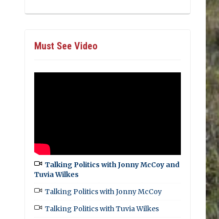
Must See Video
Talking Politics with Jonny McCoy and
Tuvia Wilkes
Talking Politics with Jonny McCoy
Talking Politics with Tuvia Wilkes