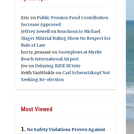
Eric
on
Public Pension Fund Contribution
Increase Approved
Jeffrey Sewell
on
Reactions to Michael
Slager Mistrial Ruling Show No Respect for
Rule of Law
horry_peasant
on
Snowplows at Myrtle
Beach International Airport
Joe
on
Delaying RIDE III Vote
Keith VanWinkle
on
Carl Schwartzkopf Not
Seeking Re-election
Most Viewed
No Safety Violations Proven Against