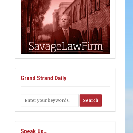
Grand Strand Daily
Speak Up…