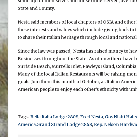
stand up for themselves and those underserved, overlook
State and County.
Nesta said members of local chapters of OSIA and other
these interests and values which include giving back 
to share their Italian heritage through local and national
Since the law was passed, Nesta has raised money to have
Businesses throughout the State . As of now there have be
Surfside Beach, Murrells Inlet, Pawleys Island, Columbia
Many of the local Italian Restaurants will be raising m
goals. Join them this month of October, as Italian Americ
American people to enjoy each other’s ethnicity with unit
Tags:
Bella Italia Lodge 2808
,
Fred Nesta
,
Gov.Nikki Hale
America.Grand Strand Lodge 2868
,
Rep. Nelson Hardwi