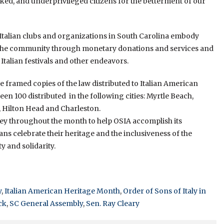
ed, and underprivileged citizens for the betterment of our
 Italian clubs and organizations in South Carolina embody
to the community through monetary donations and services and
 Italian festivals and other endeavors.
 framed copies of the law distributed to Italian American
en 100 distributed in the following cities: Myrtle Beach,
, Hilton Head and Charleston.
oney throughout the month to help OSIA accomplish its
ans celebrate their heritage and the inclusiveness of the
y and solidarity.
y
,
Italian American Heritage Month
,
Order of Sons of Italy in
ck
,
SC General Assembly
,
Sen. Ray Cleary