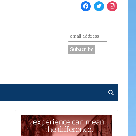
facebook
twitter
instagram