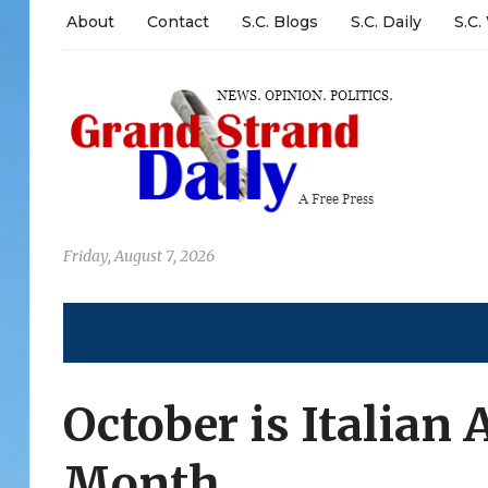
About
Contact
S.C. Blogs
S.C. Daily
S.C.
Friday, August 7, 2026
October is Italian
Month