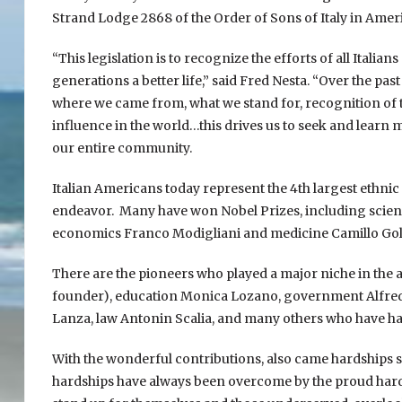
Strand Lodge 2868 of the Order of Sons of Italy in Americ
“This legislation is to recognize the efforts of all Italia
generations a better life,” said Fred Nesta. “Over the pa
where we came from, what we stand for, recognition of t
influence in the world…this drives us to seek and learn m
our entire community.
Italian Americans today represent the 4th largest ethnic 
endeavor. Many have won Nobel Prizes, including scien
economics Franco Modigliani and medicine Camillo Golgi.
There are the pioneers who played a major niche in the
founder), education Monica Lozano, government Alfred 
Lanza, law Antonin Scalia, and many others who have ha
With the wonderful contributions, also came hardships s
hardships have always been overcome by the proud hard d