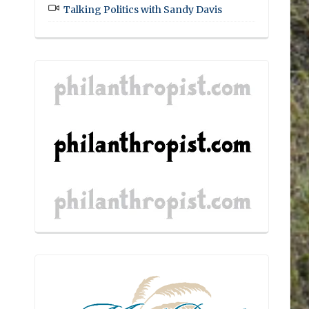
Talking Politics with Sandy Davis