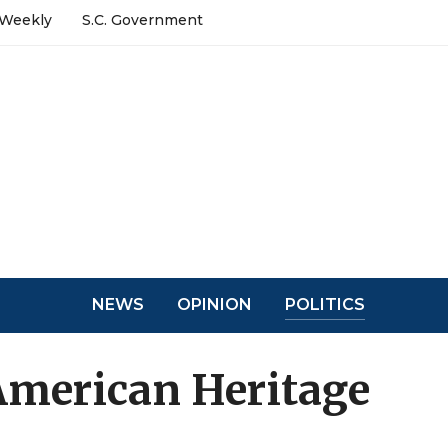
 Weekly
S.C. Government
NEWS
OPINION
POLITICS
 American Heritage