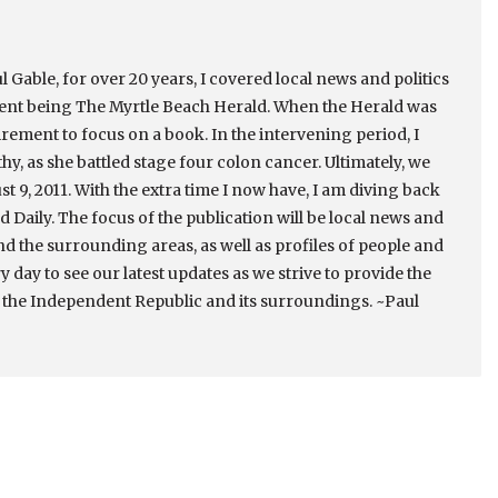
 Gable, for over 20 years, I covered local news and politics
cent being The Myrtle Beach Herald. When the Herald was
irement to focus on a book. In the intervening period, I
thy, as she battled stage four colon cancer. Ultimately, we
st 9, 2011. With the extra time I now have, I am diving back
 Daily. The focus of the publication will be local news and
nd the surrounding areas, as well as profiles of people and
ry day to see our latest updates as we strive to provide the
 the Independent Republic and its surroundings. ~Paul