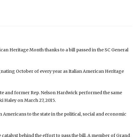
rican Heritage Month thanks to a bill passed in the SC General
ignating October of every year as Italian American Heritage
nate and former Rep. Nelson Hardwick performed the same
kki Haley on March 27, 2015.
n Americans to the state in the political, social and economic
atalyst behind the effort to pass the bill. A member of Grand