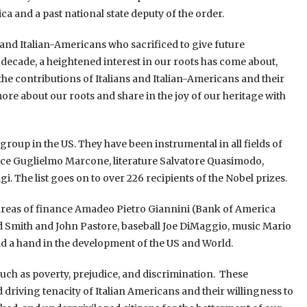
a and a past national state deputy of the order.
ns and Italian-Americans who sacrificed to give future
st decade, a heightened interest in our roots has come about,
he contributions of Italians and Italian-Americans and their
ore about our roots and share in the joy of our heritage with
group in the US. They have been instrumental in all fields of
ce Guglielmo Marcone, literature Salvatore Quasimodo,
 The list goes on to over 226 recipients of the Nobel prizes.
 areas of finance Amadeo Pietro Giannini (Bank of America
Smith and John Pastore, baseball Joe DiMaggio, music Mario
d a hand in the development of the US and World.
uch as poverty, prejudice, and discrimination. These
riving tenacity of Italian Americans and their willingness to