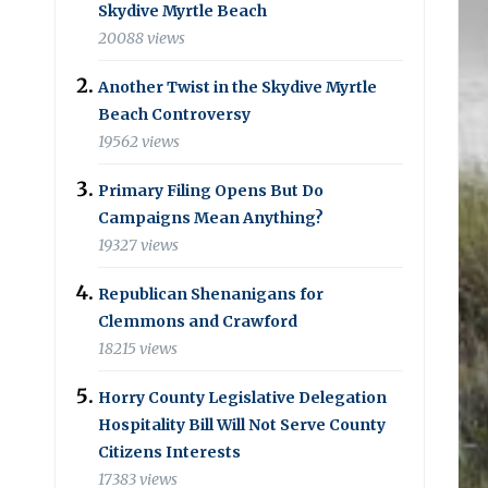
Skydive Myrtle Beach
20088 views
Another Twist in the Skydive Myrtle
Beach Controversy
19562 views
Primary Filing Opens But Do
Campaigns Mean Anything?
19327 views
Republican Shenanigans for
Clemmons and Crawford
18215 views
Horry County Legislative Delegation
Hospitality Bill Will Not Serve County
Citizens Interests
17383 views