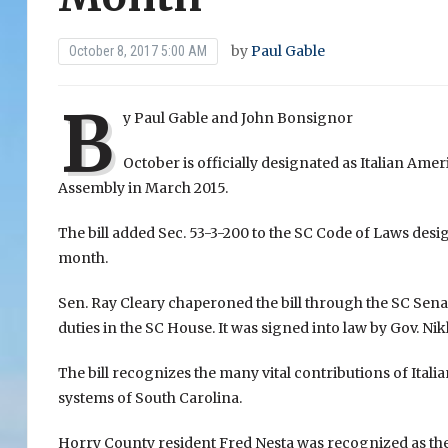
by
Paul Gable
October 8, 2017 5:00 AM
B
y Paul Gable and John Bonsignor
October is officially designated as Italian Ame
Assembly in March 2015.
The bill added Sec. 53-3-200 to the SC Code of Laws des
month.
Sen. Ray Cleary chaperoned the bill through the SC Se
duties in the SC House. It was signed into law by Gov. Ni
The bill recognizes the many vital contributions of Italia
systems of South Carolina.
Horry County resident Fred Nesta was recognized as the c