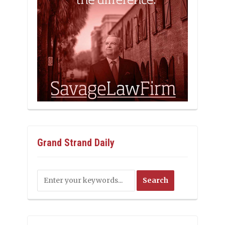
Grand Strand Daily