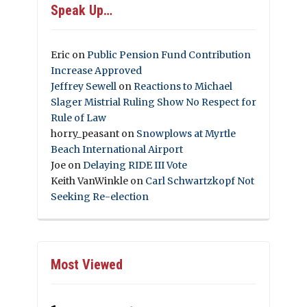
Speak Up…
Eric
on
Public Pension Fund Contribution
Increase Approved
Jeffrey Sewell
on
Reactions to Michael
Slager Mistrial Ruling Show No Respect for
Rule of Law
horry_peasant
on
Snowplows at Myrtle
Beach International Airport
Joe
on
Delaying RIDE III Vote
Keith VanWinkle
on
Carl Schwartzkopf Not
Seeking Re-election
Most Viewed