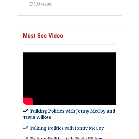
17383 views
Must See Video
Talking Politics with Jonny McCoy and
Tuvia Wilkes
Talking Politics with Jonny McCoy