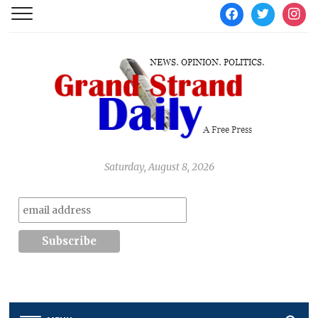
facebook
twitter
instag
Saturday, August 8, 2026