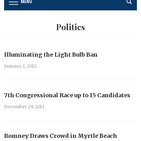
MENU
Politics
Illuminating the Light Bulb Ban
January 2, 2012
7th Congressional Race up to 15 Candidates
December 29, 2011
Romney Draws Crowd in Myrtle Beach