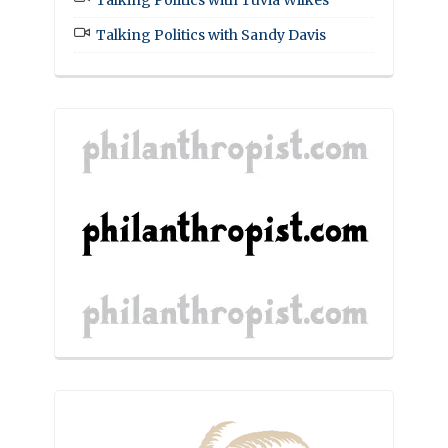
Talking Politics with Tuvia Wilkes
Talking Politics with Sandy Davis