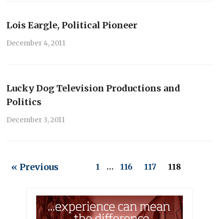
Lois Eargle, Political Pioneer
December 4, 2011
Lucky Dog Television Productions and
Politics
December 3, 2011
« Previous
1
…
116
117
118