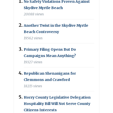
No Safety Violations Proven Against
Skydive Myrtle Beach
20088 views
Another Twist in the Skydive Myrtle
Beach Controversy
19562 views
Primary Filing Opens But Do
Campaigns Mean Anything?
19327 views
Republican Shenanigans for
Clemmons and Crawford
18215 views
Horry County Legislative Delegation
Hospitality Bill Will Not Serve County
Citizens Interests