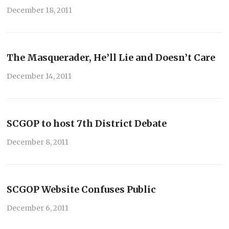
December 18, 2011
The Masquerader, He’ll Lie and Doesn’t Care
December 14, 2011
SCGOP to host 7th District Debate
December 8, 2011
SCGOP Website Confuses Public
December 6, 2011