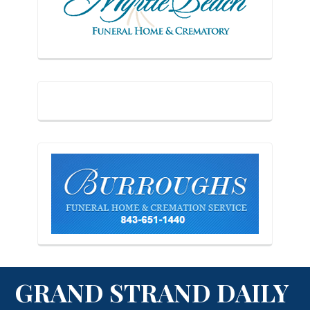
GRAND STRAND DAILY