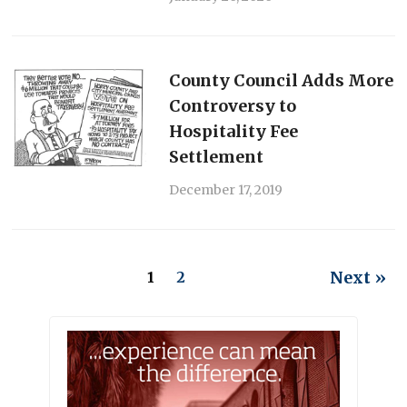
County Council Adds More
Controversy to
Hospitality Fee
Settlement
December 17, 2019
Next »
1
2