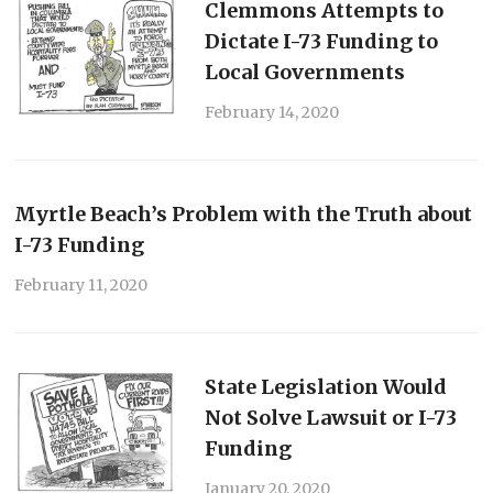
Clemmons Attempts to
Dictate I-73 Funding to
Local Governments
February 14, 2020
Myrtle Beach’s Problem with the Truth about
I-73 Funding
February 11, 2020
State Legislation Would
Not Solve Lawsuit or I-73
Funding
January 20, 2020