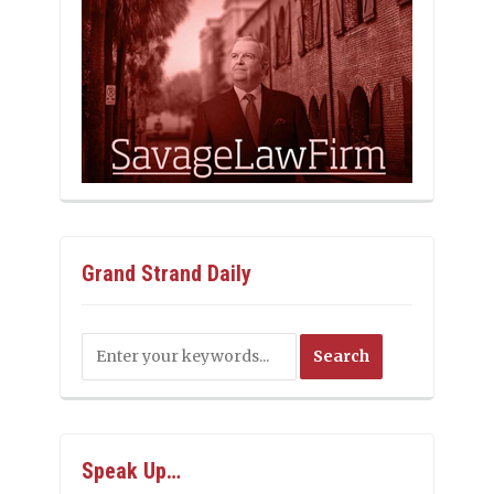
Grand Strand Daily
Speak Up…