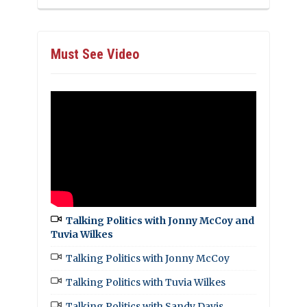
Must See Video
Talking Politics with Jonny McCoy and
Tuvia Wilkes
Talking Politics with Jonny McCoy
Talking Politics with Tuvia Wilkes
Talking Politics with Sandy Davis