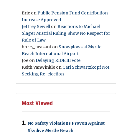
Eric
on
Public Pension Fund Contribution
Increase Approved
Jeffrey Sewell
on
Reactions to Michael
Slager Mistrial Ruling Show No Respect for
Rule of Law
horry_peasant
on
Snowplows at Myrtle
Beach International Airport
Joe
on
Delaying RIDE III Vote
Keith VanWinkle
on
Carl Schwartzkopf Not
Seeking Re-election
Most Viewed
No Safety Violations Proven Against
Skydive Myrtle Beach