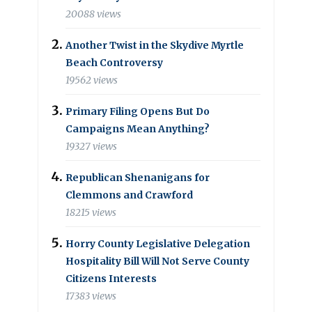
20088 views
Another Twist in the Skydive Myrtle
Beach Controversy
19562 views
Primary Filing Opens But Do
Campaigns Mean Anything?
19327 views
Republican Shenanigans for
Clemmons and Crawford
18215 views
Horry County Legislative Delegation
Hospitality Bill Will Not Serve County
Citizens Interests
17383 views