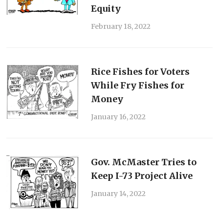
Equity
February 18, 2022
Rice Fishes for Voters
While Fry Fishes for
Money
January 16, 2022
Gov. McMaster Tries to
Keep I-73 Project Alive
January 14, 2022