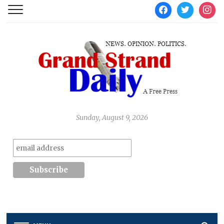
facebook
twitter
instag
Sunday, August 9, 2026