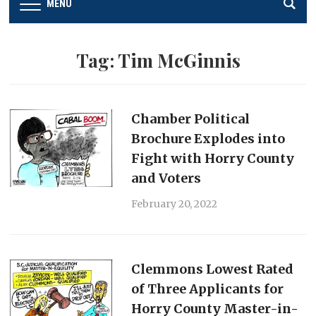
MENU
Tag:
Tim McGinnis
Chamber Political
Brochure Explodes into
Fight with Horry County
and Voters
February 20, 2022
Clemmons Lowest Rated
of Three Applicants for
Horry County Master-in-