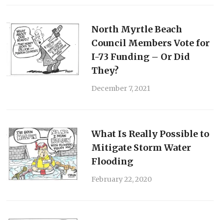
North Myrtle Beach
Council Members Vote for
I-73 Funding – Or Did
They?
December 7, 2021
What Is Really Possible to
Mitigate Storm Water
Flooding
February 22, 2020