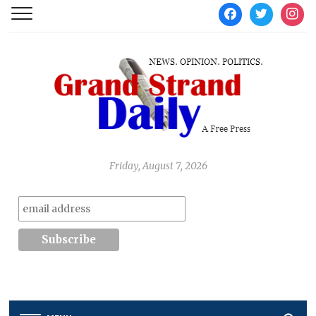
facebook
twitter
instag
Friday, August 7, 2026