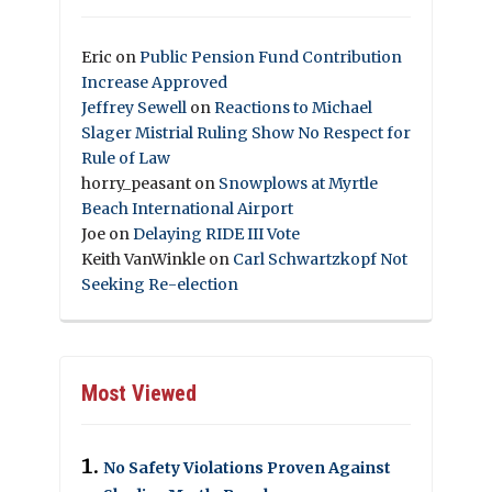
Eric
on
Public Pension Fund Contribution
Increase Approved
Jeffrey Sewell
on
Reactions to Michael
Slager Mistrial Ruling Show No Respect for
Rule of Law
horry_peasant
on
Snowplows at Myrtle
Beach International Airport
Joe
on
Delaying RIDE III Vote
Keith VanWinkle
on
Carl Schwartzkopf Not
Seeking Re-election
Most Viewed
No Safety Violations Proven Against