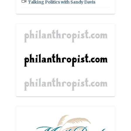
Talking Politics with Sandy Davis