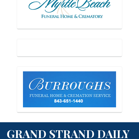
GRAND STRAND DAILY