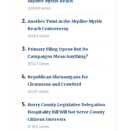
Skydive Myrtle Beach
20088 views
Another Twist in the Skydive Myrtle
Beach Controversy
19562 views
Primary Filing Opens But Do
Campaigns Mean Anything?
19327 views
Republican Shenanigans for
Clemmons and Crawford
18215 views
Horry County Legislative Delegation
Hospitality Bill Will Not Serve County
Citizens Interests
17382 views