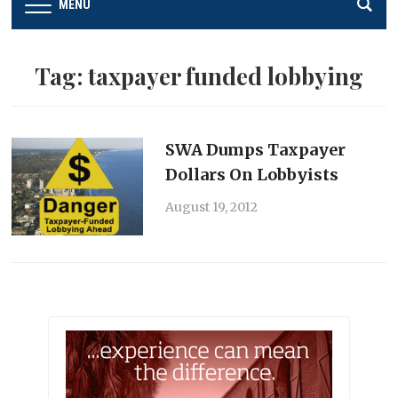
MENU
Tag:
taxpayer funded lobbying
SWA Dumps Taxpayer
Dollars On Lobbyists
August 19, 2012