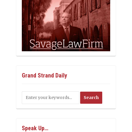
Grand Strand Daily
Speak Up…