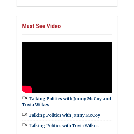
Must See Video
Talking Politics with Jonny McCoy and
Tuvia Wilkes
Talking Politics with Jonny McCoy
Talking Politics with Tuvia Wilkes