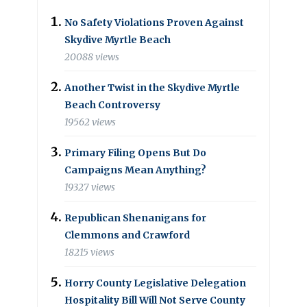
No Safety Violations Proven Against
Skydive Myrtle Beach
20088 views
Another Twist in the Skydive Myrtle
Beach Controversy
19562 views
Primary Filing Opens But Do
Campaigns Mean Anything?
19327 views
Republican Shenanigans for
Clemmons and Crawford
18215 views
Horry County Legislative Delegation
Hospitality Bill Will Not Serve County