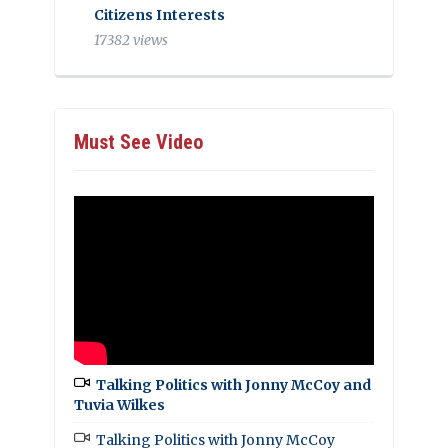
Citizens Interests
17382 views
Must See Video
Talking Politics with Jonny McCoy and
Tuvia Wilkes
Talking Politics with Jonny McCoy