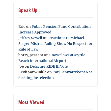
Speak Up…
Eric
on
Public Pension Fund Contribution
Increase Approved
Jeffrey Sewell
on
Reactions to Michael
Slager Mistrial Ruling Show No Respect for
Rule of Law
horry_peasant
on
Snowplows at Myrtle
Beach International Airport
Joe
on
Delaying RIDE III Vote
Keith VanWinkle
on
Carl Schwartzkopf Not
Seeking Re-election
Most Viewed