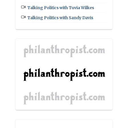
Talking Politics with Tuvia Wilkes
Talking Politics with Sandy Davis