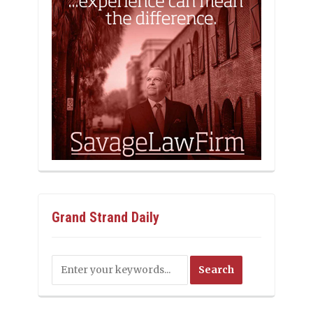
Grand Strand Daily