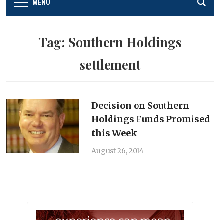
MENU
Tag:
Southern Holdings
settlement
Decision on Southern
Holdings Funds Promised
this Week
August 26, 2014