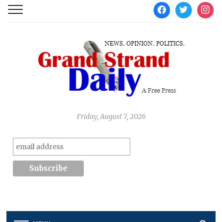
facebook
twitter
instag
Friday, August 7, 2026