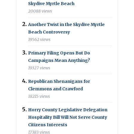
Skydive Myrtle Beach
20088 views
Another Twist in the Skydive Myrtle
Beach Controversy
19562 views
Primary Filing Opens But Do
Campaigns Mean Anything?
19327 views
Republican Shenanigans for
Clemmons and Crawford
18215 views
Horry County Legislative Delegation
Hospitality Bill Will Not Serve County
Citizens Interests
17383 views