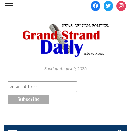
facebook
twitter
instag
Sunday, August 9, 2026