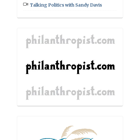
Talking Politics with Sandy Davis