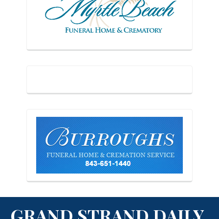
GRAND STRAND DAILY