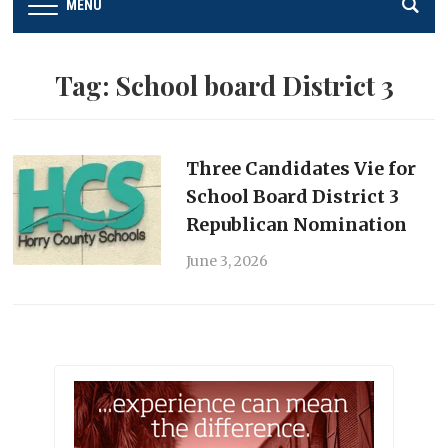
MENU
Tag:
School board District 3
Three Candidates Vie for
School Board District 3
Republican Nomination
June 3, 2026