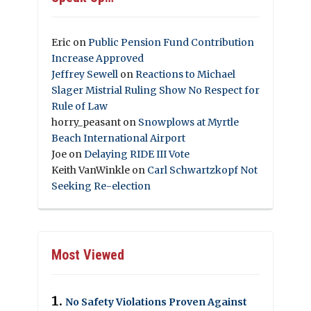
Eric
on
Public Pension Fund Contribution
Increase Approved
Jeffrey Sewell
on
Reactions to Michael
Slager Mistrial Ruling Show No Respect for
Rule of Law
horry_peasant
on
Snowplows at Myrtle
Beach International Airport
Joe
on
Delaying RIDE III Vote
Keith VanWinkle
on
Carl Schwartzkopf Not
Seeking Re-election
Most Viewed
No Safety Violations Proven Against