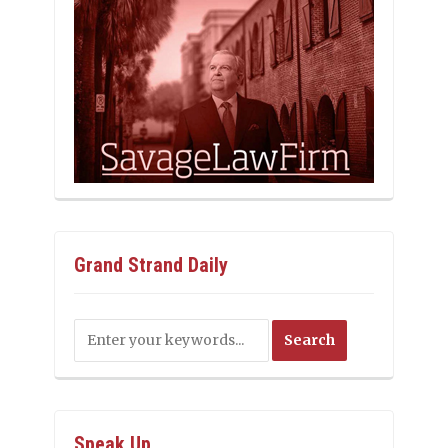
Grand Strand Daily
Speak Up…