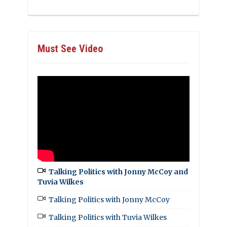
Must See Video
Talking Politics with Jonny McCoy and
Tuvia Wilkes
Talking Politics with Jonny McCoy
Talking Politics with Tuvia Wilkes