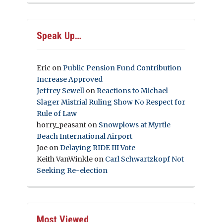
Speak Up…
Eric
on
Public Pension Fund Contribution
Increase Approved
Jeffrey Sewell
on
Reactions to Michael
Slager Mistrial Ruling Show No Respect for
Rule of Law
horry_peasant
on
Snowplows at Myrtle
Beach International Airport
Joe
on
Delaying RIDE III Vote
Keith VanWinkle
on
Carl Schwartzkopf Not
Seeking Re-election
Most Viewed