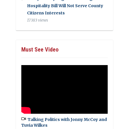
Hospitality Bill Will Not Serve County
Citizens Interests
17383 views
Must See Video
Talking Politics with Jonny McCoy and
Tuvia Wilkes