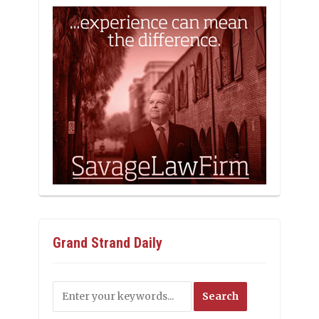
Grand Strand Daily