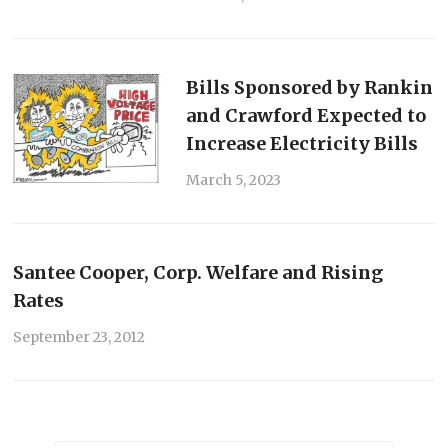
Bills Sponsored by Rankin
and Crawford Expected to
Increase Electricity Bills
March 5, 2023
Santee Cooper, Corp. Welfare and Rising
Rates
September 23, 2012