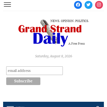
facebook
twitter
instag
Saturday, August 8, 2026