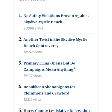
No Safety Violations Proven Against
Skydive Myrtle Beach
20088 views
Another Twist in the Skydive Myrtle
Beach Controversy
19562 views
Primary Filing Opens But Do
Campaigns Mean Anything?
19327 views
Republican Shenanigans for
Clemmons and Crawford
18215 views
Horry County Legislative Delegation