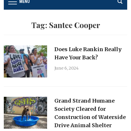
MENU
Tag:
Santee Cooper
Does Luke Rankin Really
Have Your Back?
June 6, 2024
Grand Strand Humane
Society Cleared for
Construction of Waterside
Drive Animal Shelter