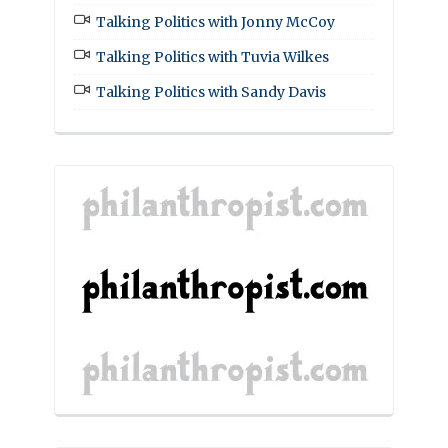
Talking Politics with Jonny McCoy
Talking Politics with Tuvia Wilkes
Talking Politics with Sandy Davis