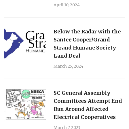
April 10, 2024
Below the Radar with the
Santee Cooper/Grand
Strand Humane Society
Land Deal
March 25, 2024
SC General Assembly
Committees Attempt End
Run Around Affected
Electrical Cooperatives
March 7, 2023