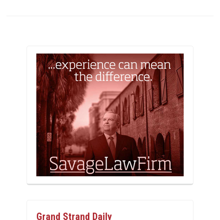
Grand Strand Daily