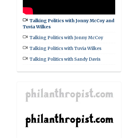
Talking Politics with Jonny McCoy and
Tuvia Wilkes
Talking Politics with Jonny McCoy
Talking Politics with Tuvia Wilkes
Talking Politics with Sandy Davis