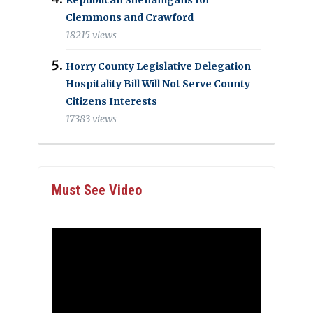
Clemmons and Crawford
18215 views
Horry County Legislative Delegation
Hospitality Bill Will Not Serve County
Citizens Interests
17383 views
Must See Video