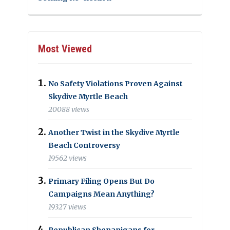
Most Viewed
No Safety Violations Proven Against
Skydive Myrtle Beach
20088 views
Another Twist in the Skydive Myrtle
Beach Controversy
19562 views
Primary Filing Opens But Do
Campaigns Mean Anything?
19327 views
Republican Shenanigans for