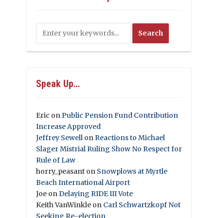
Speak Up…
Eric
on
Public Pension Fund Contribution
Increase Approved
Jeffrey Sewell
on
Reactions to Michael
Slager Mistrial Ruling Show No Respect for
Rule of Law
horry_peasant
on
Snowplows at Myrtle
Beach International Airport
Joe
on
Delaying RIDE III Vote
Keith VanWinkle
on
Carl Schwartzkopf Not
Seeking Re-election