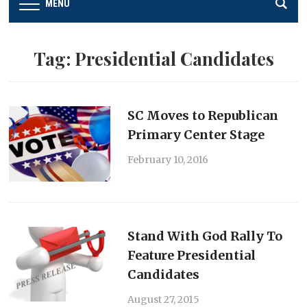
MENU
Tag:
Presidential Candidates
SC Moves to Republican
Primary Center Stage
February 10, 2016
Stand With God Rally To
Feature Presidential
Candidates
August 27, 2015