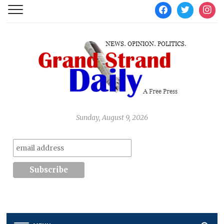
facebook
twitter
instag
Sunday, August 9, 2026