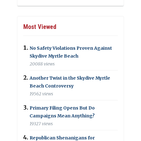
Most Viewed
No Safety Violations Proven Against
Skydive Myrtle Beach
20088 views
Another Twist in the Skydive Myrtle
Beach Controversy
19562 views
Primary Filing Opens But Do
Campaigns Mean Anything?
19327 views
Republican Shenanigans for