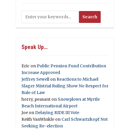
Speak Up…
Eric
on
Public Pension Fund Contribution
Increase Approved
Jeffrey Sewell
on
Reactions to Michael
Slager Mistrial Ruling Show No Respect for
Rule of Law
horry_peasant
on
Snowplows at Myrtle
Beach International Airport
Joe
on
Delaying RIDE III Vote
Keith VanWinkle
on
Carl Schwartzkopf Not
Seeking Re-election