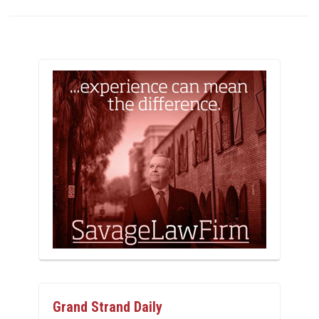
Grand Strand Daily