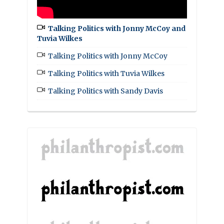
Talking Politics with Jonny McCoy and
Tuvia Wilkes
Talking Politics with Jonny McCoy
Talking Politics with Tuvia Wilkes
Talking Politics with Sandy Davis