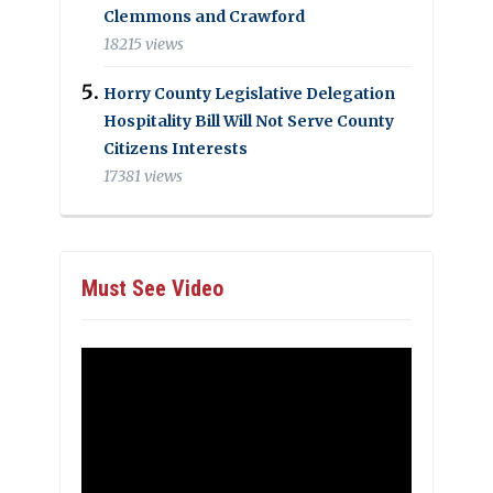
Clemmons and Crawford
18215 views
Horry County Legislative Delegation
Hospitality Bill Will Not Serve County
Citizens Interests
17381 views
Must See Video