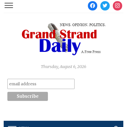
facebook
twitter
instag
Thursday, August 6, 2026