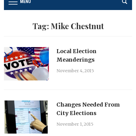
MENU
Tag:
Mike Chestnut
Local Election
Meanderings
November 4, 2015
Changes Needed From
City Elections
November 1, 2015