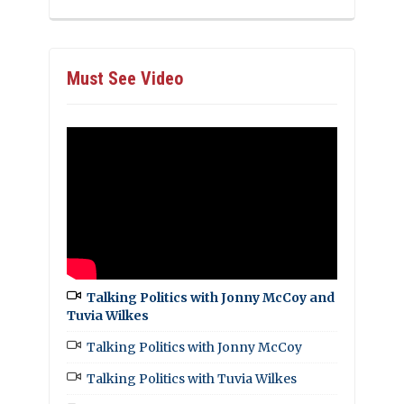
Must See Video
Talking Politics with Jonny McCoy and
Tuvia Wilkes
Talking Politics with Jonny McCoy
Talking Politics with Tuvia Wilkes