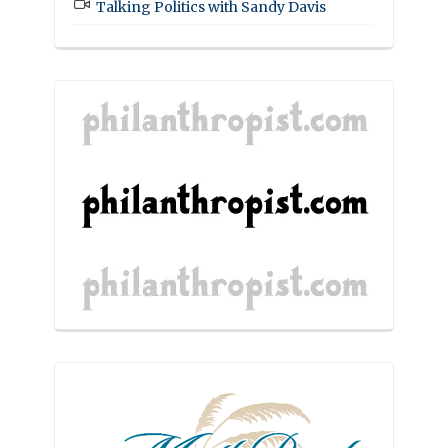
Talking Politics with Sandy Davis