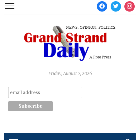
facebook
twitter
instag
Friday, August 7, 2026