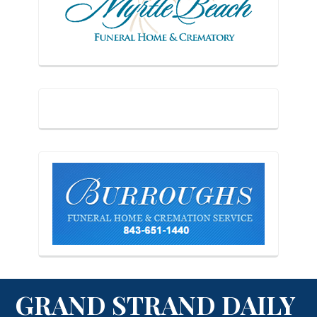
GRAND STRAND DAILY