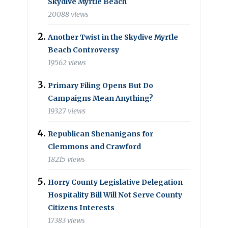
Skydive Myrtle Beach
20088 views
Another Twist in the Skydive Myrtle
Beach Controversy
19562 views
Primary Filing Opens But Do
Campaigns Mean Anything?
19327 views
Republican Shenanigans for
Clemmons and Crawford
18215 views
Horry County Legislative Delegation
Hospitality Bill Will Not Serve County
Citizens Interests
17383 views