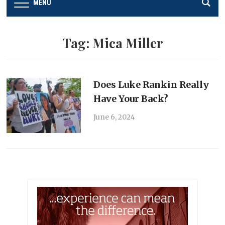
MENU
Tag:
Mica Miller
Does Luke Rankin Really
Have Your Back?
June 6, 2024