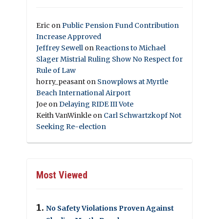
Eric
on
Public Pension Fund Contribution
Increase Approved
Jeffrey Sewell
on
Reactions to Michael
Slager Mistrial Ruling Show No Respect for
Rule of Law
horry_peasant
on
Snowplows at Myrtle
Beach International Airport
Joe
on
Delaying RIDE III Vote
Keith VanWinkle
on
Carl Schwartzkopf Not
Seeking Re-election
Most Viewed
No Safety Violations Proven Against