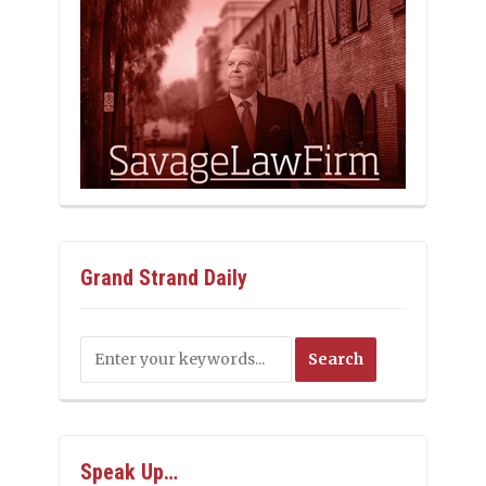
Grand Strand Daily
Speak Up…