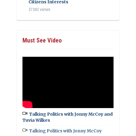
Citizens Interests
17381 views
Must See Video
Talking Politics with Jonny McCoy and
Tuvia Wilkes
Talking Politics with Jonny McCoy