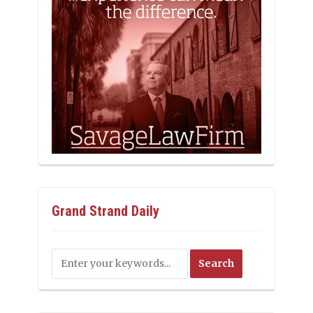
Grand Strand Daily