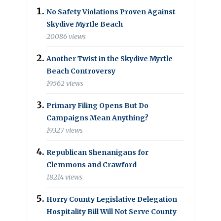
No Safety Violations Proven Against
Skydive Myrtle Beach
20086 views
Another Twist in the Skydive Myrtle
Beach Controversy
19562 views
Primary Filing Opens But Do
Campaigns Mean Anything?
19327 views
Republican Shenanigans for
Clemmons and Crawford
18214 views
Horry County Legislative Delegation
Hospitality Bill Will Not Serve County