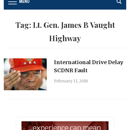
MENU
Tag:
Lt. Gen. James B Vaught
Highway
International Drive Delay
SCDNR Fault
February 11, 2016