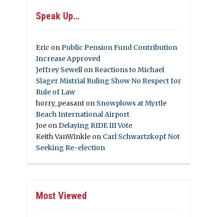
Speak Up…
Eric
on
Public Pension Fund Contribution
Increase Approved
Jeffrey Sewell
on
Reactions to Michael
Slager Mistrial Ruling Show No Respect for
Rule of Law
horry_peasant
on
Snowplows at Myrtle
Beach International Airport
Joe
on
Delaying RIDE III Vote
Keith VanWinkle
on
Carl Schwartzkopf Not
Seeking Re-election
Most Viewed