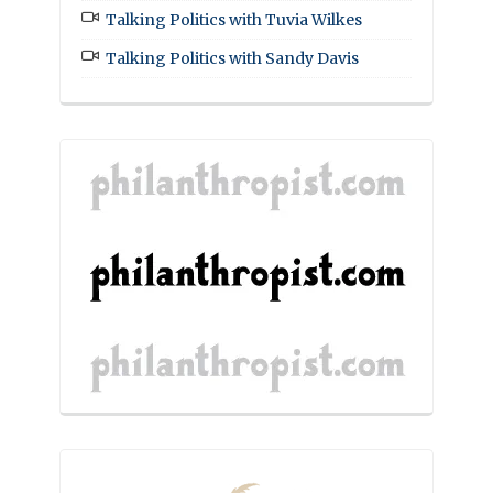
Talking Politics with Tuvia Wilkes
Talking Politics with Sandy Davis