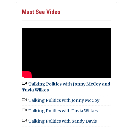
Must See Video
Talking Politics with Jonny McCoy and
Tuvia Wilkes
Talking Politics with Jonny McCoy
Talking Politics with Tuvia Wilkes
Talking Politics with Sandy Davis