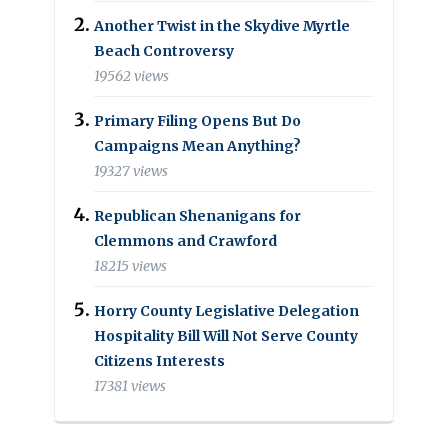
Another Twist in the Skydive Myrtle
Beach Controversy
19562 views
Primary Filing Opens But Do
Campaigns Mean Anything?
19327 views
Republican Shenanigans for
Clemmons and Crawford
18215 views
Horry County Legislative Delegation
Hospitality Bill Will Not Serve County
Citizens Interests
17381 views