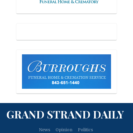
GRAND STRAND DAILY
News
Opinion
Politics