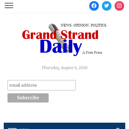
facebook
twitter
instag
Thursday, August 6, 2026