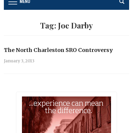
MENU
Tag:
Joe Darby
The North Charleston SRO Controversy
January 3, 2013