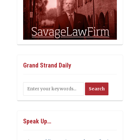
Grand Strand Daily
Speak Up…