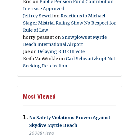
Eric
on
Public Pension Fund Contribution
Increase Approved
Jeffrey Sewell
on
Reactions to Michael
Slager Mistrial Ruling Show No Respect for
Rule of Law
horry_peasant
on
Snowplows at Myrtle
Beach International Airport
Joe
on
Delaying RIDE III Vote
Keith VanWinkle
on
Carl Schwartzkopf Not
Seeking Re-election
Most Viewed
No Safety Violations Proven Against
Skydive Myrtle Beach
20088 views