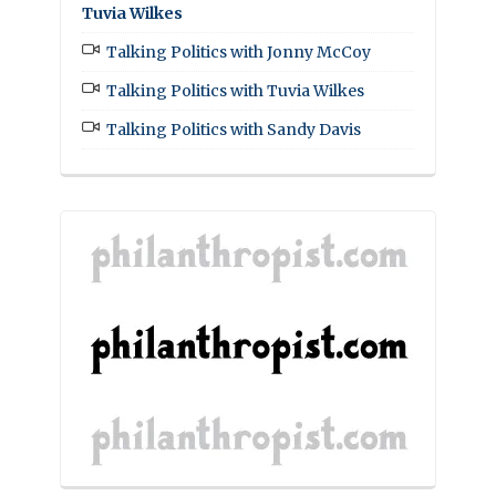
Tuvia Wilkes
Talking Politics with Jonny McCoy
Talking Politics with Tuvia Wilkes
Talking Politics with Sandy Davis