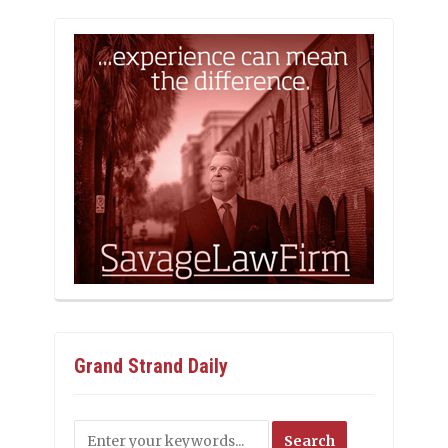
Grand Strand Daily