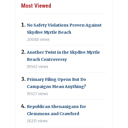
Most Viewed
No Safety Violations Proven Against
Skydive Myrtle Beach
20088 views
Another Twist in the Skydive Myrtle
Beach Controversy
19562 views
Primary Filing Opens But Do
Campaigns Mean Anything?
19327 views
Republican Shenanigans for
Clemmons and Crawford
18215 views