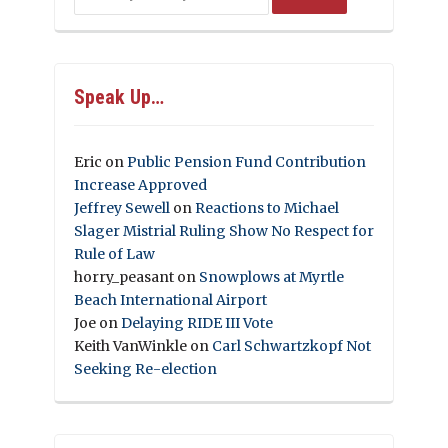
Speak Up…
Eric
on
Public Pension Fund Contribution
Increase Approved
Jeffrey Sewell
on
Reactions to Michael
Slager Mistrial Ruling Show No Respect for
Rule of Law
horry_peasant
on
Snowplows at Myrtle
Beach International Airport
Joe
on
Delaying RIDE III Vote
Keith VanWinkle
on
Carl Schwartzkopf Not
Seeking Re-election