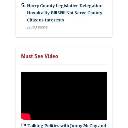
Horry County Legislative Delegation
Hospitality Bill Will Not Serve County
Citizens Interests
17383 views
Must See Video
Talking Politics with Jonny McCoy and