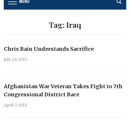
MENU
Tag:
Iraq
Chris Bain Understands Sacrifice
July 29, 2015
Afghanistan War Veteran Takes Fight to 7th
Congressional District Race
April 7, 2012