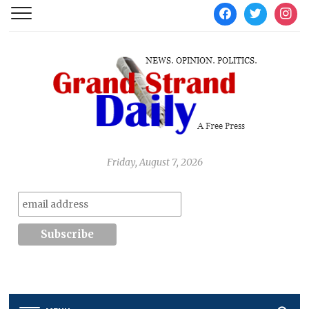
facebook
twitter
instag
Friday, August 7, 2026