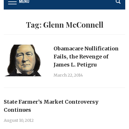
MENU
Tag:
Glenn McConnell
Obamacare Nullification
Fails, the Revenge of
James L. Petigru
March 22, 2014
State Farmer’s Market Controversy
Continues
August 10, 2012