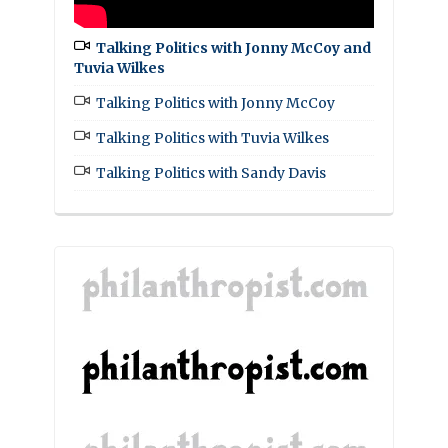
Talking Politics with Jonny McCoy and
Tuvia Wilkes
Talking Politics with Jonny McCoy
Talking Politics with Tuvia Wilkes
Talking Politics with Sandy Davis