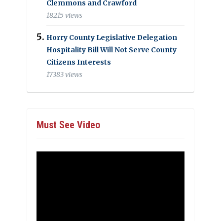
Clemmons and Crawford
18215 views
Horry County Legislative Delegation
Hospitality Bill Will Not Serve County
Citizens Interests
17383 views
Must See Video