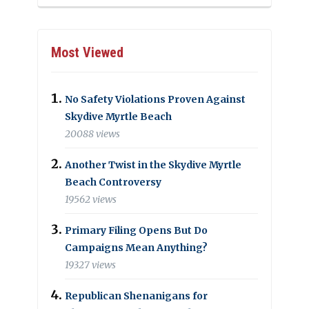
Most Viewed
No Safety Violations Proven Against
Skydive Myrtle Beach
20088 views
Another Twist in the Skydive Myrtle
Beach Controversy
19562 views
Primary Filing Opens But Do
Campaigns Mean Anything?
19327 views
Republican Shenanigans for