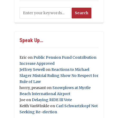
Speak Up…
Eric
on
Public Pension Fund Contribution
Increase Approved
Jeffrey Sewell
on
Reactions to Michael
Slager Mistrial Ruling Show No Respect for
Rule of Law
horry_peasant
on
Snowplows at Myrtle
Beach International Airport
Joe
on
Delaying RIDE III Vote
Keith VanWinkle
on
Carl Schwartzkopf Not
Seeking Re-election