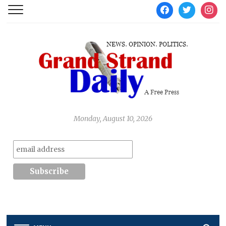
facebook
twitter
instag
Monday, August 10, 2026