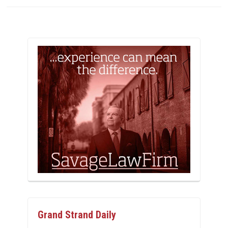
Grand Strand Daily