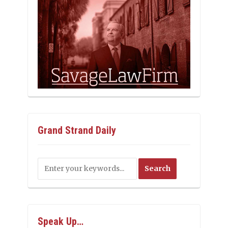
Grand Strand Daily
Speak Up…