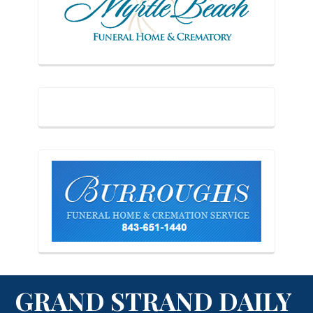
GRAND STRAND DAILY