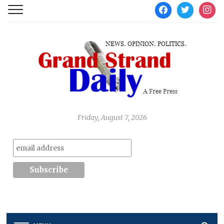
facebook
twitter
instag
Friday, August 7, 2026