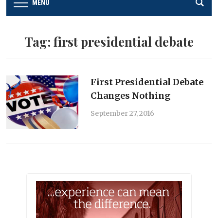
MENU
Tag:
first presidential debate
First Presidential Debate
Changes Nothing
September 27, 2016