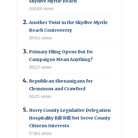
Skydive Myrtle Beach
20088 views
Another Twist in the Skydive Myrtle
Beach Controversy
19562 views
Primary Filing Opens But Do
Campaigns Mean Anything?
19327 views
Republican Shenanigans for
Clemmons and Crawford
18215 views
Horry County Legislative Delegation
Hospitality Bill Will Not Serve County
Citizens Interests
17382 views