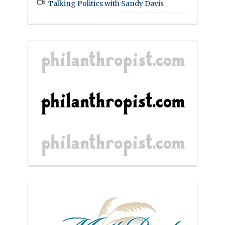
Talking Politics with Sandy Davis