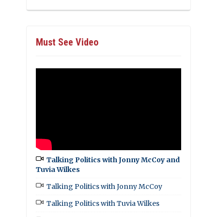
Must See Video
Talking Politics with Jonny McCoy and
Tuvia Wilkes
Talking Politics with Jonny McCoy
Talking Politics with Tuvia Wilkes