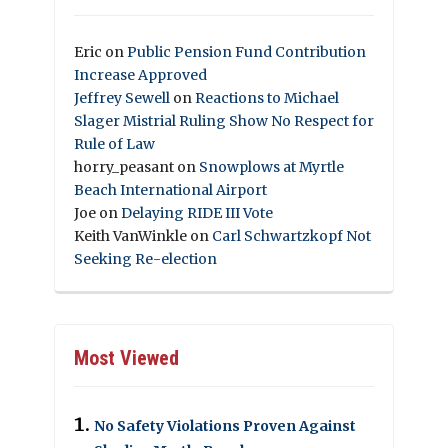
Eric
on
Public Pension Fund Contribution
Increase Approved
Jeffrey Sewell
on
Reactions to Michael
Slager Mistrial Ruling Show No Respect for
Rule of Law
horry_peasant
on
Snowplows at Myrtle
Beach International Airport
Joe
on
Delaying RIDE III Vote
Keith VanWinkle
on
Carl Schwartzkopf Not
Seeking Re-election
Most Viewed
No Safety Violations Proven Against