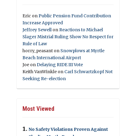
Eric
on
Public Pension Fund Contribution
Increase Approved
Jeffrey Sewell
on
Reactions to Michael
Slager Mistrial Ruling Show No Respect for
Rule of Law
horry_peasant
on
Snowplows at Myrtle
Beach International Airport
Joe
on
Delaying RIDE III Vote
Keith VanWinkle
on
Carl Schwartzkopf Not
Seeking Re-election
Most Viewed
No Safety Violations Proven Against