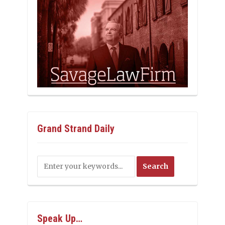
Grand Strand Daily
Speak Up…