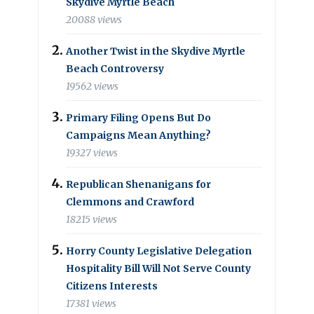
Skydive Myrtle Beach
20088 views
Another Twist in the Skydive Myrtle
Beach Controversy
19562 views
Primary Filing Opens But Do
Campaigns Mean Anything?
19327 views
Republican Shenanigans for
Clemmons and Crawford
18215 views
Horry County Legislative Delegation
Hospitality Bill Will Not Serve County
Citizens Interests
17381 views