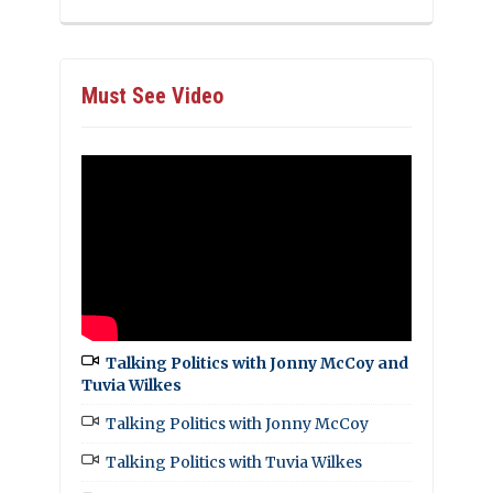
Must See Video
Talking Politics with Jonny McCoy and
Tuvia Wilkes
Talking Politics with Jonny McCoy
Talking Politics with Tuvia Wilkes