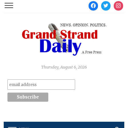
facebook
twitter
instag
Thursday, August 6, 2026