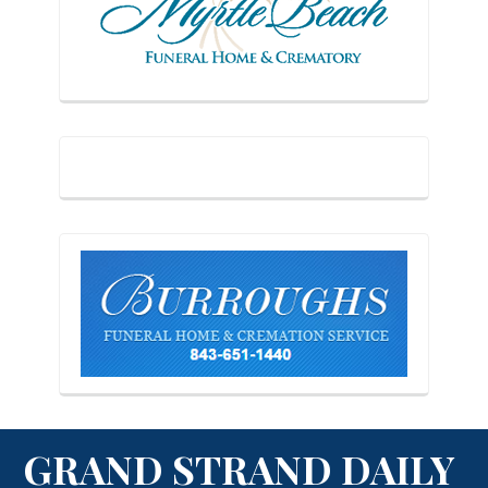
GRAND STRAND DAILY