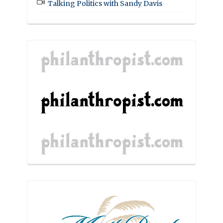
Talking Politics with Sandy Davis