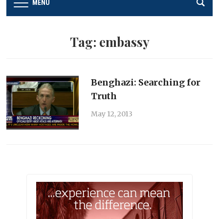
MENU
Tag:
embassy
Benghazi: Searching for
Truth
May 12, 2013