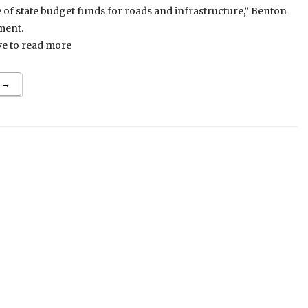
re of state budget funds for roads and infrastructure,” Benton
ment.
ve to read more
 →