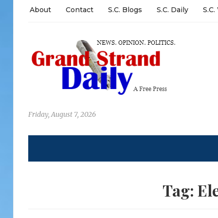
About
Contact
S.C. Blogs
S.C. Daily
S.C.
Friday, August 7, 2026
Tag:
El