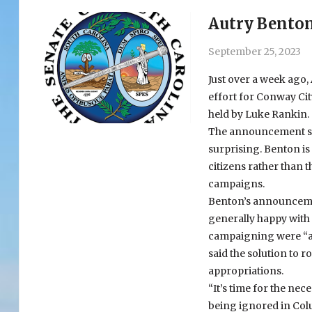
Autry Benton’
September 25, 2023
Just over a week ago
effort for Conway Cit
held by Luke Rankin.
The announcement sur
surprising. Benton is 
citizens rather than t
campaigns.
Benton’s announcemen
generally happy with 
campaigning were “ab
said the solution to 
appropriations.
“It’s time for the ne
being ignored in Colu