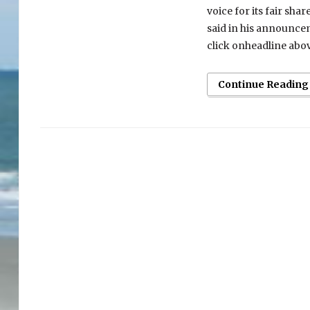
voice for its fair sha
said in his announce
click onheadline abo
Continue Reading