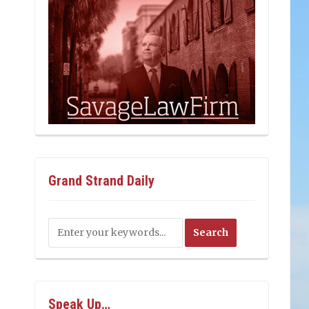
Grand Strand Daily
Speak Up…