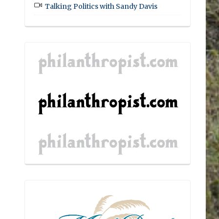
Talking Politics with Sandy Davis