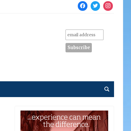
facebook
twitter
instagram