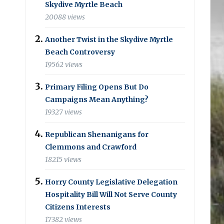
Skydive Myrtle Beach
20088 views
Another Twist in the Skydive Myrtle
Beach Controversy
19562 views
Primary Filing Opens But Do
Campaigns Mean Anything?
19327 views
Republican Shenanigans for
Clemmons and Crawford
18215 views
Horry County Legislative Delegation
Hospitality Bill Will Not Serve County
Citizens Interests
17382 views