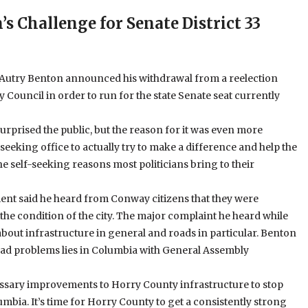
s Challenge for Senate District 33
, Autry Benton announced his withdrawal from a reelection
y Council in order to run for the state Senate seat currently
prised the public, but the reason for it was even more
seeking office to actually try to make a difference and help the
he self-seeking reasons most politicians bring to their
t said he heard from Conway citizens that they were
the condition of the city. The major complaint he heard while
out infrastructure in general and roads in particular. Benton
road problems lies in Columbia with General Assembly
cessary improvements to Horry County infrastructure to stop
mbia. It’s time for Horry County to get a consistently strong