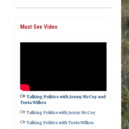
Must See Video
Talking Politics with Jonny McCoy and
Tuvia Wilkes
Talking Politics with Jonny McCoy
Talking Politics with Tuvia Wilkes