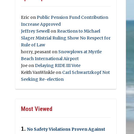
Eric
on
Public Pension Fund Contribution
Increase Approved
Jeffrey Sewell
on
Reactions to Michael
Slager Mistrial Ruling Show No Respect for
Rule of Law
horry_peasant
on
Snowplows at Myrtle
Beach International Airport
Joe
on
Delaying RIDE III Vote
Keith VanWinkle
on
Carl Schwartzkopf Not
Seeking Re-election
Most Viewed
No Safety Violations Proven Against