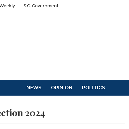
 Weekly
S.C. Government
NEWS
OPINION
POLITICS
ection 2024