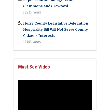
Clemmons and Crawford
18215 views
Horry County Legislative Delegation
Hospitality Bill Will Not Serve County
Citizens Interests
17383 views
Must See Video