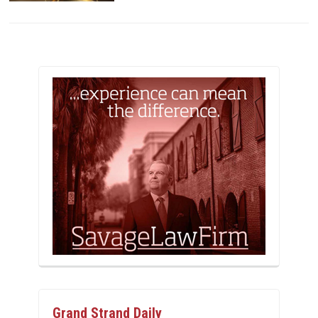
Grand Strand Daily