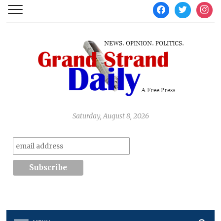
facebook
twitter
instag
Saturday, August 8, 2026