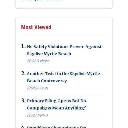
Most Viewed
No Safety Violations Proven Against
Skydive Myrtle Beach
20088 views
Another Twist in the Skydive Myrtle
Beach Controversy
19562 views
Primary Filing Opens But Do
Campaigns Mean Anything?
19327 views
Republican Shenanigans for