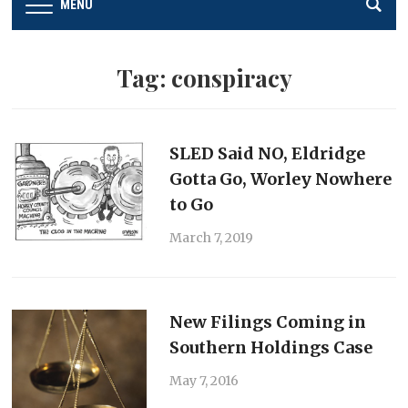
MENU
Tag:
conspiracy
SLED Said NO, Eldridge
Gotta Go, Worley Nowhere
to Go
March 7, 2019
New Filings Coming in
Southern Holdings Case
May 7, 2016