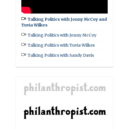
Talking Politics with Jonny McCoy and
Tuvia Wilkes
Talking Politics with Jonny McCoy
Talking Politics with Tuvia Wilkes
Talking Politics with Sandy Davis