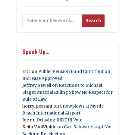
Speak Up…
Eric
on
Public Pension Fund Contribution
Increase Approved
Jeffrey Sewell
on
Reactions to Michael
Slager Mistrial Ruling Show No Respect for
Rule of Law
horry_peasant
on
Snowplows at Myrtle
Beach International Airport
Joe
on
Delaying RIDE III Vote
Keith VanWinkle
on
Carl Schwartzkopf Not
Seeking Re-election