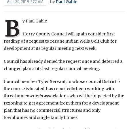
by
Paul Gable
April 30, 2019 7:22 AM
B
y Paul Gable
Horry County Council will again consider first
reading of a request to rezone Indian Wells Golf Club for
development at its regular meeting next week.
Council has already denied the request once and deferred a
changed plan at its last regular council meeting.
Council member Tyler Servant, in whose council District 5
the course is located, has reportedly been working with
three homeowner’s associations who will be impacted by the
rezoning to get agreement from them for a development
plan that has no commercial structures and only
townhomes and single family homes.