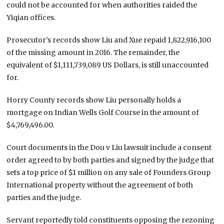
could not be accounted for when authorities raided the
Yiqian offices.
Prosecutor’s records show Liu and Xue repaid 1,822,916,100
of the missing amount in 2016. The remainder, the
equivalent of $1,111,739,089 US Dollars, is still unaccounted
for.
Horry County records show Liu personally holds a
mortgage on Indian Wells Golf Course in the amount of
$4,769,496.00.
Court documents in the Dou v Liu lawsuit include a consent
order agreed to by both parties and signed by the judge that
sets a top price of $1 million on any sale of Founders Group
International property without the agreement of both
parties and the judge.
Servant reportedly told constituents opposing the rezoning