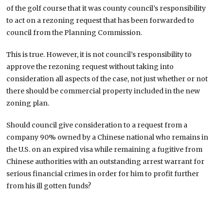
of the golf course that it was county council’s responsibility
to act on a rezoning request that has been forwarded to
council from the Planning Commission.
This is true. However, it is not council’s responsibility to
approve the rezoning request without taking into
consideration all aspects of the case, not just whether or not
there should be commercial property included in the new
zoning plan.
Should council give consideration to a request from a
company 90% owned by a Chinese national who remains in
the U.S. on an expired visa while remaining a fugitive from
Chinese authorities with an outstanding arrest warrant for
serious financial crimes in order for him to profit further
from his ill gotten funds?