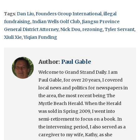
Tags:
Dan Liu
,
Founders Group International
,
illegal
fundraising
,
Indian Wells Golf Club
,
Jiangsu Province
General District Attorney
,
Nick Dou
,
rezoning
,
Tyler Servant
,
Xiuli Xie
,
Yiqian Funding
Author:
Paul Gable
Welcome to Grand Strand Daily. I am
Paul Gable, for over 20 years, I covered
local news and politics for newspapers in
the area, the most recent being The
Myrtle Beach Herald. When the Herald
was sold in Spring 2009, I went into
semi-retirement to focus on a book. In
the intervening period, I also served as a
caregiver to my wife, Kathy, as she