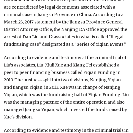
are contradicted by legal documents associated with a
criminal case in Jiangsu Province in China. According to a
March 23, 2017 statement by the Jiangsu Province General
District Attorney Office, the Nanjing DA Office approved the
arrest of Dan Liu and 12 associates in what is called “illegal
fundraising case” designated as a “Series of Yiqian Events.”
According to evidence and testimony at the criminal trial of
Liu’s associates, Liu, Xiuli Xue and Xiang Fei established a
peer to peer financing business called Yiqian Funding in
2010. The business split into two divisions, Nanjing Yiqian
and Jiangsu Yiqian, in 2013. Xue was in charge of Nanjing
Yiqian, which was the fundraising half of Yiqian Funding. Liu
was the managing partner of the entire operation and also
managed Jiangsu Yiqian, which invested the funds raised by
Xue’s division.
According to evidence and testimony in the criminal trials in