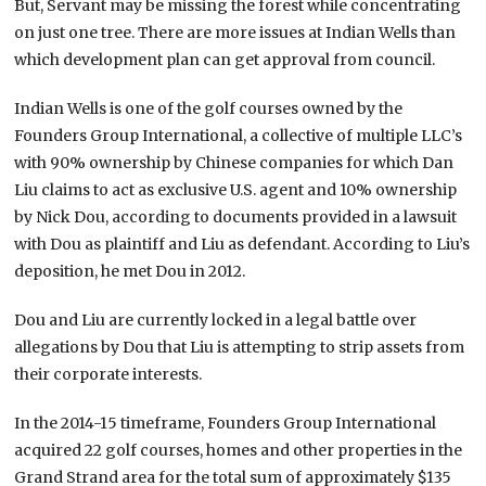
But, Servant may be missing the forest while concentrating
on just one tree. There are more issues at Indian Wells than
which development plan can get approval from council.
Indian Wells is one of the golf courses owned by the
Founders Group International, a collective of multiple LLC’s
with 90% ownership by Chinese companies for which Dan
Liu claims to act as exclusive U.S. agent and 10% ownership
by Nick Dou, according to documents provided in a lawsuit
with Dou as plaintiff and Liu as defendant. According to Liu’s
deposition, he met Dou in 2012.
Dou and Liu are currently locked in a legal battle over
allegations by Dou that Liu is attempting to strip assets from
their corporate interests.
In the 2014-15 timeframe, Founders Group International
acquired 22 golf courses, homes and other properties in the
Grand Strand area for the total sum of approximately $135