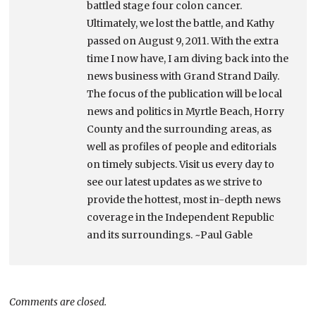
battled stage four colon cancer.
Ultimately, we lost the battle, and Kathy
passed on August 9, 2011. With the extra
time I now have, I am diving back into the
news business with Grand Strand Daily.
The focus of the publication will be local
news and politics in Myrtle Beach, Horry
County and the surrounding areas, as
well as profiles of people and editorials
on timely subjects. Visit us every day to
see our latest updates as we strive to
provide the hottest, most in-depth news
coverage in the Independent Republic
and its surroundings. ~Paul Gable
Comments are closed.