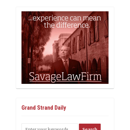
Grand Strand Daily