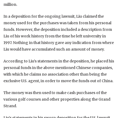
million.
In a deposition for the ongoing lawsuit, Liu claimed the
money used for the purchases was taken from his personal
funds. However, the deposition included a description from
Liu of his work history from the time he left university in
1997. Nothing in that history gave any indication from where
Liu would have accumulated such an amount of money.
According to Liu’s statements in the deposition, he placed his
personal funds in the above mentioned Chinese companies,
with which he claims no association other than being the
exclusive U.S. agent, in order to move the funds out of China.
The money was then used to make cash purchases of the
various golf courses and other properties along the Grand
Strand.
Liu’s statements in his sworn deposition for the U.S. lawsuit