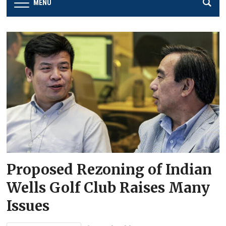
MENU
Proposed Rezoning of Indian
Wells Golf Club Raises Many
Issues