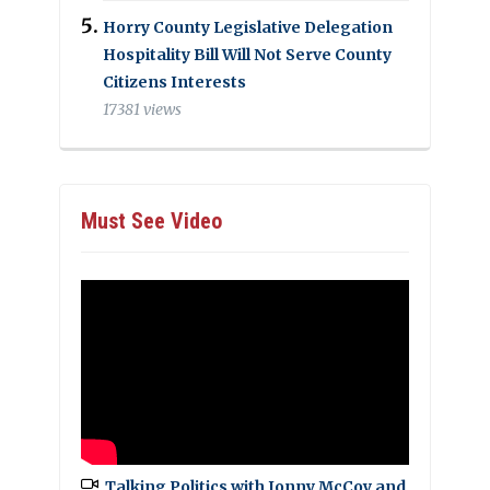
Horry County Legislative Delegation
Hospitality Bill Will Not Serve County
Citizens Interests
17381 views
Must See Video
Talking Politics with Jonny McCoy and