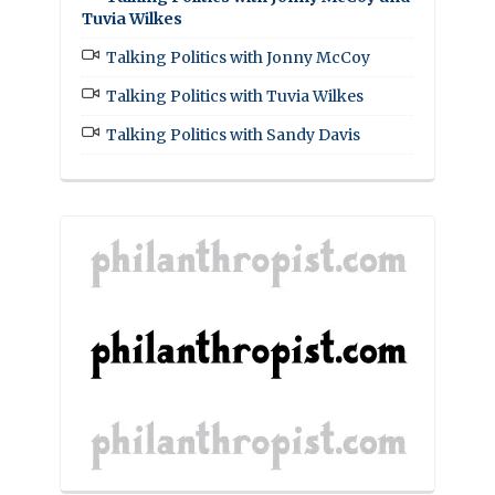
Tuvia Wilkes
Talking Politics with Jonny McCoy
Talking Politics with Tuvia Wilkes
Talking Politics with Sandy Davis