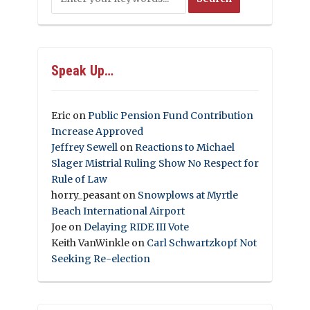
Speak Up…
Eric
on
Public Pension Fund Contribution
Increase Approved
Jeffrey Sewell
on
Reactions to Michael
Slager Mistrial Ruling Show No Respect for
Rule of Law
horry_peasant
on
Snowplows at Myrtle
Beach International Airport
Joe
on
Delaying RIDE III Vote
Keith VanWinkle
on
Carl Schwartzkopf Not
Seeking Re-election