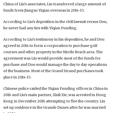
China of Liu’s associates, Liu transferred a large amount of
funds from Jiangsu Yiqian overseas in 2014-15.
According to Liu’s deposition in the civil lawsuit versus Dou,
he never had any ties with Yiqian Funding.
According to Liu’s testimony in his deposition, he and Dou
agreed in 2014 to form a corporation to purchase golf
courses and other property in the Myrtle Beach area. The
agreement was Liu would provide most of the funds for
purchase and Dou would manage the day to day operations
of the business. Most of the Grand Strand purchases took
place in 2014-15.
Chinese police raided the Yiqian Funding offices in China in
2016 and Liu’s main partner, Xiuli Xie, was arrested in Hong
Kong in December 2016 attempting to flee the country. Liu
set up residence in the Grande Dunes after he was married