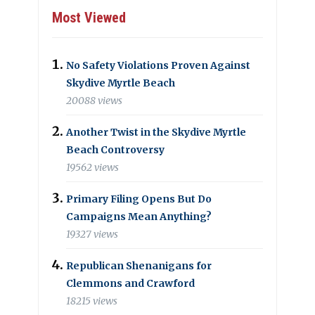
Most Viewed
No Safety Violations Proven Against
Skydive Myrtle Beach
20088 views
Another Twist in the Skydive Myrtle
Beach Controversy
19562 views
Primary Filing Opens But Do
Campaigns Mean Anything?
19327 views
Republican Shenanigans for
Clemmons and Crawford
18215 views