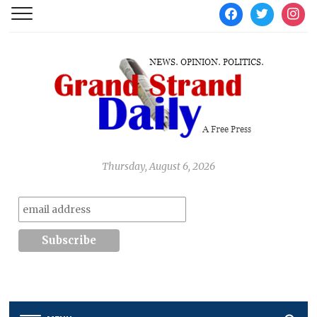
facebook
twitter
instag
Thursday, August 6, 2026