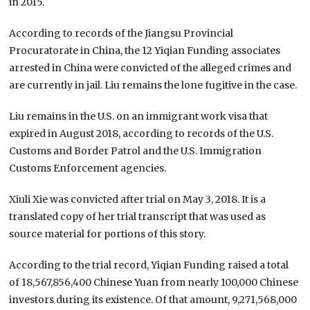
in 2015.
According to records of the Jiangsu Provincial
Procuratorate in China, the 12 Yiqian Funding associates
arrested in China were convicted of the alleged crimes and
are currently in jail. Liu remains the lone fugitive in the case.
Liu remains in the U.S. on an immigrant work visa that
expired in August 2018, according to records of the U.S.
Customs and Border Patrol and the U.S. Immigration
Customs Enforcement agencies.
Xiuli Xie was convicted after trial on May 3, 2018. It is a
translated copy of her trial transcript that was used as
source material for portions of this story.
According to the trial record, Yiqian Funding raised a total
of 18,567,856,400 Chinese Yuan from nearly 100,000 Chinese
investors during its existence. Of that amount, 9,271,568,000