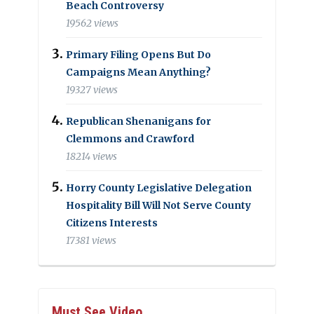
Beach Controversy
19562 views
Primary Filing Opens But Do
Campaigns Mean Anything?
19327 views
Republican Shenanigans for
Clemmons and Crawford
18214 views
Horry County Legislative Delegation
Hospitality Bill Will Not Serve County
Citizens Interests
17381 views
Must See Video