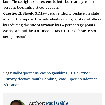
laws. These rights shall extend to both born and pre-born
persons beginning at conception.
Question 2:
Should S.C. law be amended to replace the state
income tax imposed on individuals, estates, trusts and others
by reducing the rate of taxation by 1.4 percentage points
each year until the state income tax rate for all brackets is
zero percent?
Tags:
Ballot questions
,
casino gambling
,
Lt. Governor
,
Primary election
,
South Carolina
,
State Superintendent of
Education
Author:
Paul Gable