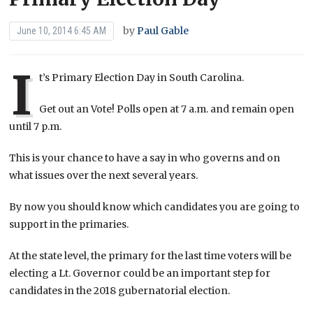
by
Paul Gable
June 10, 2014 6:45 AM
I
t’s Primary Election Day in South Carolina.
Get out an Vote! Polls open at 7 a.m. and remain open
until 7 p.m.
This is your chance to have a say in who governs and on
what issues over the next several years.
By now you should know which candidates you are going to
support in the primaries.
At the state level, the primary for the last time voters will be
electing a Lt. Governor could be an important step for
candidates in the 2018 gubernatorial election.