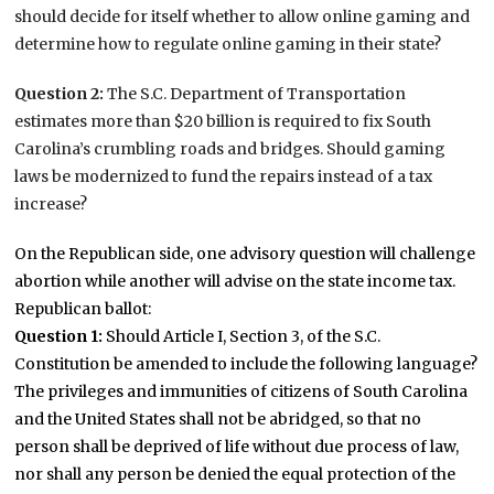
should decide for itself whether to allow online gaming and
determine how to regulate online gaming in their state?
Question 2:
The S.C. Department of Transportation
estimates more than $20 billion is required to fix South
Carolina’s crumbling roads and bridges. Should gaming
laws be modernized to fund the repairs instead of a tax
increase?
On the Republican side, one advisory question will challenge
abortion while another will advise on the state income tax.
Republican ballot:
Question 1:
Should Article I, Section 3, of the S.C.
Constitution be amended to include the following language?
The privileges and immunities of citizens of South Carolina
and the United States shall not be abridged, so that no
person shall be deprived of life without due process of law,
nor shall any person be denied the equal protection of the