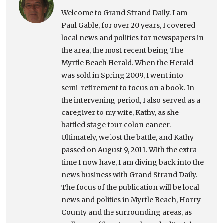
Welcome to Grand Strand Daily. I am
Paul Gable, for over 20 years, I covered
local news and politics for newspapers in
the area, the most recent being The
Myrtle Beach Herald. When the Herald
was sold in Spring 2009, I went into
semi-retirement to focus on a book. In
the intervening period, I also served as a
caregiver to my wife, Kathy, as she
battled stage four colon cancer.
Ultimately, we lost the battle, and Kathy
passed on August 9, 2011. With the extra
time I now have, I am diving back into the
news business with Grand Strand Daily.
The focus of the publication will be local
news and politics in Myrtle Beach, Horry
County and the surrounding areas, as