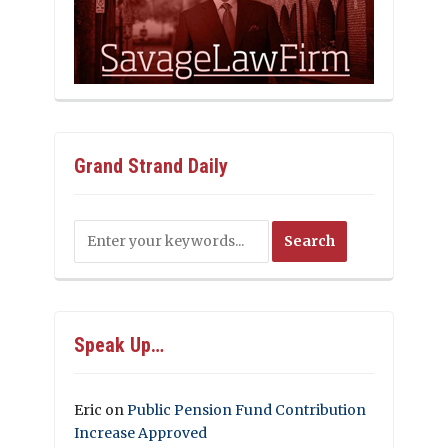
Grand Strand Daily
Speak Up…
Eric
on
Public Pension Fund Contribution
Increase Approved