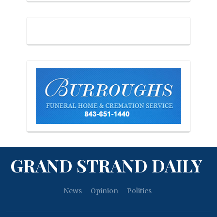
GRAND STRAND DAILY
News
Opinion
Politics