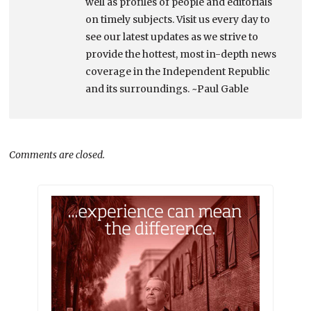
well as profiles of people and editorials
on timely subjects. Visit us every day to
see our latest updates as we strive to
provide the hottest, most in-depth news
coverage in the Independent Republic
and its surroundings. ~Paul Gable
Comments are closed.