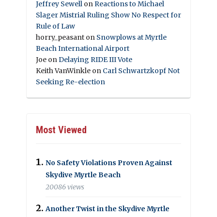
Jeffrey Sewell
on
Reactions to Michael
Slager Mistrial Ruling Show No Respect for
Rule of Law
horry_peasant
on
Snowplows at Myrtle
Beach International Airport
Joe
on
Delaying RIDE III Vote
Keith VanWinkle
on
Carl Schwartzkopf Not
Seeking Re-election
Most Viewed
No Safety Violations Proven Against
Skydive Myrtle Beach
20086 views
Another Twist in the Skydive Myrtle