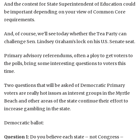
And the contest for State Superintendent of Education could
be important depending on your view of Common Core
requirements.
And, of course, we’ll see today whether the Tea Party can
challenge Sen. Lindsey Graham’s lock on his U.S. Senate seat.
Primary advisory referendums, often a ploy to get voters to
the polls, bring some interesting questions to voters this
time.
Two questions that will be asked of Democratic Primary
voters are really hot issues as interest groups in the Myrtle
Beach and other areas of the state continue their effort to
increase gambling in the state.
Democratic ballot:
Question 1:
Do you believe each state – not Congress –