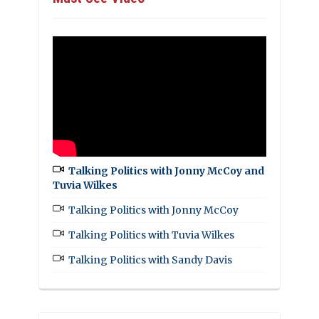
Talking Politics with Jonny McCoy and
Tuvia Wilkes
Talking Politics with Jonny McCoy
Talking Politics with Tuvia Wilkes
Talking Politics with Sandy Davis