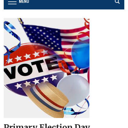
MENU
Primary Election Day