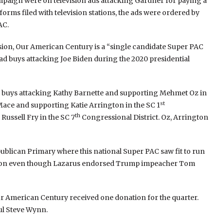
paign were on television ads attacking Gardner for paying a
forms filed with television stations, the ads were ordered by
AC.
ssion, Our American Century is a “single candidate Super PAC
 ad buys attacking Joe Biden during the 2020 presidential
d buys attacking Kathy Barnette and supporting Mehmet Oz in
st
Mace and supporting Katie Arrington in the SC 1
th
Russell Fry in the SC 7
Congressional District. Oz, Arrington
blican Primary where this national Super PAC saw fit to run
ction even though Lazarus endorsed Trump impeacher Tom
 Our American Century received one donation for the quarter.
ul Steve Wynn.