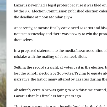
Lazarus never had a legal protest because it was filed o
by the S. C. Election Commission published election calen
the deadline of noon Monday July 4.
Apparently, someone finally convinced Lazarus and his
not mean Tuesday and there was no way to win the protes
themselves.
In a prepared statement to the media, Lazarus continued 
mistake with the mailing of absentee ballots.
Setting the record straight, all votes cast in the electio
lost the runoff election by 260 votes. Trying to equate abs
narrative, the last of many uttered by Lazarus during t
Absolutely certain he was going to win this time around
Lazarus than his first loss four years ago.
The Lazarus campaign was heavily funded by the Cabal. A