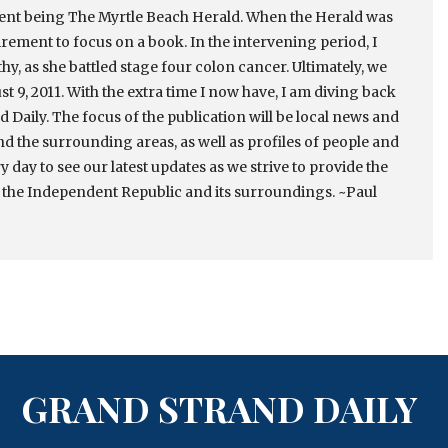
cent being The Myrtle Beach Herald. When the Herald was
irement to focus on a book. In the intervening period, I
thy, as she battled stage four colon cancer. Ultimately, we
st 9, 2011. With the extra time I now have, I am diving back
 Daily. The focus of the publication will be local news and
nd the surrounding areas, as well as profiles of people and
ry day to see our latest updates as we strive to provide the
 the Independent Republic and its surroundings. ~Paul
GRAND STRAND DAILY