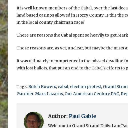
It is well known members of the Cabal, over the last deca
land based casinos allowed in Horry County. Is this the
in the local county chairman race?
There are reasons the Cabal spent so heavily to get Mar
Those reasons are, as yet, unclear, but maybe the mists ar
It was ultimately incompetence in the missed deadline for
with lost ballots, that put an end to the Cabal’s efforts t
Tags:
Butch Bowers
,
cabal
,
election protest
,
Grand Strand
Gardner
,
Mark Lazarus
,
Our American Century PAC
,
Rep
Author:
Paul Gable
Welcome to Grand Strand Daily. I am Paul