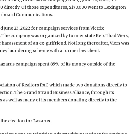
0 directly. Of those expenditures, $170,000 went to Lexington
tarboard Communications.
 June 23, 2022 for campaign services from Victrix
2. The company was organized by former state Rep. Thad Viers,
r harassment of an ex-girlfriend. Not long thereafter, Viers was
oney laundering scheme with a former law client.
azarus campaign spent 85% of its money outside of the
ciation of Realtors PAC which made two donations directly to
ection. The Grand Strand Business Alliance, through its
s as well as many of its members donating directly to the
the election for Lazarus.