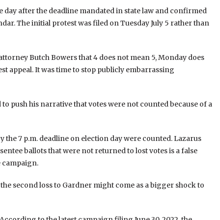
ne day after the deadline mandated in state law and confirmed
dar. The initial protest was filed on Tuesday July 5 rather than
 attorney Butch Bowers that 4 does not mean 5, Monday does
t appeal. It was time to stop publicly embarrassing
to push his narrative that votes were not counted because of a
n by the 7 p.m. deadline on election day were counted. Lazarus
entee ballots that were not returned to lost votes is a false
he campaign.
, the second loss to Gardner might come as a bigger shock to
ccording to the latest campaign filing June 30, 2022, the