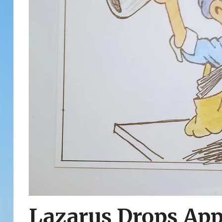
Lazarus Drops App