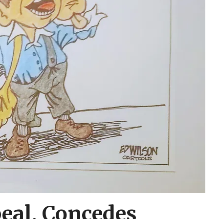
eal, Concedes