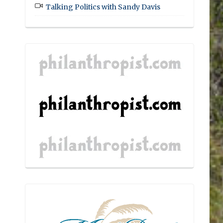
Talking Politics with Sandy Davis