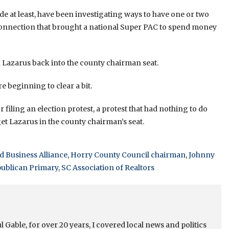
de at least, have been investigating ways to have one or two
 connection that brought a national Super PAC to spend money
k Lazarus back into the county chairman seat.
e beginning to clear a bit.
 filing an election protest, a protest that had nothing to do
o get Lazarus in the county chairman’s seat.
 Business Alliance
,
Horry County Council chairman
,
Johnny
ublican Primary
,
SC Association of Realtors
 Gable, for over 20 years, I covered local news and politics