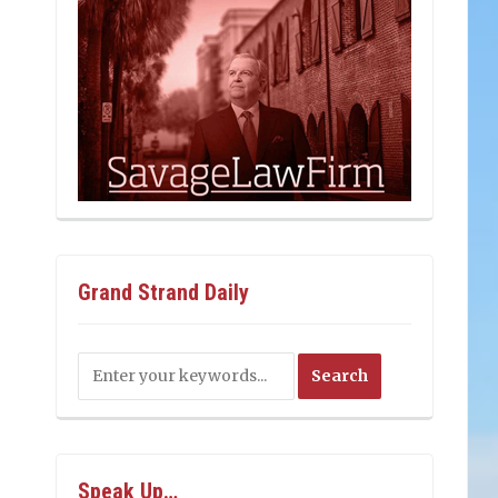
Grand Strand Daily
Speak Up…