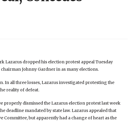
 Lazarus dropped his election protest appeal Tuesday
 chairman Johnny Gardner in as many elections.
n. In all three losses, Lazarus investigated protesting the
he reality of defeat.
properly dismissed the Lazarus election protest last week
r the deadline mandated by state law. Lazarus appealed that
ve Committee, but apparently had a change of heart as the