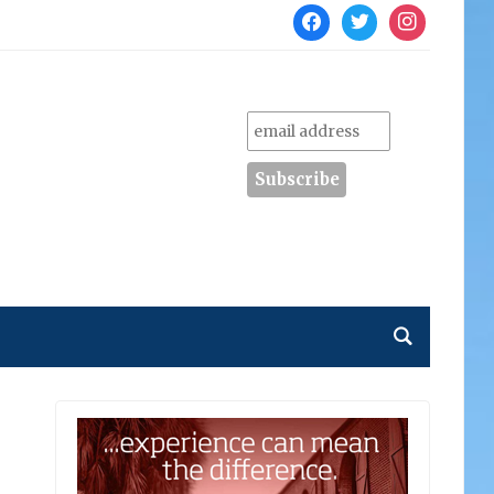
facebook
twitter
instagram