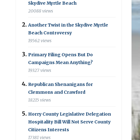
Skydive Myrtle Beach
20088 views
Another Twist in the Skydive Myrtle
Beach Controversy
19562 views
Primary Filing Opens But Do
Campaigns Mean Anything?
19327 views
Republican Shenanigans for
Clemmons and Crawford
18215 views
Horry County Legislative Delegation
Hospitality Bill Will Not Serve County
Citizens Interests
17381 views