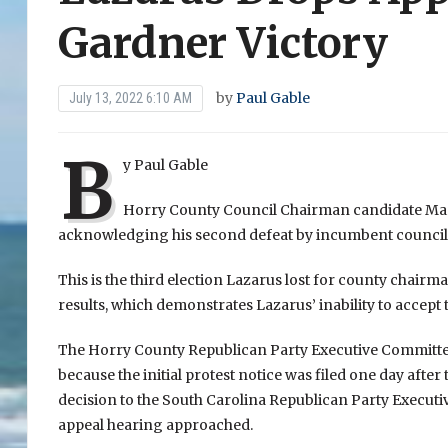
Gardner Victory
by
Paul Gable
July 13, 2022 6:10 AM
B
y Paul Gable
Horry County Council Chairman candidate Mark
acknowledging his second defeat by incumbent council
This is the third election Lazarus lost for county chairma
results, which demonstrates Lazarus’ inability to accept t
The Horry County Republican Party Executive Committee 
because the initial protest notice was filed one day afte
decision to the South Carolina Republican Party Executi
appeal hearing approached.