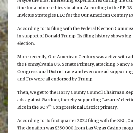
Maybe the most interesting expenditures during the cam
fine for a minor ethics violation. According to the PB-18 
Invictus Strategies LLC for the Our American Century P
According to its filing with the Federal Election Commi
in support of Donald Trump. Its filing history shows big
election.
More recently, Our American Century was active with a
the Pennsylvania U.S. Senate Primary, attacking Nancy 
Congressional District race and even one ad supporting 
and Fry were all endorsed by Trump.
Then, we get to the Horry County Council Chairman Repu
ads against Gardner, thereby supporting Lazarus’ ele
th
Rice in the SC 7
Congressional District primary.
According to its first quarter 2022 filing with the SEC,
The donation was $350,000 from Las Vegas Casino mog