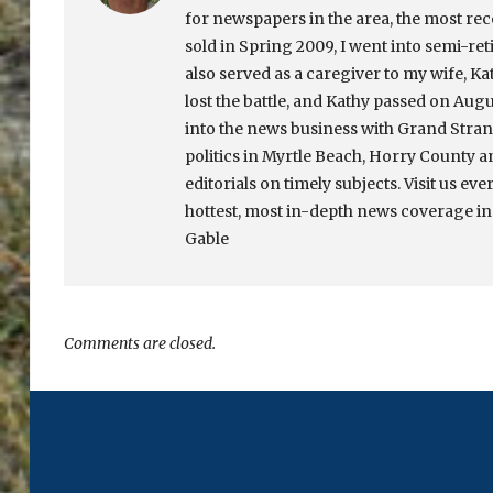
for newspapers in the area, the most re
sold in Spring 2009, I went into semi-ret
also served as a caregiver to my wife, Ka
lost the battle, and Kathy passed on Augu
into the news business with Grand Strand
politics in Myrtle Beach, Horry County a
editorials on timely subjects. Visit us eve
hottest, most in-depth news coverage in
Gable
Comments are closed.