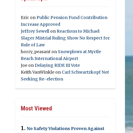
Eric
on
Public Pension Fund Contribution
Increase Approved
Jeffrey Sewell
on
Reactions to Michael
Slager Mistrial Ruling Show No Respect for
Rule of Law
horry_peasant
on
Snowplows at Myrtle
Beach International Airport
Joe
on
Delaying RIDE III Vote
Keith VanWinkle
on
Carl Schwartzkopf Not
Seeking Re-election
Most Viewed
No Safety Violations Proven Against