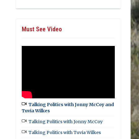
Must See Video
Talking Politics with Jonny McCoy and
Tuvia Wilkes
Talking Politics with Jonny McCoy
Talking Politics with Tuvia Wilkes