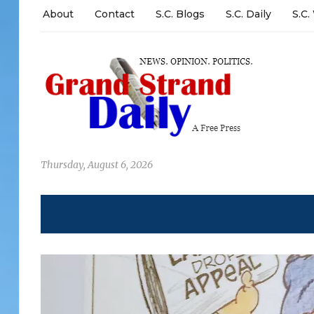
About
Contact
S.C. Blogs
S.C. Daily
S.C.
Thursday, August 6, 2026