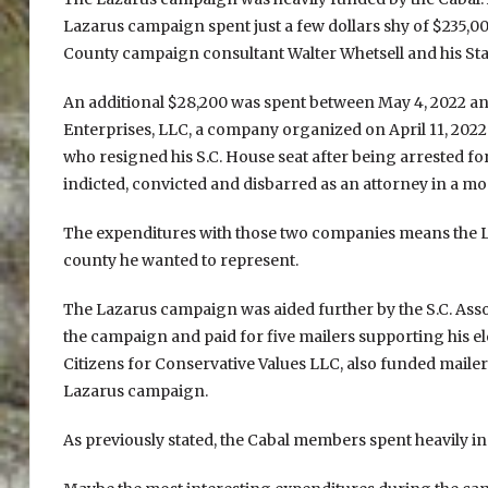
Lazarus campaign spent just a few dollars shy of $235,00
County campaign consultant Walter Whetsell and his S
An additional $28,200 was spent between May 4, 2022 and
Enterprises, LLC, a company organized on April 11, 202
who resigned his S.C. House seat after being arrested fo
indicted, convicted and disbarred as an attorney in a m
The expenditures with those two companies means the L
county he wanted to represent.
The Lazarus campaign was aided further by the S.C. Asso
the campaign and paid for five mailers supporting his el
Citizens for Conservative Values LLC, also funded mailer
Lazarus campaign.
As previously stated, the Cabal members spent heavily in 