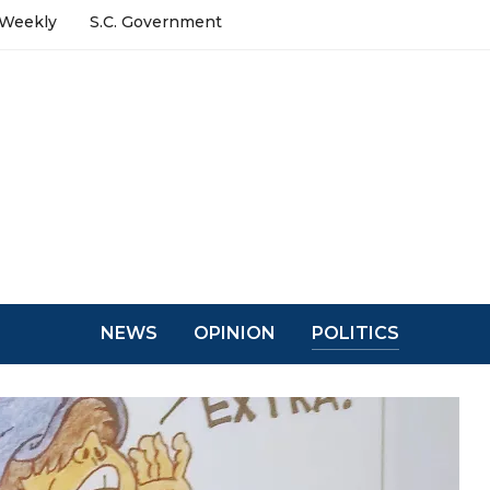
 Weekly
S.C. Government
NEWS
OPINION
POLITICS