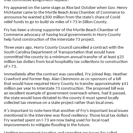
that committee assignment request?
Fry appeared on the same stage as Rice last October when Gov. Henry
McMaster came to the Myrtle Beach Area Chamber of Commerce to
announce he wanted $300 million from the state’s share of Covid
relief funds to go to build six miles of I-73 in Dillon County.
Fry has been a strong supporter of the Myrtle Beach Chamber of
Commerce advocacy of having local governments in Horry County
help fund construction of the Interstate 73 project.
Three years ago, Horry County Council cancelled a contract with the
South Carolina Department of Transportation that would have
committed the county to a minimum annual transfer of at least $25
million tax dollars from local hospitality tax collections to construction
of I-73.
Immediately after the contract was cancelled, Fry joined Rep. Heather
Crawford and former Rep. Alan Clemmons as co-sponsors of a bill
that would have required Horry County to transfer approximately $41
million per year to Interstate 73 construction. The proposed bill was
an excellent example of government overreach where, had it passed,
the state would have dictated to the county it must spend locally
collected tax revenue on a state project rather than local ones.
It’s important to note here that another of Fry’s important local issues
mentioned in the interview was flood resiliency. Those local tax dollars
Fry wanted spent on I-73 are now being used for local road
improvements to mitigate flooding in the future.