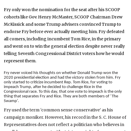
Fry only won the nomination for the seat after his SCGOP
cohorts like Gov. Henry McMaster, SCGOP Chairman Drew
McKissick and some Trump advisers convinced Trump to
endorse Fry before ever actually meeting him. Fry defeated
all comers, including incumbent Tom Rice, in the primary
and went on to win the general election despite never really
telling Seventh Congressional District voters how he would
represent them.
Fry never voiced his thoughts on whether Donald Trump won the
2020 presidential election and had the victory stolen from him. Fry
only started to criticize incumbent Rep. Tom Rice, for voting to
impeach Trump, after he decided to challenge Rice in the
Congressional race. To this day, that one vote to impeach is the only
thing that separates Fry and Rice. They are both members of ‘The
Swamp’.
Fry used the term ‘common sense conservative’ as his
campaign moniker. However, his record in the S. C. House of
Representatives does not reflect a politician who believes in