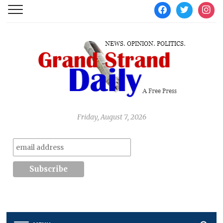
facebook
twitter
instag
Friday, August 7, 2026