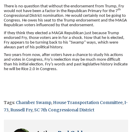
There is no question that without the endorsement from Trump, Fry
th
would not have been a factor in the Republican Primary for the 7
Congressional District nomination. He would certainly not be going to
Congress. He owes his seat to the Trump endorsement and the MAGA
Republican voters influenced by that endorsement.
If they think they elected a MAGA Republican just because Trump
endorsed Fry, those voters are in for a shock. Now that he is elected,
Fry appears to be turning back to his “Swamp” ways, which were
always part of his political history.
Two years from now, after voters have a chance to study his actions
and votes in Congress, Fry’s reelection may be much more difficult
than his initial election. Fry’s words and past legislative history indicate
he will be Rice 2.0 in Congress.
Tags:
Chamber Swamp
,
House Transportation Committee
,
I-
73
,
Russell Fry
,
SC 7th Congressional District