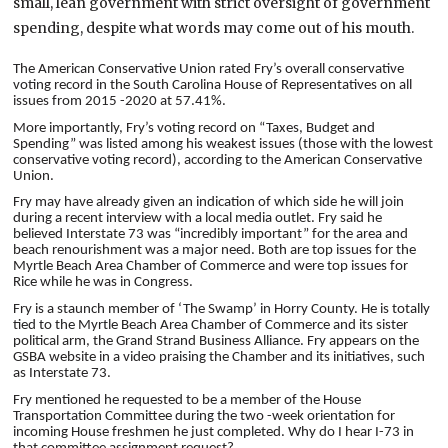
small, lean government with strict oversight of government
spending, despite what words may come out of his mouth.
The
American Conservative Union rated Fry’s overall conservative
voting record in the South Carolina House of Representatives on all
issues from 2015 -2020 at 57.41%.
More importantly, Fry’s voting record on “Taxes, Budget and
Spending” was listed among his weakest issues (those with the lowest
conservative voting record), according to the American Conservative
Union.
Fry may have already given an indication of which side he will join
during a recent interview with a local media outlet. Fry said he
believed Interstate 73 was “incredibly important” for the area and
beach renourishment was a major need. Both are top issues for the
Myrtle Beach Area Chamber of Commerce and were top issues for
Rice while he was in Congress.
Fry is a staunch member of ‘The Swamp’ in Horry County. He is totally
tied to the Myrtle Beach Area Chamber of Commerce and its sister
political arm, the Grand Strand Business Alliance. Fry appears on the
GSBA website in a video praising the Chamber and its initiatives, such
as Interstate 73.
Fry mentioned he requested to be a member of the House
Transportation Committee during the two -week orientation for
incoming House freshmen he just completed. Why do I hear I-73 in