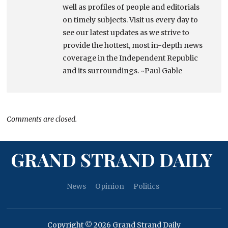
well as profiles of people and editorials
on timely subjects. Visit us every day to
see our latest updates as we strive to
provide the hottest, most in-depth news
coverage in the Independent Republic
and its surroundings. ~Paul Gable
Comments are closed.
GRAND STRAND DAILY
News
Opinion
Politics
Copyright © 2026 Grand Strand Daily