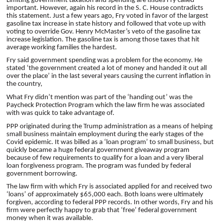
Limiting government taxation and spending are issues Fry called
important. However, again his record in the S. C. House contradicts
this statement. Just a few years ago, Fry voted in favor of the largest
gasoline tax increase in state history and followed that vote up with
voting to override Gov. Henry McMaster’s veto of the gasoline tax
increase legislation. The gasoline tax is among those taxes that hit
average working families the hardest.
Fry said government spending was a problem for the economy. He
stated ‘the government created a lot of money and handed it out all
over the place’ in the last several years causing the current inflation in
the country,
What Fry didn’t mention was part of the ‘handing out’ was the
Paycheck Protection Program which the law firm he was associated
with was quick to take advantage of.
PPP originated during the Trump administration as a means of helping
small business maintain employment during the early stages of the
Covid epidemic. It was billed as a ‘loan program’ to small business, but
quickly became a huge federal government giveaway program
because of few requirements to qualify for a loan and a very liberal
loan forgiveness program. The program was funded by federal
government borrowing.
The law firm with which Fry is associated applied for and received two
‘loans’ of approximately $65,000 each. Both loans were ultimately
forgiven, according to federal PPP records. In other words, Fry and his
firm were perfectly happy to grab that ‘free’ federal government
money when it was available.