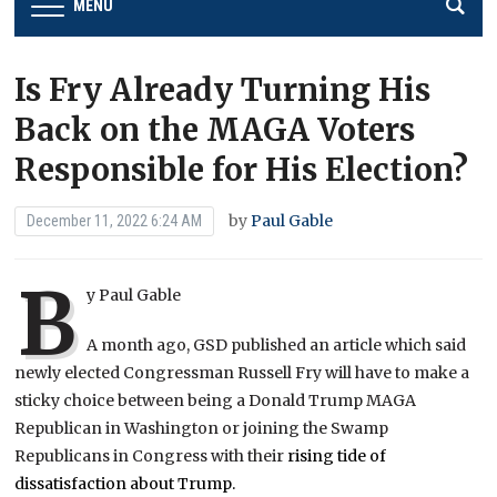
MENU
Is Fry Already Turning His
Back on the MAGA Voters
Responsible for His Election?
by
Paul Gable
December 11, 2022 6:24 AM
B
y Paul Gable
A
month ago, GSD published an article which said
newly elected Congressman Russell Fry will have to make a
sticky choice between being a Donald Trump MAGA
Republican in Washington or joining the Swamp
Republicans in Congress with their
rising tide of
dissatisfaction about Trump.