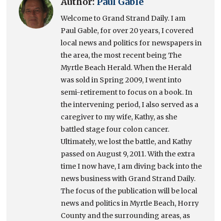
Author:
Paul Gable
Welcome to Grand Strand Daily. I am
Paul Gable, for over 20 years, I covered
local news and politics for newspapers in
the area, the most recent being The
Myrtle Beach Herald. When the Herald
was sold in Spring 2009, I went into
semi-retirement to focus on a book. In
the intervening period, I also served as a
caregiver to my wife, Kathy, as she
battled stage four colon cancer.
Ultimately, we lost the battle, and Kathy
passed on August 9, 2011. With the extra
time I now have, I am diving back into the
news business with Grand Strand Daily.
The focus of the publication will be local
news and politics in Myrtle Beach, Horry
County and the surrounding areas, as