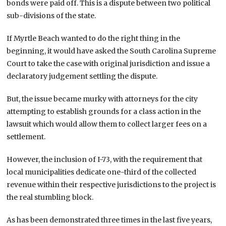
bonds were paid off. This is a dispute between two political
sub-divisions of the state.
If Myrtle Beach wanted to do the right thing in the
beginning, it would have asked the South Carolina Supreme
Court to take the case with original jurisdiction and issue a
declaratory judgement settling the dispute.
But, the issue became murky with attorneys for the city
attempting to establish grounds for a class action in the
lawsuit which would allow them to collect larger fees on a
settlement.
However, the inclusion of I-73, with the requirement that
local municipalities dedicate one-third of the collected
revenue within their respective jurisdictions to the project is
the real stumbling block.
As has been demonstrated three times in the last five years,