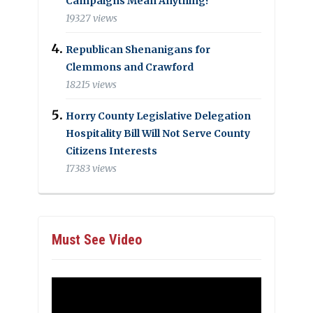
Campaigns Mean Anything?
19327 views
Republican Shenanigans for
Clemmons and Crawford
18215 views
Horry County Legislative Delegation
Hospitality Bill Will Not Serve County
Citizens Interests
17383 views
Must See Video