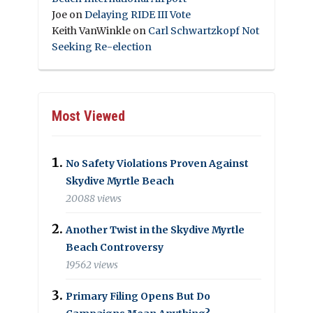
Joe
on
Delaying RIDE III Vote
Keith VanWinkle
on
Carl Schwartzkopf Not
Seeking Re-election
Most Viewed
No Safety Violations Proven Against
Skydive Myrtle Beach
20088 views
Another Twist in the Skydive Myrtle
Beach Controversy
19562 views
Primary Filing Opens But Do