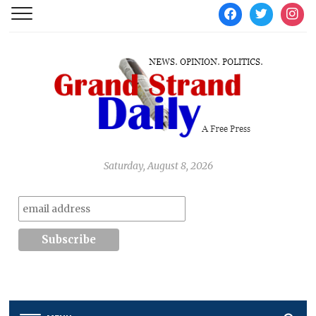
facebook
twitter
instag
Saturday, August 8, 2026