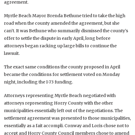
agreement.
Myrtle Beach Mayor Brenda Bethune tried to take the high
road when the county amended the agreement, but she
can’t. It was Bethune who summarily dismissed the county’s
offer to settle the dispute in early April, long before
attorneys began racking up large bills to continue the
lawsuit.
The exact same conditions the county proposed in April
became the conditions for settlement voted on Monday
night, including the I-73 funding.
Attorneys representing Myrtle Beach negotiated with
attorneys representing Horry County with the other
municipalities essentially left out of the negotiations. The
settlement agreement was presented to those municipalities,
essentially as a fait accompli. Conway and Loris chose not to
accept and Horry County Council members chose to amend