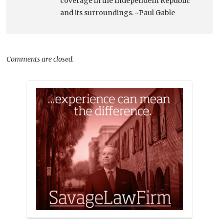
coverage in the Independent Republic
and its surroundings. ~Paul Gable
Comments are closed.