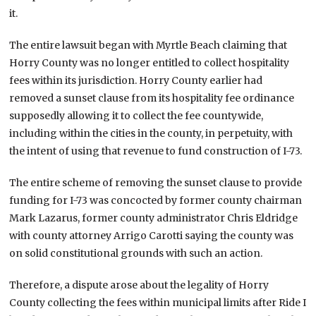
it.
The entire lawsuit began with Myrtle Beach claiming that
Horry County was no longer entitled to collect hospitality
fees within its jurisdiction. Horry County earlier had
removed a sunset clause from its hospitality fee ordinance
supposedly allowing it to collect the fee countywide,
including within the cities in the county, in perpetuity, with
the intent of using that revenue to fund construction of I-73.
The entire scheme of removing the sunset clause to provide
funding for I-73 was concocted by former county chairman
Mark Lazarus, former county administrator Chris Eldridge
with county attorney Arrigo Carotti saying the county was
on solid constitutional grounds with such an action.
Therefore, a dispute arose about the legality of Horry
County collecting the fees within municipal limits after Ride I