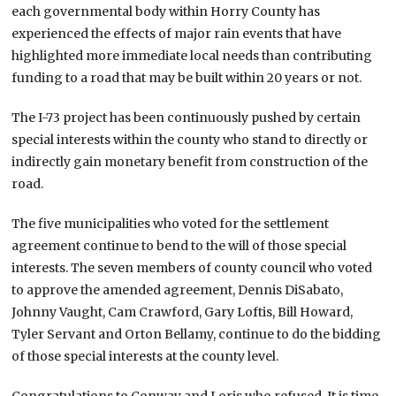
each governmental body within Horry County has
experienced the effects of major rain events that have
highlighted more immediate local needs than contributing
funding to a road that may be built within 20 years or not.
The I-73 project has been continuously pushed by certain
special interests within the county who stand to directly or
indirectly gain monetary benefit from construction of the
road.
The five municipalities who voted for the settlement
agreement continue to bend to the will of those special
interests. The seven members of county council who voted
to approve the amended agreement, Dennis DiSabato,
Johnny Vaught, Cam Crawford, Gary Loftis, Bill Howard,
Tyler Servant and Orton Bellamy, continue to do the bidding
of those special interests at the county level.
Congratulations to Conway and Loris who refused. It is time