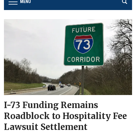
MENU
I-73 Funding Remains
Roadblock to Hospitality Fee
Lawsuit Settlement