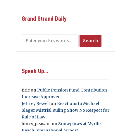
Grand Strand Daily
Speak Up…
Eric
on
Public Pension Fund Contribution
Increase Approved
Jeffrey Sewell
on
Reactions to Michael
Slager Mistrial Ruling Show No Respect for
Rule of Law
horry_peasant
on
Snowplows at Myrtle
Beach International Airport