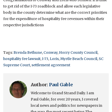
to get rid of the I-73 roadblock and allow each legislative
body in the county determine what are the correct priorities
for the expenditure of hospitality fee revenues within their
respective jurisdictions
Tags:
Brenda Bethune
,
Conway
,
Horry County Council
,
hospitality fee lawsuit
,
I-73
,
Loris
,
Myrtle Beach Council
,
SC
Supreme Court
,
settlement agreement
Author:
Paul Gable
Welcome to Grand Strand Daily. I am
Paul Gable, for over 20 years, I covered
local news and politics for newspapers in
the area, the most recent being The