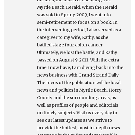
Myrtle Beach Herald. When the Herald
was sold in Spring 2009, I went into
semi-retirement to focus on a book. In
the intervening period, I also served as a
caregiver to my wife, Kathy, as she
battled stage four colon cancer.
Ultimately, we lost the battle, and Kathy
passed on August 9, 2011. With the extra
time I now have, I am diving back into the
news business with Grand Strand Daily.
The focus of the publication will be local
news and politics in Myrtle Beach, Horry
County and the surrounding areas, as
well as profiles of people and editorials
on timely subjects. Visit us every day to
see our latest updates as we strive to
provide the hottest, most in-depth news