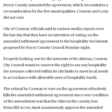
Horry County amended the agreement, which necessitates a
reconsideration by the five municipalities. Conway and Loris
did not vote.
City of Conway officials said in various media reports over
the last day that they have no intention of voting on the
amended settlement agreement to the hospitality fee lawsuit
proposed by Horry County Council Monday night.
Properly looking out for the interests of its citizens, Conway
City Council wants to reserve the right to use any hospitality
fee revenue collected within its city limits to meet local needs
in accordance with allowable uses of hospitality funds.
The refusal by Conway to vote on the agreement effectively
kills the amended settlement agreement since one condition
of the amendment was that the cities in the county, less
Briarcliff Acres, must unanimously approve the amended