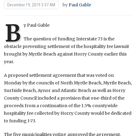
by
Paul Gable
December 19, 2019 3:37 AM
B
y Paul Gable
The question of funding Interstate 73 is the
obstacle preventing settlement of the hospitality fee lawsuit
brought by Myrtle Beach against Horry County earlier this
year.
A proposed settlement agreement that was voted on
Monday by the councils of North Myrtle Beach, Myrtle Beach,
Surfside Beach, Aynor and Atlantic Beach as well as Horry
County Council included a provision that one-third of the
proceeds from a continuation of the 1.5% countywide
hospitality fee collected by Horry County would be dedicated
to funding I-73.
The five municipalities voting approved the agreement.