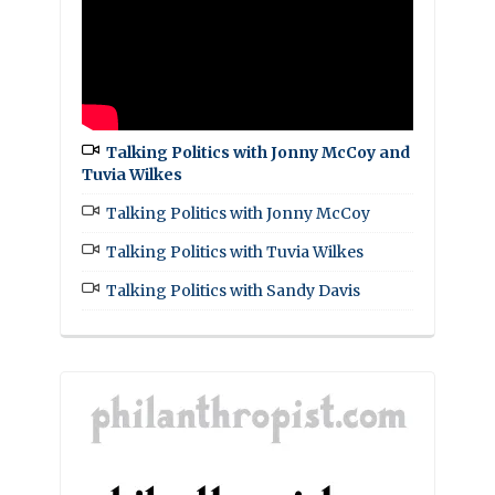
Talking Politics with Jonny McCoy and
Tuvia Wilkes
Talking Politics with Jonny McCoy
Talking Politics with Tuvia Wilkes
Talking Politics with Sandy Davis