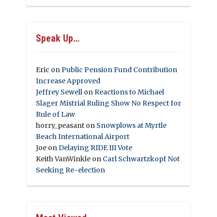
Speak Up…
Eric
on
Public Pension Fund Contribution
Increase Approved
Jeffrey Sewell
on
Reactions to Michael
Slager Mistrial Ruling Show No Respect for
Rule of Law
horry_peasant
on
Snowplows at Myrtle
Beach International Airport
Joe
on
Delaying RIDE III Vote
Keith VanWinkle
on
Carl Schwartzkopf Not
Seeking Re-election