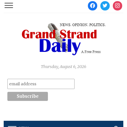
facebook
twitter
instag
Thursday, August 6, 2026