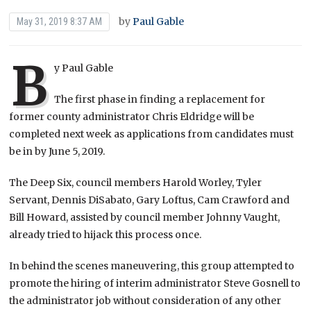
by
Paul Gable
May 31, 2019 8:37 AM
B
y Paul Gable
The first phase in finding a replacement for
former county administrator Chris Eldridge will be
completed next week as applications from candidates must
be in by June 5, 2019.
The Deep Six, council members Harold Worley, Tyler
Servant, Dennis DiSabato, Gary Loftus, Cam Crawford and
Bill Howard, assisted by council member Johnny Vaught,
already tried to hijack this process once.
In behind the scenes maneuvering, this group attempted to
promote the hiring of interim administrator Steve Gosnell to
the administrator job without consideration of any other