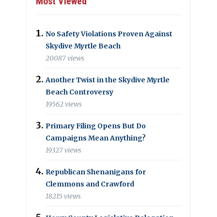
Most Viewed
No Safety Violations Proven Against
Skydive Myrtle Beach
20087 views
Another Twist in the Skydive Myrtle
Beach Controversy
19562 views
Primary Filing Opens But Do
Campaigns Mean Anything?
19327 views
Republican Shenanigans for
Clemmons and Crawford
18215 views