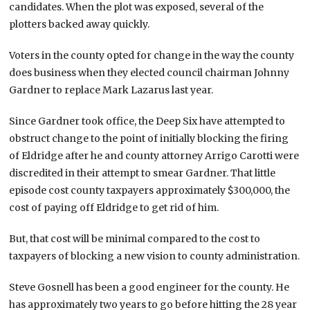
candidates. When the plot was exposed, several of the
plotters backed away quickly.
Voters in the county opted for change in the way the county
does business when they elected council chairman Johnny
Gardner to replace Mark Lazarus last year.
Since Gardner took office, the Deep Six have attempted to
obstruct change to the point of initially blocking the firing
of Eldridge after he and county attorney Arrigo Carotti were
discredited in their attempt to smear Gardner. That little
episode cost county taxpayers approximately $300,000, the
cost of paying off Eldridge to get rid of him.
But, that cost will be minimal compared to the cost to
taxpayers of blocking a new vision to county administration.
Steve Gosnell has been a good engineer for the county. He
has approximately two years to go before hitting the 28 year