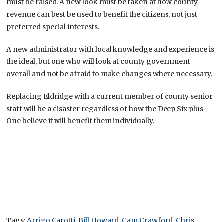
must be raised. A new look must be taken at how county
revenue can best be used to benefit the citizens, not just
preferred special interests.
A new administrator with local knowledge and experience is
the ideal, but one who will look at county government
overall and not be afraid to make changes where necessary.
Replacing Eldridge with a current member of county senior
staff will be a disaster regardless of how the Deep Six plus
One believe it will benefit them individually.
Tags:
Arrigo Carotti
,
Bill Howard
,
Cam Crawford
,
Chris