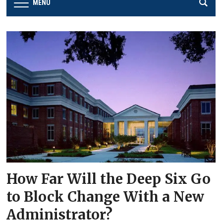
MENU
How Far Will the Deep Six Go
to Block Change With a New
Administrator?