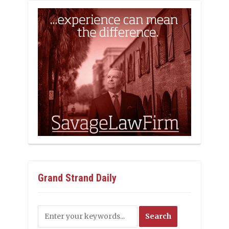
Grand Strand Daily