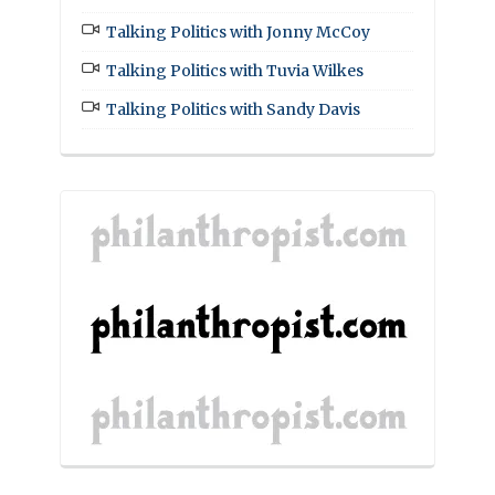
Talking Politics with Jonny McCoy
Talking Politics with Tuvia Wilkes
Talking Politics with Sandy Davis