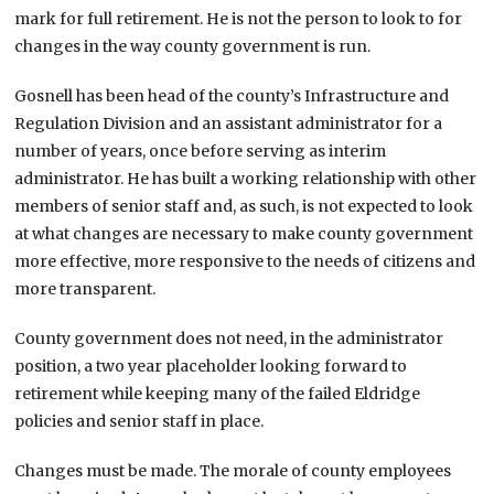
mark for full retirement. He is not the person to look to for
changes in the way county government is run.
Gosnell has been head of the county’s Infrastructure and
Regulation Division and an assistant administrator for a
number of years, once before serving as interim
administrator. He has built a working relationship with other
members of senior staff and, as such, is not expected to look
at what changes are necessary to make county government
more effective, more responsive to the needs of citizens and
more transparent.
County government does not need, in the administrator
position, a two year placeholder looking forward to
retirement while keeping many of the failed Eldridge
policies and senior staff in place.
Changes must be made. The morale of county employees