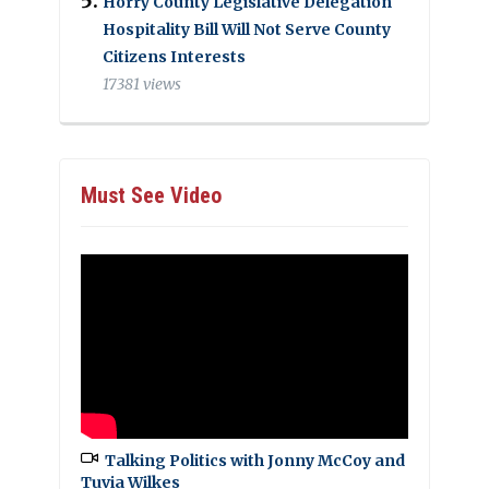
Horry County Legislative Delegation
Hospitality Bill Will Not Serve County
Citizens Interests
17381 views
Must See Video
Talking Politics with Jonny McCoy and
Tuvia Wilkes