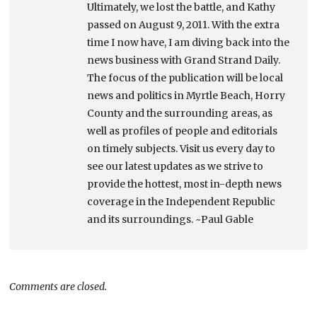
Ultimately, we lost the battle, and Kathy
passed on August 9, 2011. With the extra
time I now have, I am diving back into the
news business with Grand Strand Daily.
The focus of the publication will be local
news and politics in Myrtle Beach, Horry
County and the surrounding areas, as
well as profiles of people and editorials
on timely subjects. Visit us every day to
see our latest updates as we strive to
provide the hottest, most in-depth news
coverage in the Independent Republic
and its surroundings. ~Paul Gable
Comments are closed.