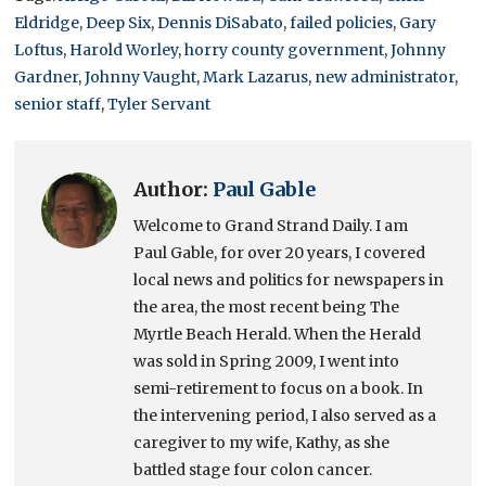
Eldridge
,
Deep Six
,
Dennis DiSabato
,
failed policies
,
Gary
Loftus
,
Harold Worley
,
horry county government
,
Johnny
Gardner
,
Johnny Vaught
,
Mark Lazarus
,
new administrator
,
senior staff
,
Tyler Servant
Author:
Paul Gable
Welcome to Grand Strand Daily. I am
Paul Gable, for over 20 years, I covered
local news and politics for newspapers in
the area, the most recent being The
Myrtle Beach Herald. When the Herald
was sold in Spring 2009, I went into
semi-retirement to focus on a book. In
the intervening period, I also served as a
caregiver to my wife, Kathy, as she
battled stage four colon cancer.