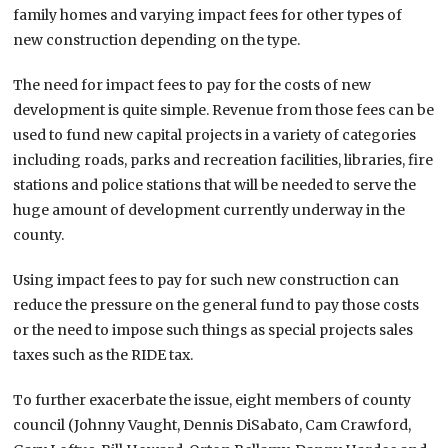
family homes and varying impact fees for other types of
new construction depending on the type.
The need for impact fees to pay for the costs of new
development is quite simple. Revenue from those fees can be
used to fund new capital projects in a variety of categories
including roads, parks and recreation facilities, libraries, fire
stations and police stations that will be needed to serve the
huge amount of development currently underway in the
county.
Using impact fees to pay for such new construction can
reduce the pressure on the general fund to pay those costs
or the need to impose such things as special projects sales
taxes such as the RIDE tax.
To further exacerbate the issue, eight members of county
council (Johnny Vaught, Dennis DiSabato, Cam Crawford,