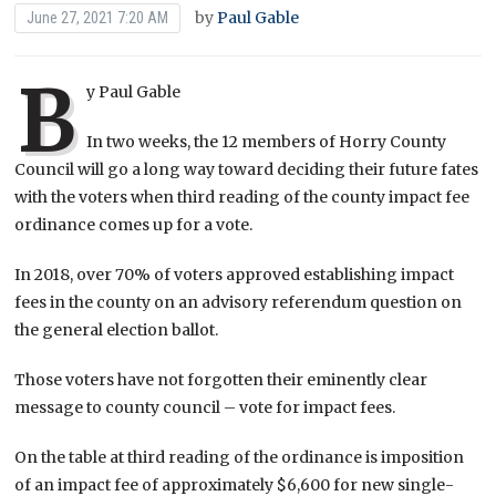
by
Paul Gable
June 27, 2021 7:20 AM
B
y Paul Gable
In two weeks, the 12 members of Horry County
Council will go a long way toward deciding their future fates
with the voters when third reading of the county impact fee
ordinance comes up for a vote.
In 2018, over 70% of voters approved establishing impact
fees in the county on an advisory referendum question on
the general election ballot.
Those voters have not forgotten their eminently clear
message to county council – vote for impact fees.
On the table at third reading of the ordinance is imposition
of an impact fee of approximately $6,600 for new single-