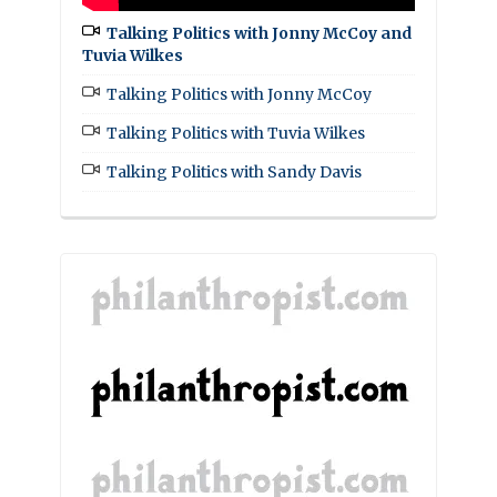
Talking Politics with Jonny McCoy and
Tuvia Wilkes
Talking Politics with Jonny McCoy
Talking Politics with Tuvia Wilkes
Talking Politics with Sandy Davis