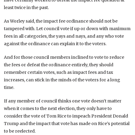
least twice in the past.
As Worley said, the impact fee ordinance should not be
tampered with. Let council vote if up or down with maximum
fees in all categories, the yays and nays, and any who vote
against the ordinance can explain it to the voters.
And for those council members inclined to vote to reduce
the fees or defeat the ordinance entirely, they should
remember certain votes, such as impact fees and tax
increases, can stick in the minds of the voters for a long
time.
If any member of council thinks one vote doesn’t matter
when it comes to the next election, they only have to
consider the vote of Tom Rice to impeach President Donald
Trump and the impact that vote has made on Rice’s potential
to be reelected.