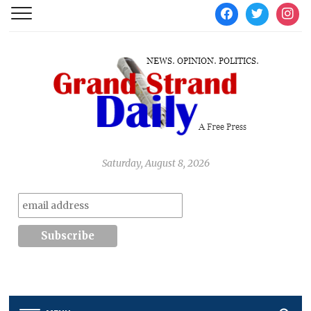
facebook
twitter
instag
Saturday, August 8, 2026