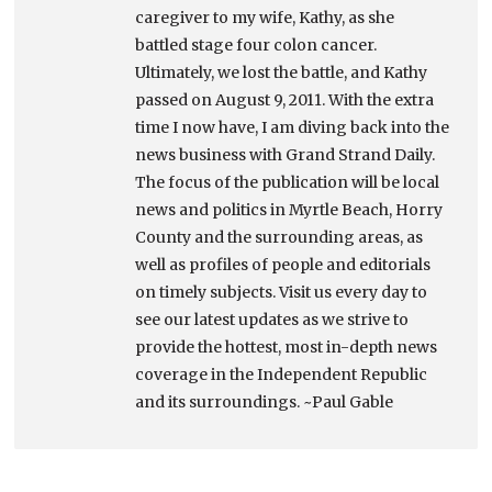
caregiver to my wife, Kathy, as she
battled stage four colon cancer.
Ultimately, we lost the battle, and Kathy
passed on August 9, 2011. With the extra
time I now have, I am diving back into the
news business with Grand Strand Daily.
The focus of the publication will be local
news and politics in Myrtle Beach, Horry
County and the surrounding areas, as
well as profiles of people and editorials
on timely subjects. Visit us every day to
see our latest updates as we strive to
provide the hottest, most in-depth news
coverage in the Independent Republic
and its surroundings. ~Paul Gable