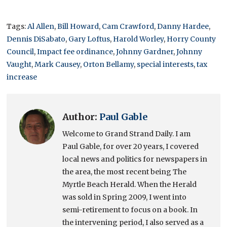
Tags:
Al Allen
,
Bill Howard
,
Cam Crawford
,
Danny Hardee
,
Dennis DiSabato
,
Gary Loftus
,
Harold Worley
,
Horry County
Council
,
Impact fee ordinance
,
Johnny Gardner
,
Johnny
Vaught
,
Mark Causey
,
Orton Bellamy
,
special interests
,
tax
increase
Author:
Paul Gable
Welcome to Grand Strand Daily. I am
Paul Gable, for over 20 years, I covered
local news and politics for newspapers in
the area, the most recent being The
Myrtle Beach Herald. When the Herald
was sold in Spring 2009, I went into
semi-retirement to focus on a book. In
the intervening period, I also served as a