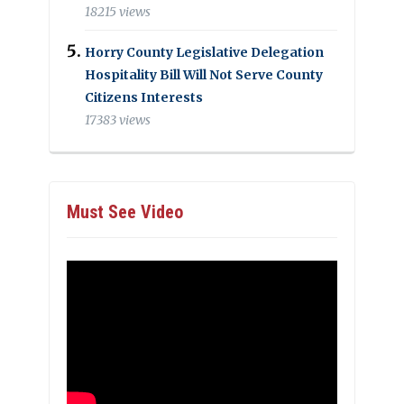
18215 views
Horry County Legislative Delegation
Hospitality Bill Will Not Serve County
Citizens Interests
17383 views
Must See Video