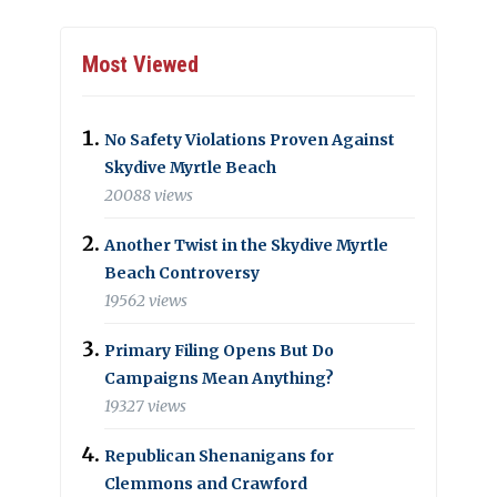
Most Viewed
No Safety Violations Proven Against
Skydive Myrtle Beach
20088 views
Another Twist in the Skydive Myrtle
Beach Controversy
19562 views
Primary Filing Opens But Do
Campaigns Mean Anything?
19327 views
Republican Shenanigans for
Clemmons and Crawford