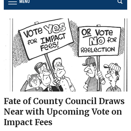
MENU
Fate of County Council Draws
Near with Upcoming Vote on
Impact Fees