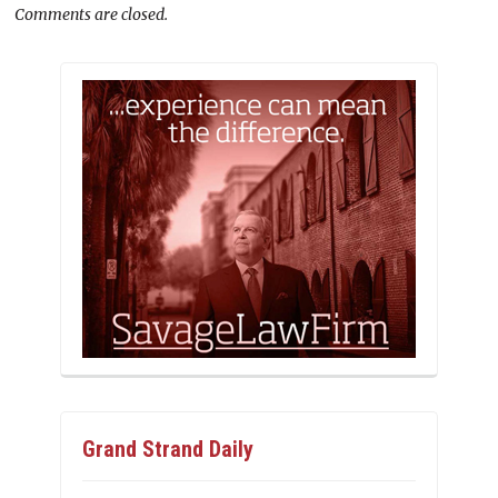
Comments are closed.
Grand Strand Daily