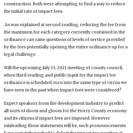
construction. Both were attempting to find a way to reduce
the initial rate of impact fees.
As was explained at second reading, reducing the fee from
the maximum for each category currently contained in the
ordinance can raise questions of levels of service provided
by the fees potentially opening the entire ordinance up for a
legal challenge.
Will the upcoming July 13, 2021 meeting of county council,
when third reading and public input for the impact fee
ordinance is scheduled, turn into the same type of circus we
have seen in the past when impact fees were considered?
Expect speakers from the development industry to predict
all sorts of doom and gloom for the Horry County economy
and its citizens if impact fees are imposed. However
misleading those statements will be, such pronouncements
have certainly worked to defeat the impact fee question at