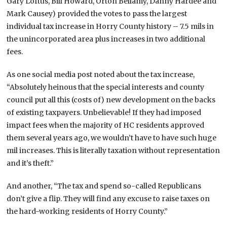
Gary Loftus, Bill Howard, Orton Bellamy, Danny Hardee and
Mark Causey) provided the votes to pass the largest
individual tax increase in Horry County history – 7.5 mils in
the unincorporated area plus increases in two additional
fees.
As one social media post noted about the tax increase,
“Absolutely heinous that the special interests and county
council put all this (costs of) new development on the backs
of existing taxpayers. Unbelievable! If they had imposed
impact fees when the majority of HC residents approved
them several years ago, we wouldn’t have to have such huge
mil increases. This is literally taxation without representation
and it’s theft.”
And another, “The tax and spend so-called Republicans
don’t give a flip. They will find any excuse to raise taxes on
the hard-working residents of Horry County.”