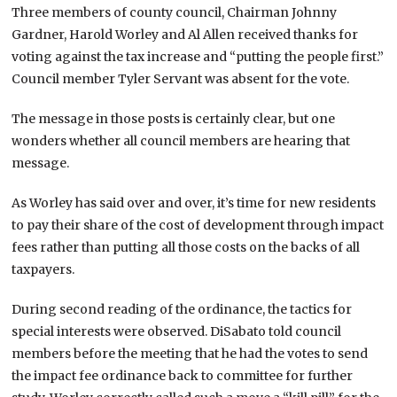
Three members of county council, Chairman Johnny
Gardner, Harold Worley and Al Allen received thanks for
voting against the tax increase and “putting the people first.”
Council member Tyler Servant was absent for the vote.
The message in those posts is certainly clear, but one
wonders whether all council members are hearing that
message.
As Worley has said over and over, it’s time for new residents
to pay their share of the cost of development through impact
fees rather than putting all those costs on the backs of all
taxpayers.
During second reading of the ordinance, the tactics for
special interests were observed. DiSabato told council
members before the meeting that he had the votes to send
the impact fee ordinance back to committee for further