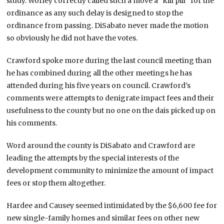
study. Worley correctly called such a move a “kill pill” for the
ordinance as any such delay is designed to stop the
ordinance from passing. DiSabato never made the motion
so obviously he did not have the votes.
Crawford spoke more during the last council meeting than
he has combined during all the other meetings he has
attended during his five years on council. Crawford’s
comments were attempts to denigrate impact fees and their
usefulness to the county but no one on the dais picked up on
his comments.
Word around the county is DiSabato and Crawford are
leading the attempts by the special interests of the
development community to minimize the amount of impact
fees or stop them altogether.
Hardee and Causey seemed intimidated by the $6,600 fee for
new single-family homes and similar fees on other new