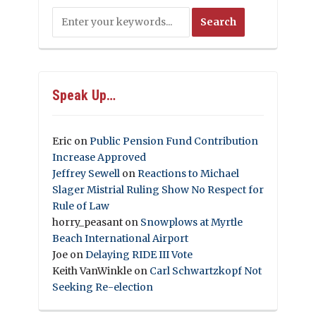
Speak Up…
Eric
on
Public Pension Fund Contribution
Increase Approved
Jeffrey Sewell
on
Reactions to Michael
Slager Mistrial Ruling Show No Respect for
Rule of Law
horry_peasant
on
Snowplows at Myrtle
Beach International Airport
Joe
on
Delaying RIDE III Vote
Keith VanWinkle
on
Carl Schwartzkopf Not
Seeking Re-election