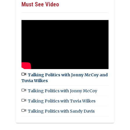
Must See Video
Talking Politics with Jonny McCoy and
Tuvia Wilkes
Talking Politics with Jonny McCoy
Talking Politics with Tuvia Wilkes
Talking Politics with Sandy Davis