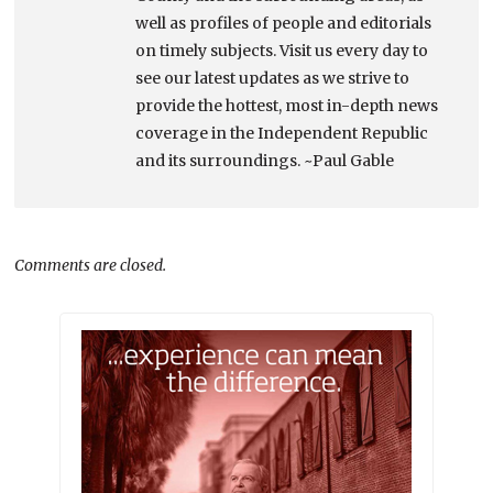
well as profiles of people and editorials
on timely subjects. Visit us every day to
see our latest updates as we strive to
provide the hottest, most in-depth news
coverage in the Independent Republic
and its surroundings. ~Paul Gable
Comments are closed.