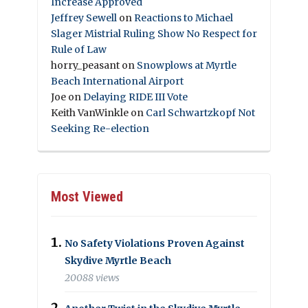
Increase Approved
Jeffrey Sewell
on
Reactions to Michael
Slager Mistrial Ruling Show No Respect for
Rule of Law
horry_peasant
on
Snowplows at Myrtle
Beach International Airport
Joe
on
Delaying RIDE III Vote
Keith VanWinkle
on
Carl Schwartzkopf Not
Seeking Re-election
Most Viewed
No Safety Violations Proven Against
Skydive Myrtle Beach
20088 views