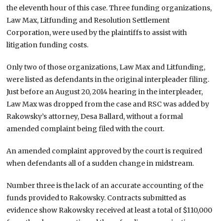
the eleventh hour of this case. Three funding organizations,
Law Max, Litfunding and Resolution Settlement
Corporation, were used by the plaintiffs to assist with
litigation funding costs.
Only two of those organizations, Law Max and Litfunding,
were listed as defendants in the original interpleader filing.
Just before an August 20, 2014 hearing in the interpleader,
Law Max was dropped from the case and RSC was added by
Rakowsky’s attorney, Desa Ballard, without a formal
amended complaint being filed with the court.
An amended complaint approved by the court is required
when defendants all of a sudden change in midstream.
Number three is the lack of an accurate accounting of the
funds provided to Rakowsky. Contracts submitted as
evidence show Rakowsky received at least a total of $110,000