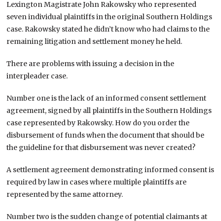
Lexington Magistrate John Rakowsky who represented
seven individual plaintiffs in the original Southern Holdings
case. Rakowsky stated he didn’t know who had claims to the
remaining litigation and settlement money he held.
There are problems with issuing a decision in the
interpleader case.
Number one is the lack of an informed consent settlement
agreement, signed by all plaintiffs in the Southern Holdings
case represented by Rakowsky. How do you order the
disbursement of funds when the document that should be
the guideline for that disbursement was never created?
A settlement agreement demonstrating informed consent is
required by law in cases where multiple plaintiffs are
represented by the same attorney.
Number two is the sudden change of potential claimants at