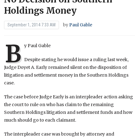
Holdings Money
by
Paul Gable
September 1, 2014 7:33 AM
B
y Paul Gable
Despite stating he would issue a ruling last week,
Judge Doyet A. Early remained silent on the disposition of
litigation and settlement money in the Southern Holdings
case.
The case before Judge Early is an interpleader action asking
the court to rule on who has claim to the remaining
Southern Holdings litigation and settlement funds and how
much should go to each claimant.
The interpleader case was brought by attorney and