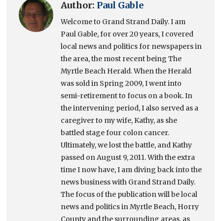
Author:
Paul Gable
Welcome to Grand Strand Daily. I am
Paul Gable, for over 20 years, I covered
local news and politics for newspapers in
the area, the most recent being The
Myrtle Beach Herald. When the Herald
was sold in Spring 2009, I went into
semi-retirement to focus on a book. In
the intervening period, I also served as a
caregiver to my wife, Kathy, as she
battled stage four colon cancer.
Ultimately, we lost the battle, and Kathy
passed on August 9, 2011. With the extra
time I now have, I am diving back into the
news business with Grand Strand Daily.
The focus of the publication will be local
news and politics in Myrtle Beach, Horry
County and the surrounding areas, as