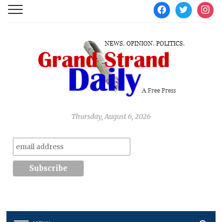
facebook
twitter
instag
Thursday, August 6, 2026