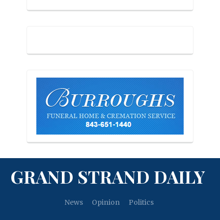
GRAND STRAND DAILY
News
Opinion
Politics