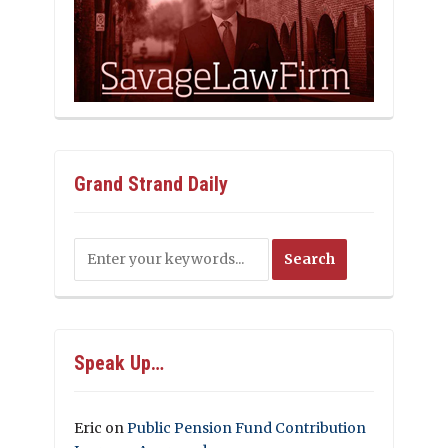
Grand Strand Daily
Speak Up…
Eric
on
Public Pension Fund Contribution