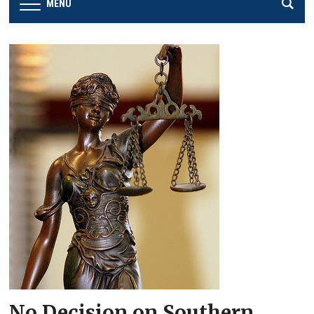
MENU
No Decision on Southern