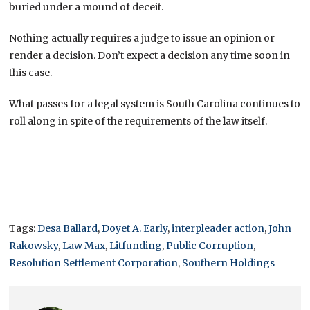
buried under a mound of deceit.
Nothing actually requires a judge to issue an opinion or
render a decision. Don’t expect a decision any time soon in
this case.
What passes for a legal system is South Carolina continues to
roll along in spite of the requirements of the
l
aw itself.
Tags:
Desa Ballard
,
Doyet A. Early
,
interpleader action
,
John
Rakowsky
,
Law Max
,
Litfunding
,
Public Corruption
,
Resolution Settlement Corporation
,
Southern Holdings