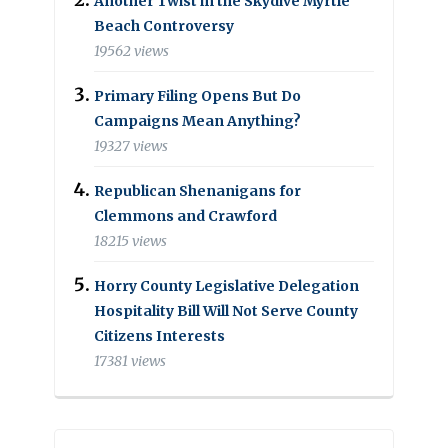
Another Twist in the Skydive Myrtle
Beach Controversy
19562 views
Primary Filing Opens But Do
Campaigns Mean Anything?
19327 views
Republican Shenanigans for
Clemmons and Crawford
18215 views
Horry County Legislative Delegation
Hospitality Bill Will Not Serve County
Citizens Interests
17381 views