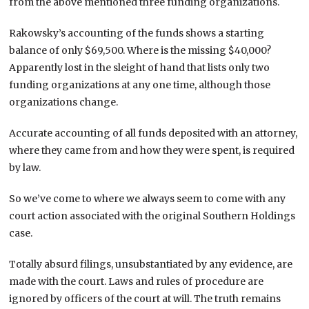
from the above mentioned three funding organizations.
Rakowsky’s accounting of the funds shows a starting
balance of only $69,500. Where is the missing $40,000?
Apparently lost in the sleight of hand that lists only two
funding organizations at any one time, although those
organizations change.
Accurate accounting of all funds deposited with an attorney,
where they came from and how they were spent, is required
by law.
So we’ve come to where we always seem to come with any
court action associated with the original Southern Holdings
case.
Totally absurd filings, unsubstantiated by any evidence, are
made with the court. Laws and rules of procedure are
ignored by officers of the court at will. The truth remains