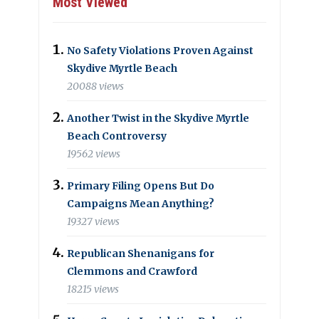
Most Viewed
No Safety Violations Proven Against
Skydive Myrtle Beach
20088 views
Another Twist in the Skydive Myrtle
Beach Controversy
19562 views
Primary Filing Opens But Do
Campaigns Mean Anything?
19327 views
Republican Shenanigans for
Clemmons and Crawford
18215 views