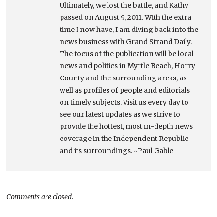
Ultimately, we lost the battle, and Kathy
passed on August 9, 2011. With the extra
time I now have, I am diving back into the
news business with Grand Strand Daily.
The focus of the publication will be local
news and politics in Myrtle Beach, Horry
County and the surrounding areas, as
well as profiles of people and editorials
on timely subjects. Visit us every day to
see our latest updates as we strive to
provide the hottest, most in-depth news
coverage in the Independent Republic
and its surroundings. ~Paul Gable
Comments are closed.