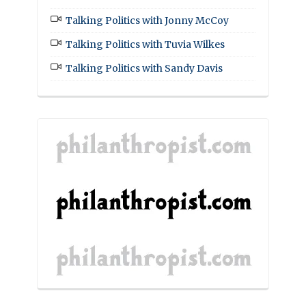
Talking Politics with Jonny McCoy
Talking Politics with Tuvia Wilkes
Talking Politics with Sandy Davis