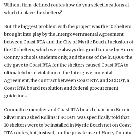
Without firm, defined routes how do you select locations at
which to place the shelters?
But, the biggest problem with the project was the 10 shelters
brought into play by the Intergovernmental Agreement
between Coast RTA and the City of Myrtle Beach. Inclusion of
the 10 shelters, which were always designed for use by Horry
County Schools students only, and the use of the $50,000 the
city gave to Coast RTA for the shelters caused Coast RTA to
ultimately be in violation of the Intergovernmental
Agreement, the contract between Coast RTA and SCDOT, a
Coast RTA board resolution and federal procurement
guidelines.
Committee member and Coast RTA board chairman Bernie
Silverman asked Rollins if SCDOT was specifically told that
10 shelters were to be installed in Myrtle Beach not on Coast
RTA routes, but, instead, for the private use of Horry County