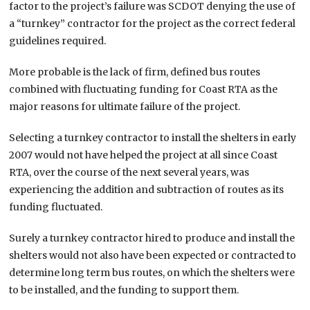
factor to the project’s failure was SCDOT denying the use of
a “turnkey” contractor for the project as the correct federal
guidelines required.
More probable is the lack of firm, defined bus routes
combined with fluctuating funding for Coast RTA as the
major reasons for ultimate failure of the project.
Selecting a turnkey contractor to install the shelters in early
2007 would not have helped the project at all since Coast
RTA, over the course of the next several years, was
experiencing the addition and subtraction of routes as its
funding fluctuated.
Surely a turnkey contractor hired to produce and install the
shelters would not also have been expected or contracted to
determine long term bus routes, on which the shelters were
to be installed, and the funding to support them.