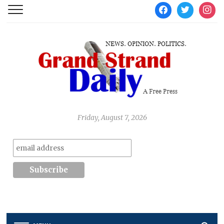
facebook
twitter
instag
Friday, August 7, 2026