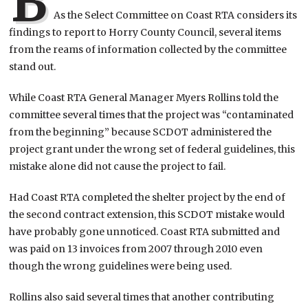
B
As the Select Committee on Coast RTA considers its
findings to report to Horry County Council, several items
from the reams of information collected by the committee
stand out.
While Coast RTA General Manager Myers Rollins told the
committee several times that the project was “contaminated
from the beginning” because SCDOT administered the
project grant under the wrong set of federal guidelines, this
mistake alone did not cause the project to fail.
Had Coast RTA completed the shelter project by the end of
the second contract extension, this SCDOT mistake would
have probably gone unnoticed. Coast RTA submitted and
was paid on 13 invoices from 2007 through 2010 even
though the wrong guidelines were being used.
Rollins also said several times that another contributing