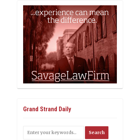
Grand Strand Daily