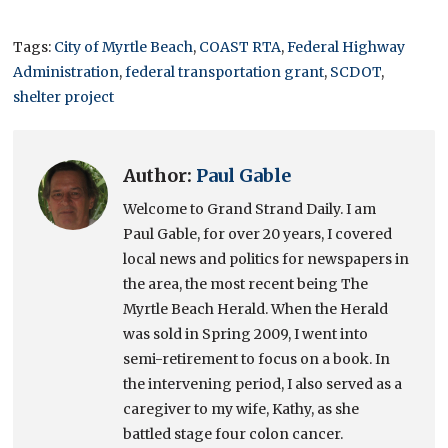
Tags:
City of Myrtle Beach
,
COAST RTA
,
Federal Highway
Administration
,
federal transportation grant
,
SCDOT
,
shelter project
Author:
Paul Gable
Welcome to Grand Strand Daily. I am
Paul Gable, for over 20 years, I covered
local news and politics for newspapers in
the area, the most recent being The
Myrtle Beach Herald. When the Herald
was sold in Spring 2009, I went into
semi-retirement to focus on a book. In
the intervening period, I also served as a
caregiver to my wife, Kathy, as she
battled stage four colon cancer.