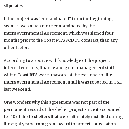
stipulates.
If the project was “contaminated” from the beginning, it
seems it was much more contaminated by the
Intergovernmental Agreement, which was signed four
months prior to the Coast RTA/SCDOT contract, than any
other factor.
According to a source with knowledge of the project,
internal controls, finance and grant management staff
within Coast RTA were unaware of the existence of the
Intergovernmental Agreement until it was reported in GSD
last weekend.
One wonders why this agreement was not part of the
permanent record of the shelter project since it accounted
for 10 of the 15 shelters that were ultimately installed during
the eight years from grant award to project cancellation.