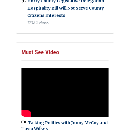
Horry County Legislative Delegation
Hospitality Bill Will Not Serve County
Citizens Interests
17382 views
Must See Video
Talking Politics with Jonny McCoy and
Tuvia Wilkes