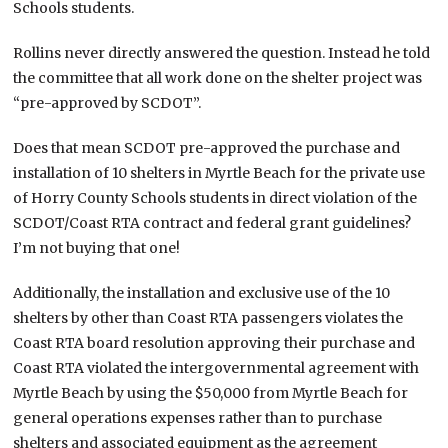
Schools students.
Rollins never directly answered the question. Instead he told
the committee that all work done on the shelter project was
“pre-approved by SCDOT”.
Does that mean SCDOT pre-approved the purchase and
installation of 10 shelters in Myrtle Beach for the private use
of Horry County Schools students in direct violation of the
SCDOT/Coast RTA contract and federal grant guidelines?
I’m not buying that one!
Additionally, the installation and exclusive use of the 10
shelters by other than Coast RTA passengers violates the
Coast RTA board resolution approving their purchase and
Coast RTA violated the intergovernmental agreement with
Myrtle Beach by using the $50,000 from Myrtle Beach for
general operations expenses rather than to purchase
shelters and associated equipment as the agreement