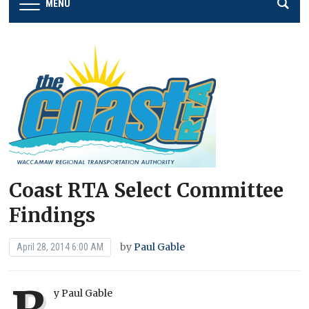
MENU
Coast RTA Select Committee
Findings
by
Paul Gable
April 28, 2014 6:00 AM
y Paul Gable