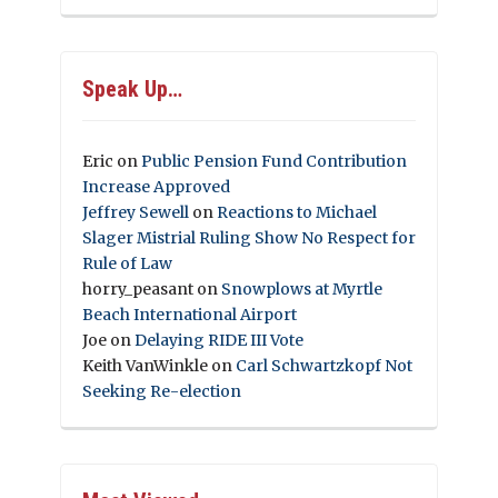
Speak Up…
Eric
on
Public Pension Fund Contribution
Increase Approved
Jeffrey Sewell
on
Reactions to Michael
Slager Mistrial Ruling Show No Respect for
Rule of Law
horry_peasant
on
Snowplows at Myrtle
Beach International Airport
Joe
on
Delaying RIDE III Vote
Keith VanWinkle
on
Carl Schwartzkopf Not
Seeking Re-election